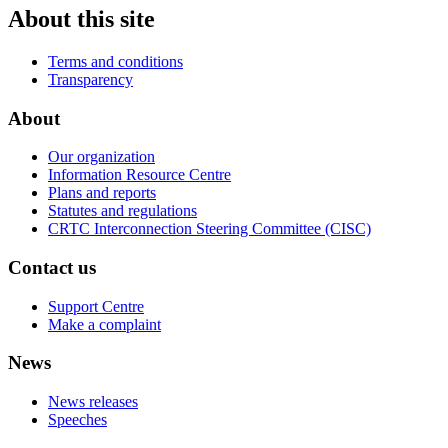
About this site
Terms and conditions
Transparency
About
Our organization
Information Resource Centre
Plans and reports
Statutes and regulations
CRTC Interconnection Steering Committee (CISC)
Contact us
Support Centre
Make a complaint
News
News releases
Speeches