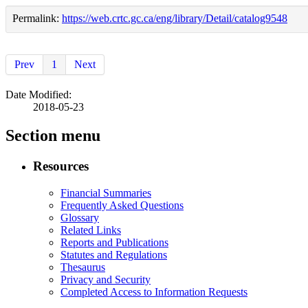
Permalink:
https://web.crtc.gc.ca/eng/library/Detail/catalog9548
Prev
1
Next
Date Modified:
2018-05-23
Section menu
Resources
Financial Summaries
Frequently Asked Questions
Glossary
Related Links
Reports and Publications
Statutes and Regulations
Thesaurus
Privacy and Security
Completed Access to Information Requests