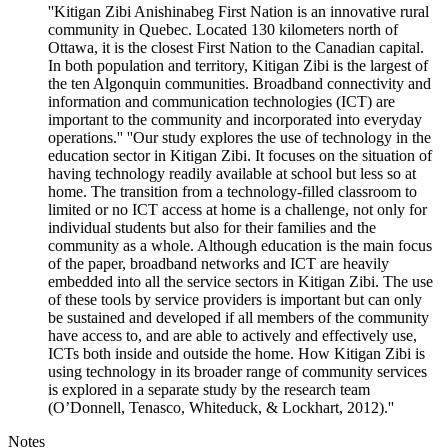
''Kitigan Zibi Anishinabeg First Nation is an innovative rural
community in Quebec. Located 130 kilometers north of
Ottawa, it is the closest First Nation to the Canadian capital.
In both population and territory, Kitigan Zibi is the largest of
the ten Algonquin communities. Broadband connectivity and
information and communication technologies (ICT) are
important to the community and incorporated into everyday
operations.'' ''Our study explores the use of technology in the
education sector in Kitigan Zibi. It focuses on the situation of
having technology readily available at school but less so at
home. The transition from a technology-filled classroom to
limited or no ICT access at home is a challenge, not only for
individual students but also for their families and the
community as a whole. Although education is the main focus
of the paper, broadband networks and ICT are heavily
embedded into all the service sectors in Kitigan Zibi. The use
of these tools by service providers is important but can only
be sustained and developed if all members of the community
have access to, and are able to actively and effectively use,
ICTs both inside and outside the home. How Kitigan Zibi is
using technology in its broader range of community services
is explored in a separate study by the research team
(O’Donnell, Tenasco, Whiteduck, & Lockhart, 2012).''
Notes