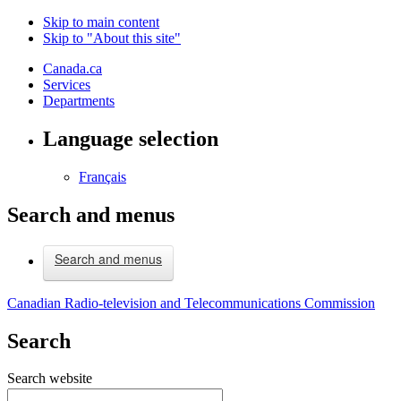
Skip to main content
Skip to "About this site"
Canada.ca
Services
Departments
Language selection
Français
Search and menus
Search and menus
Canadian Radio-television and Telecommunications Commission
Search
Search website