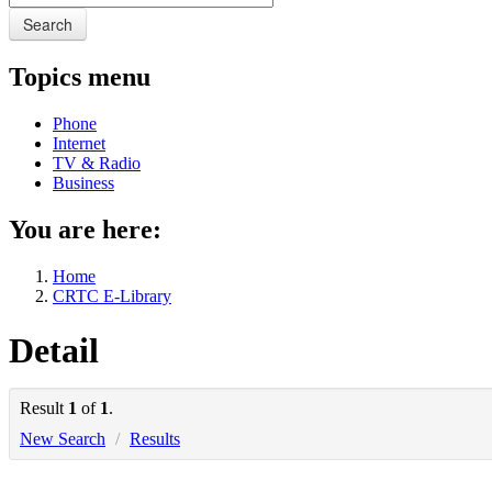
Search
Topics menu
Phone
Internet
TV & Radio
Business
You are here:
Home
CRTC E-Library
Detail
Result
1
of
1
.
New Search
/
Results