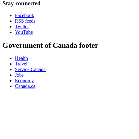
Stay connected
Facebook
RSS feeds
Twitter
YouTube
Government of Canada footer
Health
Travel
Service Canada
Jobs
Economy
Canada.ca