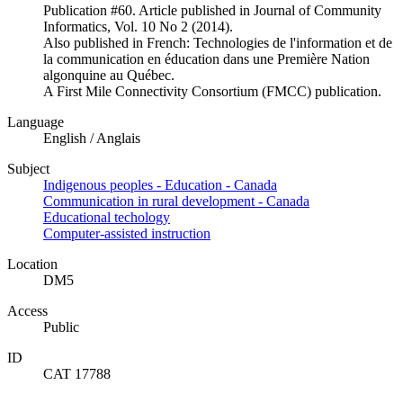
Publication #60. Article published in Journal of Community
Informatics, Vol. 10 No 2 (2014).
Also published in French: Technologies de l'information et de
la communication en éducation dans une Première Nation
algonquine au Québec.
A First Mile Connectivity Consortium (FMCC) publication.
Language
English / Anglais
Subject
Indigenous peoples - Education - Canada
Communication in rural development - Canada
Educational techology
Computer-assisted instruction
Location
DM5
Access
Public
ID
CAT 17788