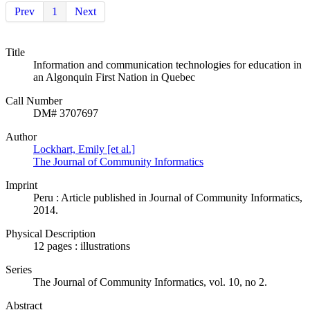
Prev
1
Next
Title
Information and communication technologies for education in
an Algonquin First Nation in Quebec
Call Number
DM# 3707697
Author
Lockhart, Emily [et al.]
The Journal of Community Informatics
Imprint
Peru : Article published in Journal of Community Informatics,
2014.
Physical Description
12 pages : illustrations
Series
The Journal of Community Informatics, vol. 10, no 2.
Abstract