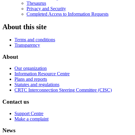
Thesaurus
Privacy and Security
Completed Access to Information Requests
About this site
Terms and conditions
Transparency
About
Our organization
Information Resource Centre
Plans and reports
Statutes and regulations
CRTC Interconnection Steering Committee (CISC)
Contact us
Support Centre
Make a complaint
News