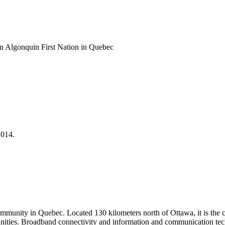
an Algonquin First Nation in Quebec
2014.
ommunity in Quebec. Located 130 kilometers north of Ottawa, it is the c
mmunities. Broadband connectivity and information and communication te