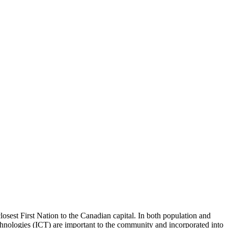
losest First Nation to the Canadian capital. In both population and
chnologies (ICT) are important to the community and incorporated into