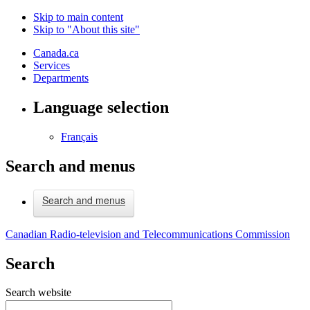
Skip to main content
Skip to "About this site"
Canada.ca
Services
Departments
Language selection
Français
Search and menus
Search and menus
Canadian Radio-television and Telecommunications Commission
Search
Search website