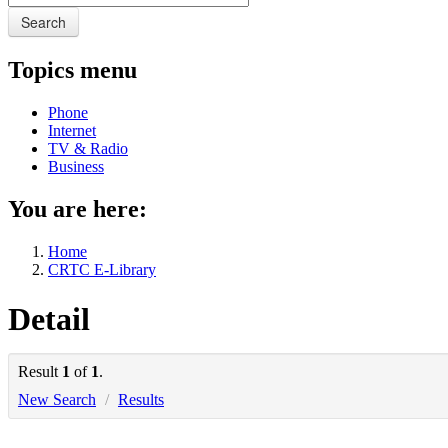
Search
Topics menu
Phone
Internet
TV & Radio
Business
You are here:
Home
CRTC E-Library
Detail
Result
1
of
1
.
New Search
/
Results