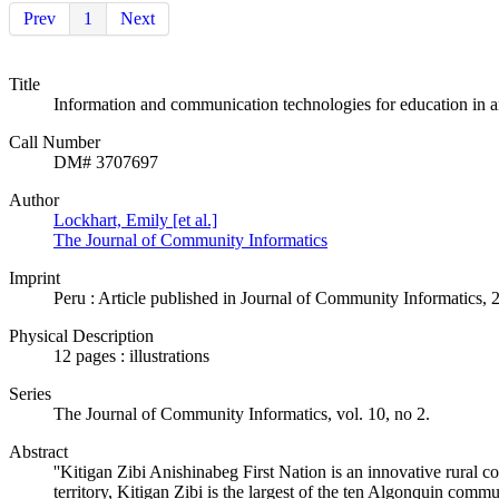
Prev
1
Next
Title
Information and communication technologies for education in 
Call Number
DM# 3707697
Author
Lockhart, Emily [et al.]
The Journal of Community Informatics
Imprint
Peru : Article published in Journal of Community Informatics, 
Physical Description
12 pages : illustrations
Series
The Journal of Community Informatics, vol. 10, no 2.
Abstract
''Kitigan Zibi Anishinabeg First Nation is an innovative rural c
territory, Kitigan Zibi is the largest of the ten Algonquin co