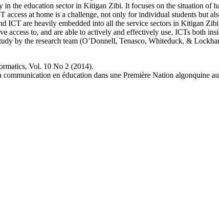
 in the education sector in Kitigan Zibi. It focuses on the situation of 
CT access at home is a challenge, not only for individual students but a
d ICT are heavily embedded into all the service sectors in Kitigan Zibi.
 access to, and are able to actively and effectively use, ICTs both ins
study by the research team (O’Donnell, Tenasco, Whiteduck, & Lockhart
ormatics, Vol. 10 No 2 (2014).
e la communication en éducation dans une Première Nation algonquine a