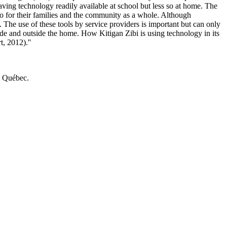
having technology readily available at school but less so at home. The
lso for their families and the community as a whole. Although
 The use of these tools by service providers is important but can only
ide and outside the home. How Kitigan Zibi is using technology in its
, 2012).''
u Québec.