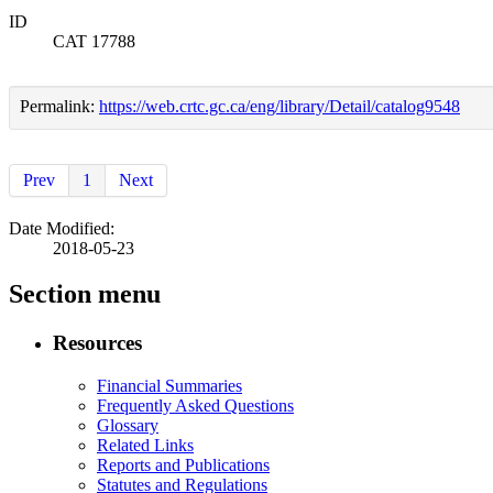
ID
CAT 17788
Permalink:
https://web.crtc.gc.ca/eng/library/Detail/catalog9548
Prev
1
Next
Date Modified:
2018-05-23
Section menu
Resources
Financial Summaries
Frequently Asked Questions
Glossary
Related Links
Reports and Publications
Statutes and Regulations