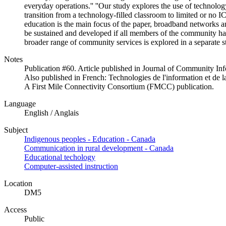
everyday operations.'' ''Our study explores the use of technology
transition from a technology-filled classroom to limited or no I
education is the main focus of the paper, broadband networks an
be sustained and developed if all members of the community have
broader range of community services is explored in a separate 
Notes
Publication #60. Article published in Journal of Community Inf
Also published in French: Technologies de l'information et d
A First Mile Connectivity Consortium (FMCC) publication.
Language
English / Anglais
Subject
Indigenous peoples - Education - Canada
Communication in rural development - Canada
Educational techology
Computer-assisted instruction
Location
DM5
Access
Public