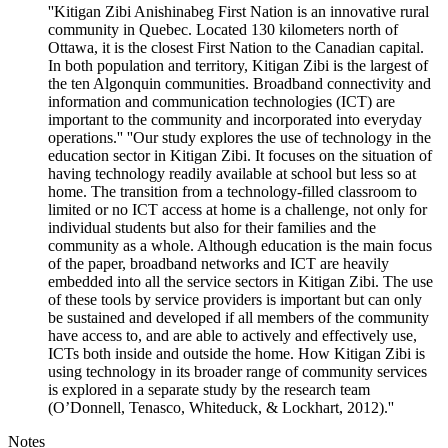
''Kitigan Zibi Anishinabeg First Nation is an innovative rural
community in Quebec. Located 130 kilometers north of
Ottawa, it is the closest First Nation to the Canadian capital.
In both population and territory, Kitigan Zibi is the largest of
the ten Algonquin communities. Broadband connectivity and
information and communication technologies (ICT) are
important to the community and incorporated into everyday
operations.'' ''Our study explores the use of technology in the
education sector in Kitigan Zibi. It focuses on the situation of
having technology readily available at school but less so at
home. The transition from a technology-filled classroom to
limited or no ICT access at home is a challenge, not only for
individual students but also for their families and the
community as a whole. Although education is the main focus
of the paper, broadband networks and ICT are heavily
embedded into all the service sectors in Kitigan Zibi. The use
of these tools by service providers is important but can only
be sustained and developed if all members of the community
have access to, and are able to actively and effectively use,
ICTs both inside and outside the home. How Kitigan Zibi is
using technology in its broader range of community services
is explored in a separate study by the research team
(O’Donnell, Tenasco, Whiteduck, & Lockhart, 2012).''
Notes