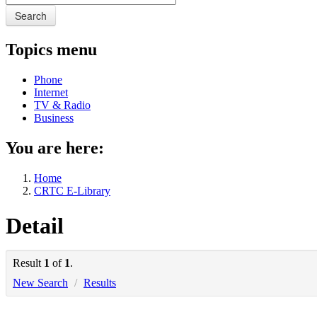
Search
Topics menu
Phone
Internet
TV & Radio
Business
You are here:
Home
CRTC E-Library
Detail
Result
1
of
1
.
New Search
/
Results