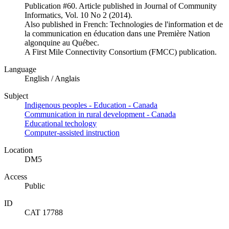
Publication #60. Article published in Journal of Community
Informatics, Vol. 10 No 2 (2014).
Also published in French: Technologies de l'information et de
la communication en éducation dans une Première Nation
algonquine au Québec.
A First Mile Connectivity Consortium (FMCC) publication.
Language
English / Anglais
Subject
Indigenous peoples - Education - Canada
Communication in rural development - Canada
Educational techology
Computer-assisted instruction
Location
DM5
Access
Public
ID
CAT 17788