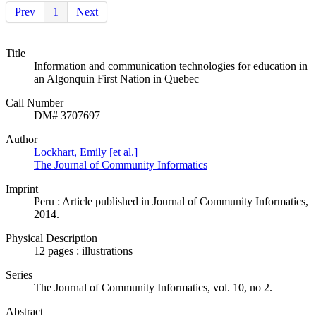
Prev
1
Next
Title
Information and communication technologies for education in
an Algonquin First Nation in Quebec
Call Number
DM# 3707697
Author
Lockhart, Emily [et al.]
The Journal of Community Informatics
Imprint
Peru : Article published in Journal of Community Informatics,
2014.
Physical Description
12 pages : illustrations
Series
The Journal of Community Informatics, vol. 10, no 2.
Abstract