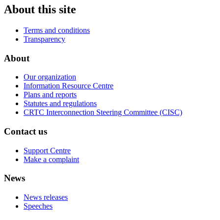
About this site
Terms and conditions
Transparency
About
Our organization
Information Resource Centre
Plans and reports
Statutes and regulations
CRTC Interconnection Steering Committee (CISC)
Contact us
Support Centre
Make a complaint
News
News releases
Speeches