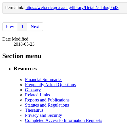
Permalink:
https://web.crtc.gc.ca/eng/library/Detail/catalog9548
Prev
1
Next
Date Modified:
2018-05-23
Section menu
Resources
Financial Summaries
Frequently Asked Questions
Glossary
Related Links
Reports and Publications
Statutes and Regulations
Thesaurus
Privacy and Security
Completed Access to Information Requests