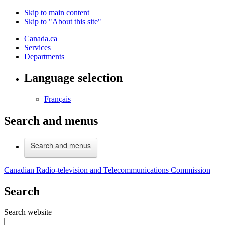
Skip to main content
Skip to "About this site"
Canada.ca
Services
Departments
Language selection
Français
Search and menus
Search and menus
Canadian Radio-television and Telecommunications Commission
Search
Search website