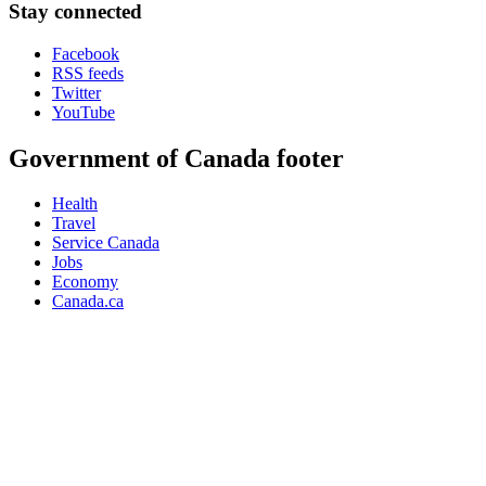
Stay connected
Facebook
RSS feeds
Twitter
YouTube
Government of Canada footer
Health
Travel
Service Canada
Jobs
Economy
Canada.ca