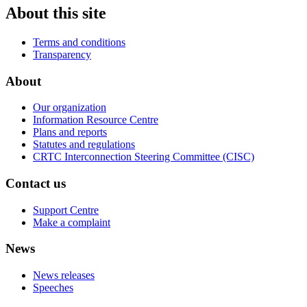
About this site
Terms and conditions
Transparency
About
Our organization
Information Resource Centre
Plans and reports
Statutes and regulations
CRTC Interconnection Steering Committee (CISC)
Contact us
Support Centre
Make a complaint
News
News releases
Speeches