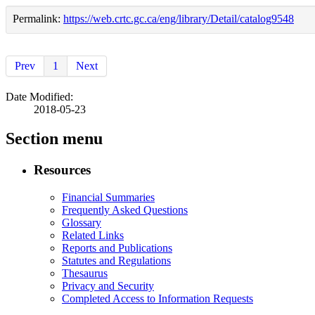
Permalink:
https://web.crtc.gc.ca/eng/library/Detail/catalog9548
Prev
1
Next
Date Modified:
2018-05-23
Section menu
Resources
Financial Summaries
Frequently Asked Questions
Glossary
Related Links
Reports and Publications
Statutes and Regulations
Thesaurus
Privacy and Security
Completed Access to Information Requests