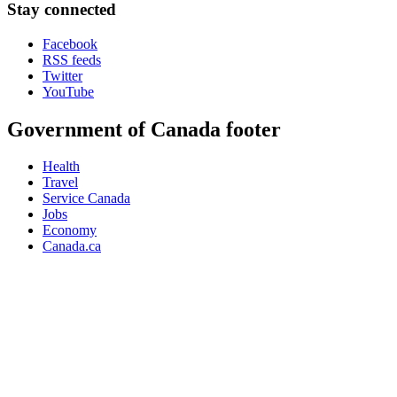
Stay connected
Facebook
RSS feeds
Twitter
YouTube
Government of Canada footer
Health
Travel
Service Canada
Jobs
Economy
Canada.ca