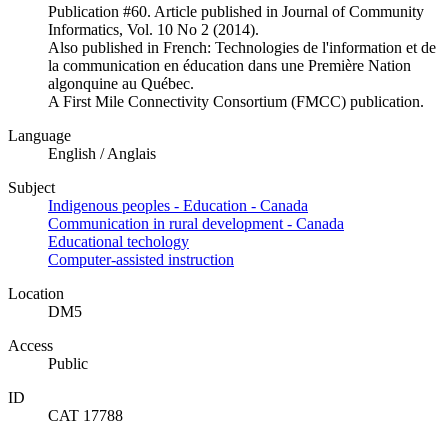
Publication #60. Article published in Journal of Community
Informatics, Vol. 10 No 2 (2014).
Also published in French: Technologies de l'information et de
la communication en éducation dans une Première Nation
algonquine au Québec.
A First Mile Connectivity Consortium (FMCC) publication.
Language
English / Anglais
Subject
Indigenous peoples - Education - Canada
Communication in rural development - Canada
Educational techology
Computer-assisted instruction
Location
DM5
Access
Public
ID
CAT 17788