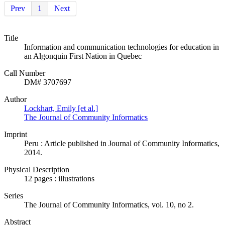
Prev
1
Next
Title
Information and communication technologies for education in
an Algonquin First Nation in Quebec
Call Number
DM# 3707697
Author
Lockhart, Emily [et al.]
The Journal of Community Informatics
Imprint
Peru : Article published in Journal of Community Informatics,
2014.
Physical Description
12 pages : illustrations
Series
The Journal of Community Informatics, vol. 10, no 2.
Abstract