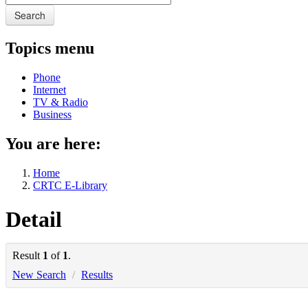
Search
Topics menu
Phone
Internet
TV & Radio
Business
You are here:
Home
CRTC E-Library
Detail
Result
1
of
1
.
New Search
/
Results