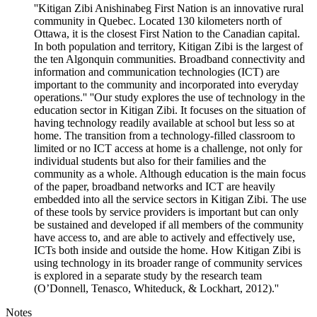
''Kitigan Zibi Anishinabeg First Nation is an innovative rural
community in Quebec. Located 130 kilometers north of
Ottawa, it is the closest First Nation to the Canadian capital.
In both population and territory, Kitigan Zibi is the largest of
the ten Algonquin communities. Broadband connectivity and
information and communication technologies (ICT) are
important to the community and incorporated into everyday
operations.'' ''Our study explores the use of technology in the
education sector in Kitigan Zibi. It focuses on the situation of
having technology readily available at school but less so at
home. The transition from a technology-filled classroom to
limited or no ICT access at home is a challenge, not only for
individual students but also for their families and the
community as a whole. Although education is the main focus
of the paper, broadband networks and ICT are heavily
embedded into all the service sectors in Kitigan Zibi. The use
of these tools by service providers is important but can only
be sustained and developed if all members of the community
have access to, and are able to actively and effectively use,
ICTs both inside and outside the home. How Kitigan Zibi is
using technology in its broader range of community services
is explored in a separate study by the research team
(O’Donnell, Tenasco, Whiteduck, & Lockhart, 2012).''
Notes