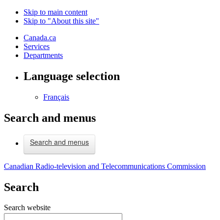
Skip to main content
Skip to "About this site"
Canada.ca
Services
Departments
Language selection
Français
Search and menus
Search and menus
Canadian Radio-television and Telecommunications Commission
Search
Search website