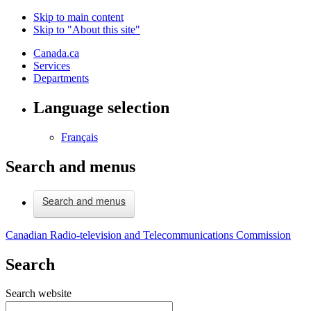
Skip to main content
Skip to "About this site"
Canada.ca
Services
Departments
Language selection
Français
Search and menus
Search and menus
Canadian Radio-television and Telecommunications Commission
Search
Search website