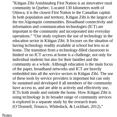
''Kitigan Zibi Anishinabeg First Nation is an innovative rural
community in Quebec. Located 130 kilometers north of
Ottawa, it is the closest First Nation to the Canadian capital.
In both population and territory, Kitigan Zibi is the largest of
the ten Algonquin communities. Broadband connectivity and
information and communication technologies (ICT) are
important to the community and incorporated into everyday
operations.'' ''Our study explores the use of technology in the
education sector in Kitigan Zibi. It focuses on the situation of
having technology readily available at school but less so at
home. The transition from a technology-filled classroom to
limited or no ICT access at home is a challenge, not only for
individual students but also for their families and the
community as a whole. Although education is the main focus
of the paper, broadband networks and ICT are heavily
embedded into all the service sectors in Kitigan Zibi. The use
of these tools by service providers is important but can only
be sustained and developed if all members of the community
have access to, and are able to actively and effectively use,
ICTs both inside and outside the home. How Kitigan Zibi is
using technology in its broader range of community services
is explored in a separate study by the research team
(O’Donnell, Tenasco, Whiteduck, & Lockhart, 2012).''
Notes