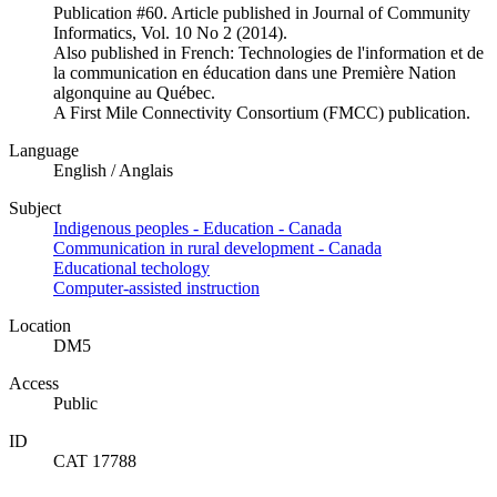
Publication #60. Article published in Journal of Community
Informatics, Vol. 10 No 2 (2014).
Also published in French: Technologies de l'information et de
la communication en éducation dans une Première Nation
algonquine au Québec.
A First Mile Connectivity Consortium (FMCC) publication.
Language
English / Anglais
Subject
Indigenous peoples - Education - Canada
Communication in rural development - Canada
Educational techology
Computer-assisted instruction
Location
DM5
Access
Public
ID
CAT 17788