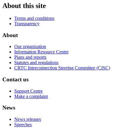
About this site
Terms and conditions
Transparency
About
Our organization
Information Resource Centre
Plans and reports
Statutes and regulations
CRTC Interconnection Steering Committee (CISC)
Contact us
Support Centre
Make a complaint
News
News releases
Speeches