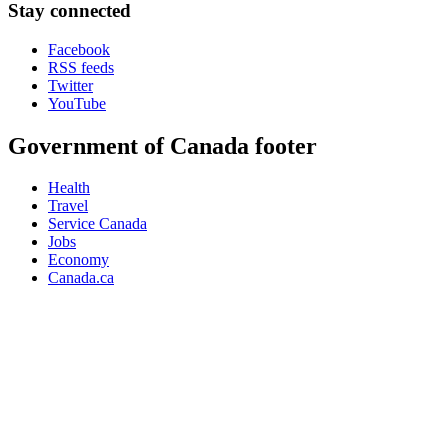
Stay connected
Facebook
RSS feeds
Twitter
YouTube
Government of Canada footer
Health
Travel
Service Canada
Jobs
Economy
Canada.ca