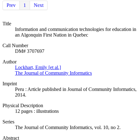
Prev
1
Next
Title
Information and communication technologies for education in
an Algonquin First Nation in Quebec
Call Number
DM# 3707697
Author
Lockhart, Emily [et al.]
The Journal of Community Informatics
Imprint
Peru : Article published in Journal of Community Informatics,
2014.
Physical Description
12 pages : illustrations
Series
The Journal of Community Informatics, vol. 10, no 2.
Abstract