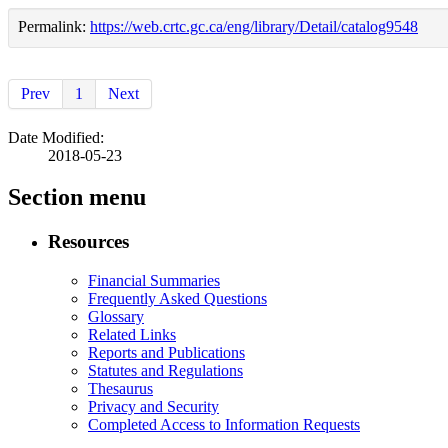
Permalink:
https://web.crtc.gc.ca/eng/library/Detail/catalog9548
Prev
1
Next
Date Modified:
2018-05-23
Section menu
Resources
Financial Summaries
Frequently Asked Questions
Glossary
Related Links
Reports and Publications
Statutes and Regulations
Thesaurus
Privacy and Security
Completed Access to Information Requests