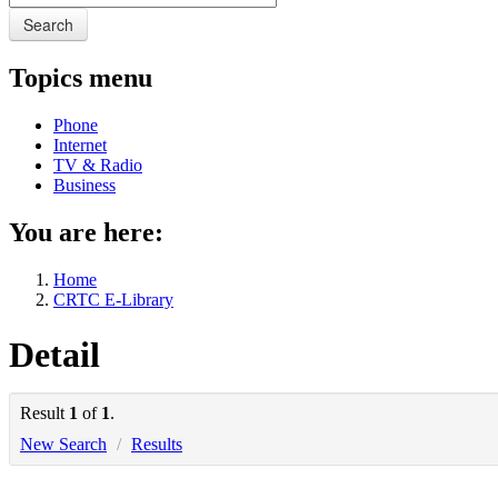
Search
Topics menu
Phone
Internet
TV & Radio
Business
You are here:
Home
CRTC E-Library
Detail
Result
1
of
1
.
New Search
/
Results