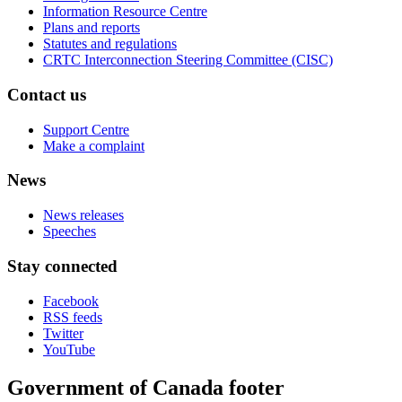
Information Resource Centre
Plans and reports
Statutes and regulations
CRTC Interconnection Steering Committee (CISC)
Contact us
Support Centre
Make a complaint
News
News releases
Speeches
Stay connected
Facebook
RSS feeds
Twitter
YouTube
Government of Canada footer