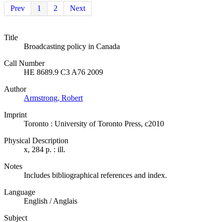
Prev
1
2
Next
Title
Broadcasting policy in Canada
Call Number
HE 8689.9 C3 A76 2009
Author
Armstrong, Robert
Imprint
Toronto : University of Toronto Press, c2010
Physical Description
x, 284 p. : ill.
Notes
Includes bibliographical references and index.
Language
English / Anglais
Subject