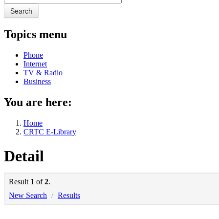
Search
Topics menu
Phone
Internet
TV & Radio
Business
You are here:
Home
CRTC E-Library
Detail
Result
1
of
2
.
New Search
/
Results