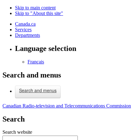
Skip to main content
Skip to "About this site"
Canada.ca
Services
Departments
Language selection
Français
Search and menus
Search and menus
Canadian Radio-television and Telecommunications Commission
Search
Search website