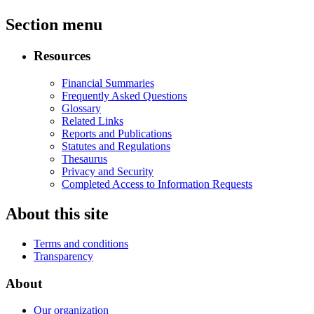
Section menu
Resources
Financial Summaries
Frequently Asked Questions
Glossary
Related Links
Reports and Publications
Statutes and Regulations
Thesaurus
Privacy and Security
Completed Access to Information Requests
About this site
Terms and conditions
Transparency
About
Our organization