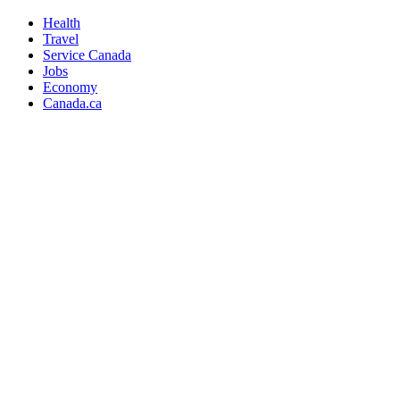
Health
Travel
Service Canada
Jobs
Economy
Canada.ca