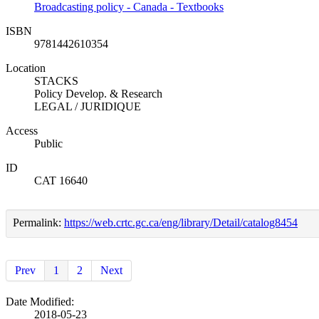
Broadcasting policy - Canada - Textbooks
ISBN
9781442610354
Location
STACKS
Policy Develop. & Research
LEGAL / JURIDIQUE
Access
Public
ID
CAT 16640
Permalink:
https://web.crtc.gc.ca/eng/library/Detail/catalog8454
Prev
1
2
Next
Date Modified:
2018-05-23