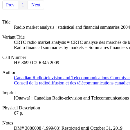
Prev
1
Next
Title
Radio market analysis : statistical and financial summaries 2004
Variant Title
CRTC radio market analysis = CRTC analyse des marchés de la
Radio financial summaries by markets = Sommaires financiers 
Call Number
HE 8699 C2 R345 2009
Author
Canadian Radio-television and Telecommunications Commission
Conseil de la radiodiffusion et des télécommunications canadie
Imprint
[Ottawa] : Canadian Radio-television and Telecommunications 
Physical Description
67 p.
Notes
DM# 3086008 (1999/03) Restricted until October 31, 2019.