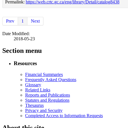
Permalink:
https://web.crtc.gc.ca/eng/library/Detail/catalog8438
Prev
1
Next
Date Modified:
2018-05-23
Section menu
Resources
Financial Summaries
Frequently Asked Questions
Glossary
Related Links
Reports and Publications
Statutes and Regulations
Thesaurus
Privacy and Security
Completed Access to Information Requests
About this site