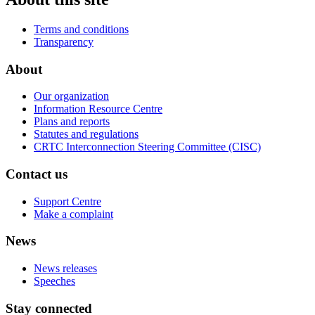
Terms and conditions
Transparency
About
Our organization
Information Resource Centre
Plans and reports
Statutes and regulations
CRTC Interconnection Steering Committee (CISC)
Contact us
Support Centre
Make a complaint
News
News releases
Speeches
Stay connected