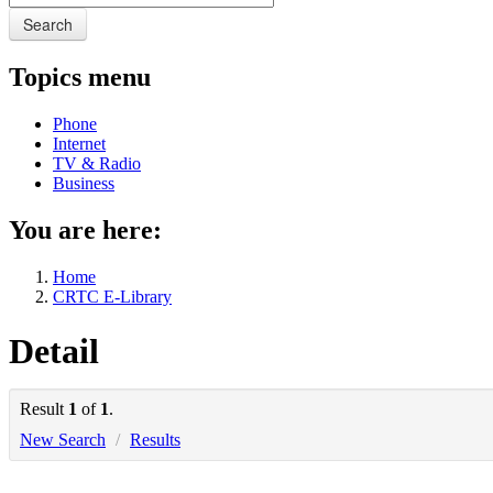
Search
Topics menu
Phone
Internet
TV & Radio
Business
You are here:
Home
CRTC E-Library
Detail
Result
1
of
1
.
New Search
/
Results