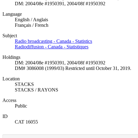
DM: 2004/08e #1950391, 2004/08f #1950392
Language
English / Anglais
Français / French
Subject
Radio broadcasting - Canada - Statistics
Radiodiffusion - Canada - Statistiques
Holdings
DM: 2004/08e #1950391, 2004/08f #1950392
DM# 3086008 (1999/03) Restricted until October 31, 2019.
Location
STACKS
STACKS / RAYONS
Access
Public
ID
CAT 16055