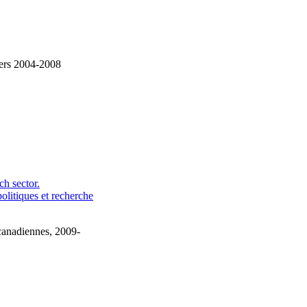
ciers 2004-2008
h sector.
olitiques et recherche
canadiennes, 2009-