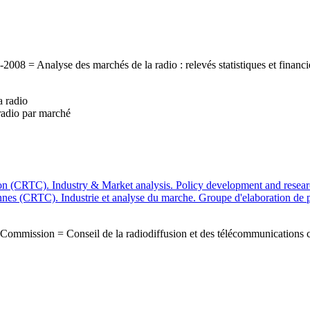
-2008 = Analyse des marchés de la radio : relevés statistiques et finan
 radio
radio par marché
 (CRTC). Industry & Market analysis. Policy development and researc
nnes (CRTC). Industrie et analyse du marche. Groupe d'elaboration de p
Commission = Conseil de la radiodiffusion et des télécommunications 