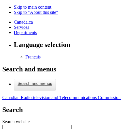
Skip to main content
Skip to "About this site"
Canada.ca
Services
Departments
Language selection
Français
Search and menus
Search and menus
Canadian Radio-television and Telecommunications Commission
Search
Search website