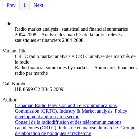
Prev
1
Next
Title
Radio market analysis : statistical and financial summaries
2004-2008 = Analyse des marchés de la radio : relevés
statistiques et financiers 2004-2008
Variant Title
CRTC radio market analysis = CRTC analyse des marchés de
la radio
Radio financial summaries by markets = Sommaires financiers
radio par marché
Call Number
HE 8699 C2 R345 2009
Author
Canadian Radio-television and Telecommunications
Commission (CRTC). Industry & Market analysis. Policy
development and research sector.
Conseil de la radiodiffusion et des télécommunications
canadiennes (CRTC). Industrie et analyse du marche. Groupe
d'elaboration de politiques et recherche