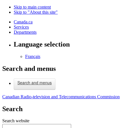
Skip to main content
Skip to "About this site"
Canada.ca
Services
Departments
Language selection
Français
Search and menus
Search and menus
Canadian Radio-television and Telecommunications Commission
Search
Search website