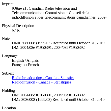
Imprint
[Ottawa] : Canadian Radio-television and
Telecommunications Commission = Conseil de la
radiodiffusion et des télécommunications canadiennes, 2009-
Physical Description
67 p.
Notes
DM# 3086008 (1999/03) Restricted until October 31, 2019.
DM: 2004/08e #1950391, 2004/08f #1950392
Language
English / Anglais
Français / French
Subject
Radio broadcasting - Canada - Statistics
Radiodiffusion - Canada - Statistiques
Holdings
DM: 2004/08e #1950391, 2004/08f #1950392
DM# 3086008 (1999/03) Restricted until October 31, 2019.
Location