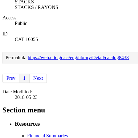
STACKS
STACKS / RAYONS
Access
Public
ID
CAT 16055
Permalink:
https://web.crtc.gc.ca/eng/library/Detail/catalog8438
Prev
1
Next
Date Modified:
2018-05-23
Section menu
Resources
Financial Summaries