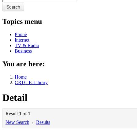
Search
Topics menu
Phone
Internet
TV & Radio
Business
You are here:
Home
CRTC E-Library
Detail
Result
1
of
1
.
New Search
/
Results