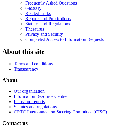
Frequently Asked Questions
Glossary
Related Links
Reports and Publications
Statutes and Regulations
Thesaurus
Privacy and Security
Completed Access to Information Requests
About this site
Terms and conditions
Transparency
About
Our organization
Information Resource Centre
Plans and reports
Statutes and regulations
CRTC Interconnection Steering Committee (CISC)
Contact us