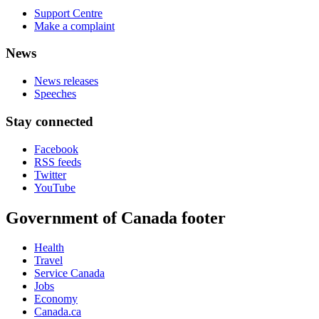
Support Centre
Make a complaint
News
News releases
Speeches
Stay connected
Facebook
RSS feeds
Twitter
YouTube
Government of Canada footer
Health
Travel
Service Canada
Jobs
Economy
Canada.ca