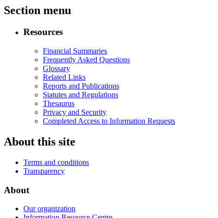
Section menu
Resources
Financial Summaries
Frequently Asked Questions
Glossary
Related Links
Reports and Publications
Statutes and Regulations
Thesaurus
Privacy and Security
Completed Access to Information Requests
About this site
Terms and conditions
Transparency
About
Our organization
Information Resource Centre