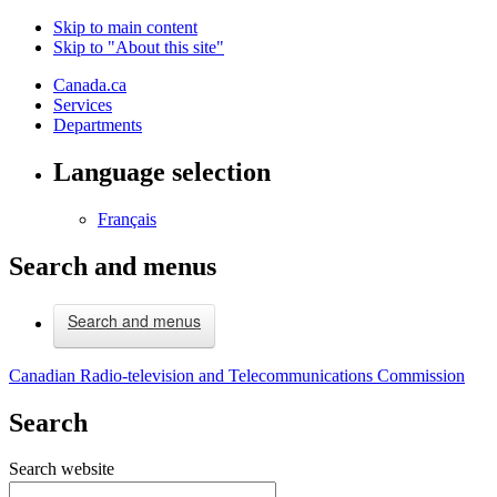
Skip to main content
Skip to "About this site"
Canada.ca
Services
Departments
Language selection
Français
Search and menus
Search and menus
Canadian Radio-television and Telecommunications Commission
Search
Search website