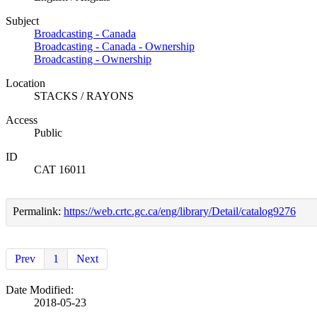
Subject
Broadcasting - Canada
Broadcasting - Canada - Ownership
Broadcasting - Ownership
Location
STACKS / RAYONS
Access
Public
ID
CAT 16011
Permalink:
https://web.crtc.gc.ca/eng/library/Detail/catalog9276
Prev
1
Next
Date Modified:
2018-05-23