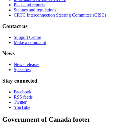
Plans and reports
Statutes and regulations
CRTC Interconnection Steering Committee (CISC)
Contact us
Support Centre
Make a complaint
News
News releases
Speeches
Stay connected
Facebook
RSS feeds
Twitter
YouTube
Government of Canada footer