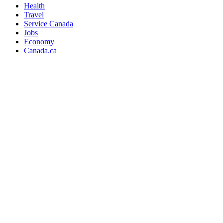
Health
Travel
Service Canada
Jobs
Economy
Canada.ca