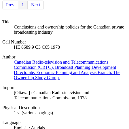
Prev
1
Next
Title
Conclusions and ownership policies for the Canadian private
broadcasting industry
Call Number
HE 8689.9 C3 C65 1978
Author
Canadian Radio-television and Telecommunications
Commission (CRTC). Broadcast Planning Development
Directorate. Economic Planning and Analysis Branch. The
Ownership Study Group.
Imprint
[Ottawa] : Canadian Radio-television and
Telecommunications Commission, 1978.
Physical Description
1 v. (various pagings)
Language
English / Anglais