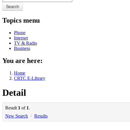
Search
Topics menu
Phone
Internet
TV & Radio
Business
You are here:
Home
CRTC E-Library
Detail
Result
1
of
1
.
New Search
/
Results