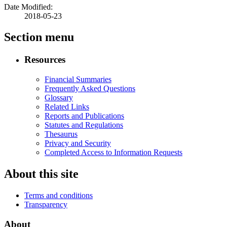
Date Modified:
2018-05-23
Section menu
Resources
Financial Summaries
Frequently Asked Questions
Glossary
Related Links
Reports and Publications
Statutes and Regulations
Thesaurus
Privacy and Security
Completed Access to Information Requests
About this site
Terms and conditions
Transparency
About