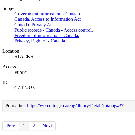
Subject
Government information - Canada.
Canada. Access to Information Act
Canada. Privacy Act
Public records - Canada - Access control.
Freedom of information - Canada.
Privacy, Right of - Canada.
Location
STACKS
Access
Public
ID
CAT 2835
Permalink:
https://web.crtc.gc.ca/eng/library/Detail/catalog437
Prev
1
2
Next