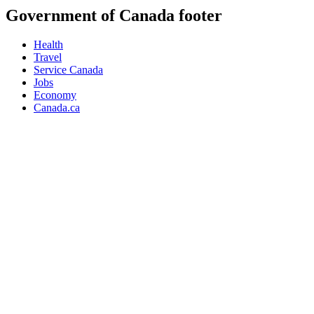
Government of Canada footer
Health
Travel
Service Canada
Jobs
Economy
Canada.ca