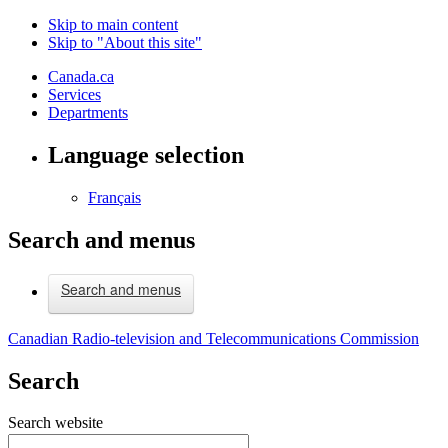
Skip to main content
Skip to "About this site"
Canada.ca
Services
Departments
Language selection
Français
Search and menus
Search and menus
Canadian Radio-television and Telecommunications Commission
Search
Search website