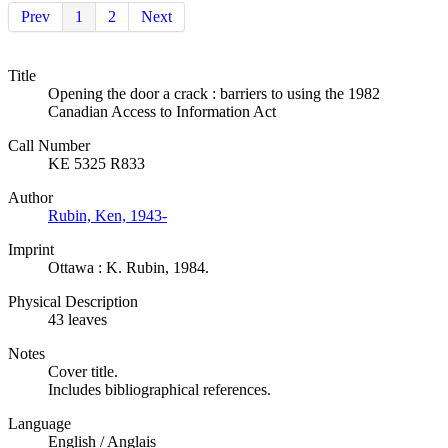
Prev
1
2
Next
Title
Opening the door a crack : barriers to using the 1982
Canadian Access to Information Act
Call Number
KE 5325 R833
Author
Rubin, Ken, 1943-
Imprint
Ottawa : K. Rubin, 1984.
Physical Description
43 leaves
Notes
Cover title.
Includes bibliographical references.
Language
English / Anglais