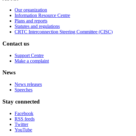
Our organization
Information Resource Centre
Plans and reports
Statutes and regulations
CRTC Interconnection Steering Committee (CISC)
Contact us
Support Centre
Make a complaint
News
News releases
Speeches
Stay connected
Facebook
RSS feeds
Twitter
YouTube