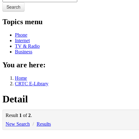
Search
Topics menu
Phone
Internet
TV & Radio
Business
You are here:
Home
CRTC E-Library
Detail
Result
1
of
2
.
New Search
/
Results