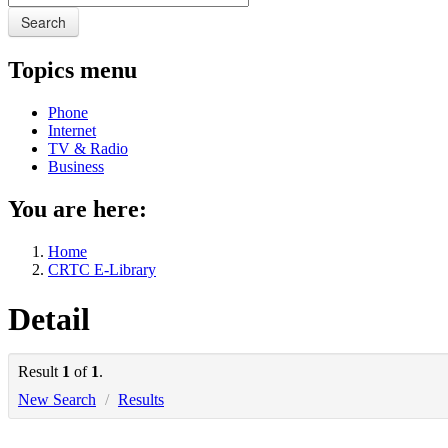
Search
Topics menu
Phone
Internet
TV & Radio
Business
You are here:
Home
CRTC E-Library
Detail
Result
1
of
1
.
New Search
/
Results