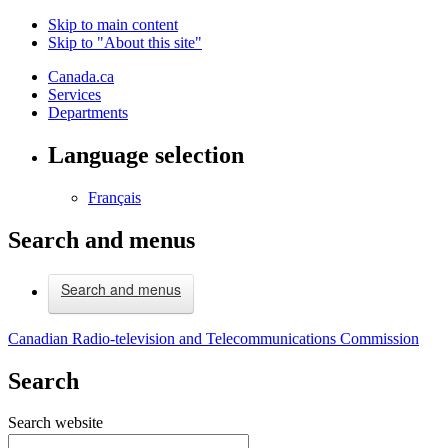
Skip to main content
Skip to "About this site"
Canada.ca
Services
Departments
Language selection
Français
Search and menus
Search and menus
Canadian Radio-television and Telecommunications Commission
Search
Search website