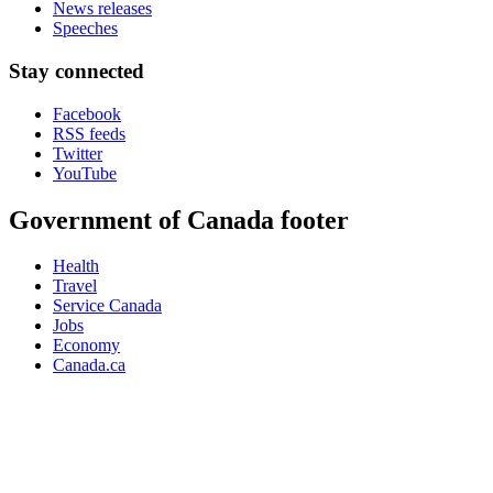
News releases
Speeches
Stay connected
Facebook
RSS feeds
Twitter
YouTube
Government of Canada footer
Health
Travel
Service Canada
Jobs
Economy
Canada.ca