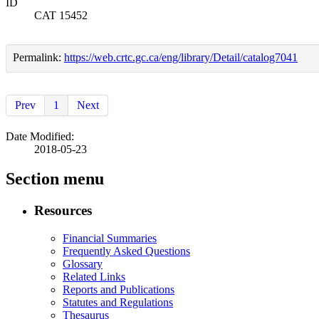
ID
CAT 15452
Permalink:
https://web.crtc.gc.ca/eng/library/Detail/catalog7041
Prev
1
Next
Date Modified:
2018-05-23
Section menu
Resources
Financial Summaries
Frequently Asked Questions
Glossary
Related Links
Reports and Publications
Statutes and Regulations
Thesaurus