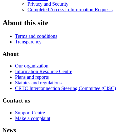
Privacy and Security
Completed Access to Information Requests
About this site
Terms and conditions
Transparency
About
Our organization
Information Resource Centre
Plans and reports
Statutes and regulations
CRTC Interconnection Steering Committee (CISC)
Contact us
Support Centre
Make a complaint
News