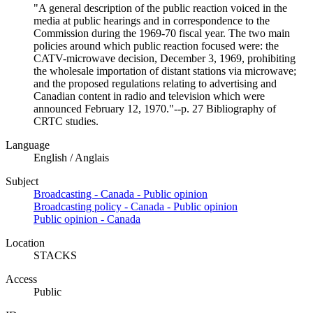
"A general description of the public reaction voiced in the
media at public hearings and in correspondence to the
Commission during the 1969-70 fiscal year. The two main
policies around which public reaction focused were: the
CATV-microwave decision, December 3, 1969, prohibiting
the wholesale importation of distant stations via microwave;
and the proposed regulations relating to advertising and
Canadian content in radio and television which were
announced February 12, 1970."--p. 27 Bibliography of
CRTC studies.
Language
English / Anglais
Subject
Broadcasting - Canada - Public opinion
Broadcasting policy - Canada - Public opinion
Public opinion - Canada
Location
STACKS
Access
Public