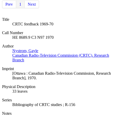
Prev
1
Next
Title
CRTC feedback 1969-70
Call Number
HE 8689.9 C3 N97 1970
Author
Nystrom, Gayle
Canadian Radio-Television Commission (CRTC). Research
Branch
Imprint
[Ottawa : Canadian Radio-Television Commission, Research
Branch], 1970.
Physical Description
33 leaves
Series
Bibliography of CRTC studies ; R-156
Notes