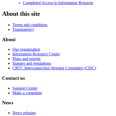
Completed Access to Information Requests
About this site
Terms and conditions
Transparency
About
Our organization
Information Resource Centre
Plans and reports
Statutes and regulations
CRTC Interconnection Steering Committee (CISC)
Contact us
Support Centre
Make a complaint
News
News releases