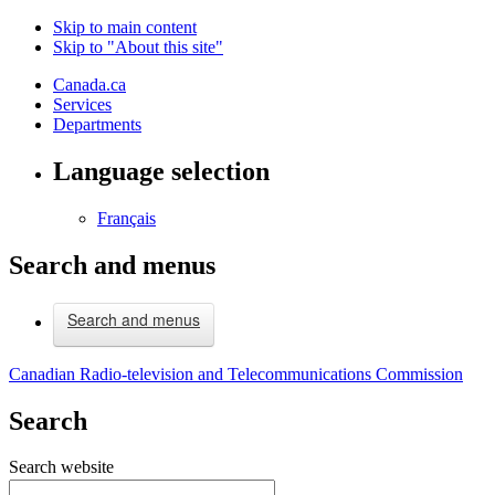
Skip to main content
Skip to "About this site"
Canada.ca
Services
Departments
Language selection
Français
Search and menus
Search and menus
Canadian Radio-television and Telecommunications Commission
Search
Search website