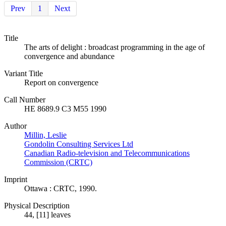
Prev
1
Next
Title
The arts of delight : broadcast programming in the age of
convergence and abundance
Variant Title
Report on convergence
Call Number
HE 8689.9 C3 M55 1990
Author
Millin, Leslie
Gondolin Consulting Services Ltd
Canadian Radio-television and Telecommunications
Commission (CRTC)
Imprint
Ottawa : CRTC, 1990.
Physical Description
44, [11] leaves