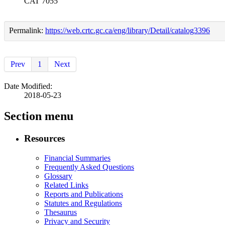
CAT 7055
Permalink:
https://web.crtc.gc.ca/eng/library/Detail/catalog3396
Prev
1
Next
Date Modified:
2018-05-23
Section menu
Resources
Financial Summaries
Frequently Asked Questions
Glossary
Related Links
Reports and Publications
Statutes and Regulations
Thesaurus
Privacy and Security