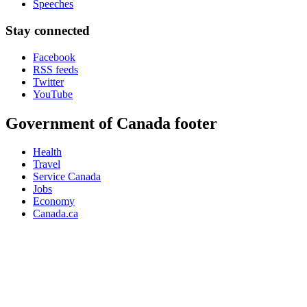
Speeches
Stay connected
Facebook
RSS feeds
Twitter
YouTube
Government of Canada footer
Health
Travel
Service Canada
Jobs
Economy
Canada.ca