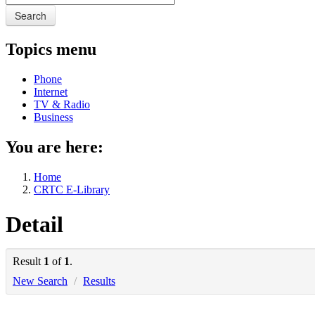
Search
Topics menu
Phone
Internet
TV & Radio
Business
You are here:
Home
CRTC E-Library
Detail
Result
1
of
1
.
New Search
/
Results