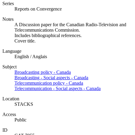
Series
Reports on Convergence
Notes
A Discussion paper for the Canadian Radio-Television and
Telecommunications Commission.
Includes bibliographical references.
Cover title.
Language
English / Anglais
Subject
Broadcasting policy - Canada
Broadcasting - Social aspects - Canada
Telecommunication policy - Canada
Telecommunication - Social aspects - Canada
Location
STACKS
Access
Public
ID