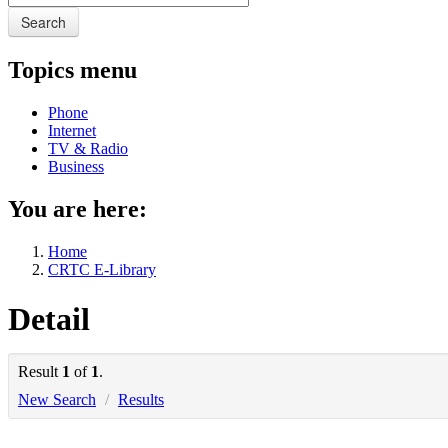
Search
Topics menu
Phone
Internet
TV & Radio
Business
You are here:
Home
CRTC E-Library
Detail
Result
1
of
1
.
New Search
/
Results