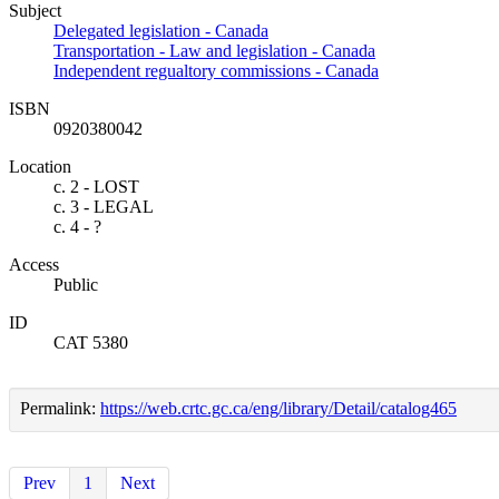
Subject
Delegated legislation - Canada
Transportation - Law and legislation - Canada
Independent regualtory commissions - Canada
ISBN
0920380042
Location
c. 2 - LOST
c. 3 - LEGAL
c. 4 - ?
Access
Public
ID
CAT 5380
Permalink:
https://web.crtc.gc.ca/eng/library/Detail/catalog465
Prev
1
Next