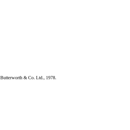
by Butterworth & Co. Ltd., 1978.