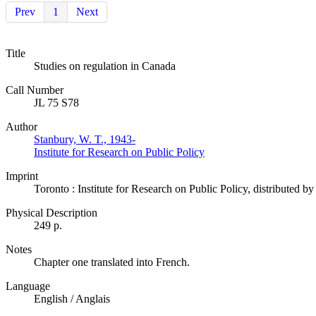
Prev
1
Next
Title
Studies on regulation in Canada
Call Number
JL 75 S78
Author
Stanbury, W. T., 1943-
Institute for Research on Public Policy
Imprint
Toronto : Institute for Research on Public Policy, distributed 
Physical Description
249 p.
Notes
Chapter one translated into French.
Language
English / Anglais