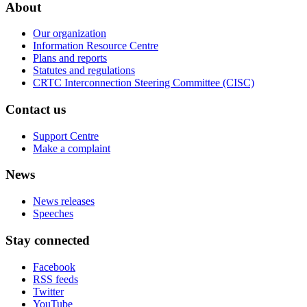
About
Our organization
Information Resource Centre
Plans and reports
Statutes and regulations
CRTC Interconnection Steering Committee (CISC)
Contact us
Support Centre
Make a complaint
News
News releases
Speeches
Stay connected
Facebook
RSS feeds
Twitter
YouTube