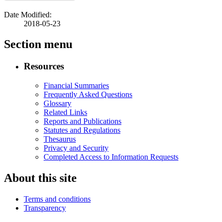
Date Modified:
2018-05-23
Section menu
Resources
Financial Summaries
Frequently Asked Questions
Glossary
Related Links
Reports and Publications
Statutes and Regulations
Thesaurus
Privacy and Security
Completed Access to Information Requests
About this site
Terms and conditions
Transparency