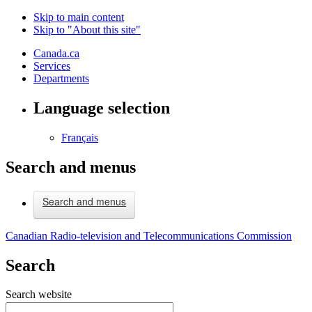
Skip to main content
Skip to "About this site"
Canada.ca
Services
Departments
Language selection
Français
Search and menus
Search and menus
Canadian Radio-television and Telecommunications Commission
Search
Search website