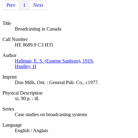
Prev
1
Next
Title
Broadcasting in Canada
Call Number
HE 8689.9 C3 H35
Author
Hallman, E. S. (Eugene Sanborn), 1919-
Hindley, H
Imprint
Don Mills, Ont. : General Pub. Co., c1977.
Physical Description
xi, 90 p. : ill.
Series
Case studies on broadcasting systems
Language
English / Anglais