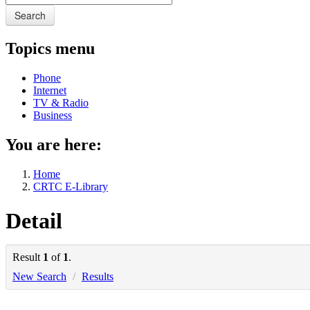
Search
Topics menu
Phone
Internet
TV & Radio
Business
You are here:
Home
CRTC E-Library
Detail
Result
1
of
1
.
New Search
/
Results