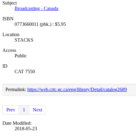
Subject
Broadcasting - Canada
ISBN
0773660011 (pbk.) : $5.95
Location
STACKS
Access
Public
ID
CAT 7550
Permalink:
https://web.crtc.gc.ca/eng/library/Detail/catalog2689
Prev
1
Next
Date Modified:
2018-05-23