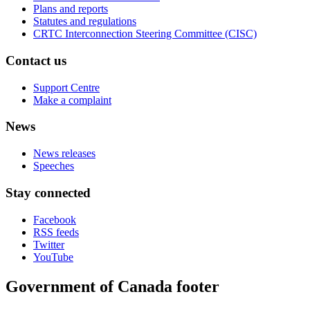
Plans and reports
Statutes and regulations
CRTC Interconnection Steering Committee (CISC)
Contact us
Support Centre
Make a complaint
News
News releases
Speeches
Stay connected
Facebook
RSS feeds
Twitter
YouTube
Government of Canada footer