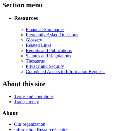
Section menu
Resources
Financial Summaries
Frequently Asked Questions
Glossary
Related Links
Reports and Publications
Statutes and Regulations
Thesaurus
Privacy and Security
Completed Access to Information Requests
About this site
Terms and conditions
Transparency
About
Our organization
Information Resource Centre