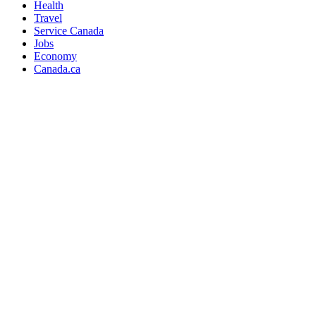
Health
Travel
Service Canada
Jobs
Economy
Canada.ca