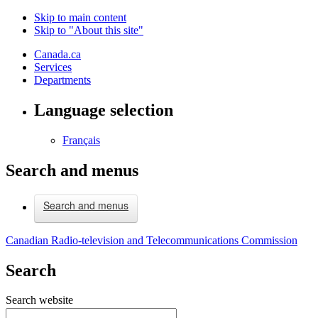
Skip to main content
Skip to "About this site"
Canada.ca
Services
Departments
Language selection
Français
Search and menus
Search and menus
Canadian Radio-television and Telecommunications Commission
Search
Search website