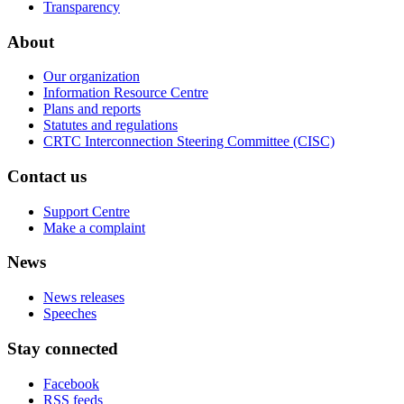
Transparency
About
Our organization
Information Resource Centre
Plans and reports
Statutes and regulations
CRTC Interconnection Steering Committee (CISC)
Contact us
Support Centre
Make a complaint
News
News releases
Speeches
Stay connected
Facebook
RSS feeds