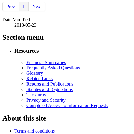
Prev
1
Next
Date Modified:
2018-05-23
Section menu
Resources
Financial Summaries
Frequently Asked Questions
Glossary
Related Links
Reports and Publications
Statutes and Regulations
Thesaurus
Privacy and Security
Completed Access to Information Requests
About this site
Terms and conditions