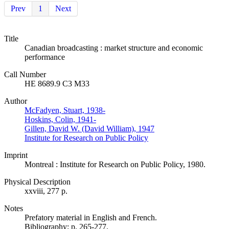
Prev
1
Next
Title
Canadian broadcasting : market structure and economic
performance
Call Number
HE 8689.9 C3 M33
Author
McFadyen, Stuart, 1938-
Hoskins, Colin, 1941-
Gillen, David W. (David William), 1947
Institute for Research on Public Policy
Imprint
Montreal : Institute for Research on Public Policy, 1980.
Physical Description
xxviii, 277 p.
Notes
Prefatory material in English and French.
Bibliography: p. 265-277.