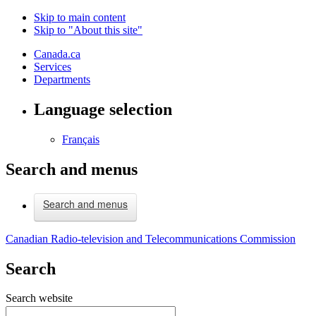
Skip to main content
Skip to "About this site"
Canada.ca
Services
Departments
Language selection
Français
Search and menus
Search and menus
Canadian Radio-television and Telecommunications Commission
Search
Search website