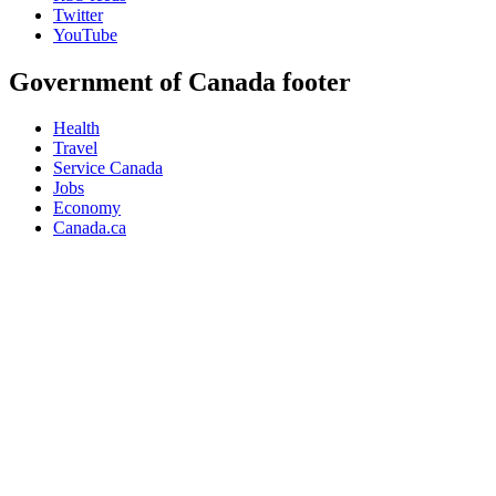
Twitter
YouTube
Government of Canada footer
Health
Travel
Service Canada
Jobs
Economy
Canada.ca