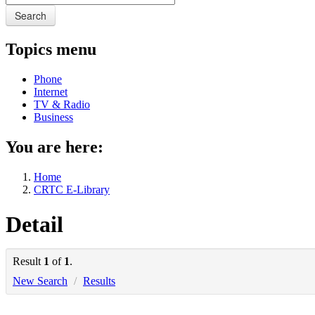
Search
Topics menu
Phone
Internet
TV & Radio
Business
You are here:
Home
CRTC E-Library
Detail
Result
1
of
1
.
New Search
/
Results