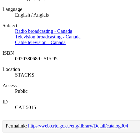
Language
English / Anglais
Subject
Radio broadcasting - Canada
Television broadcasting - Canada
Cable television - Canada
ISBN
0920380689 : $15.95
Location
STACKS
Access
Public
ID
CAT 5015
Permalink:
https://web.crtc.gc.ca/eng/library/Detail/catalog304