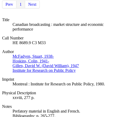
Prev
1
Next
Title
Canadian broadcasting : market structure and economic
performance
Call Number
HE 8689.9 C3 M33
Author
McFadyen, Stuart, 1938-
Hoskins, Colin, 1941-
Gillen, David W. (David William), 1947
Institute for Research on Public Policy
Imprint
Montreal : Institute for Research on Public Policy, 1980.
Physical Description
xxviii, 277 p.
Notes
Prefatory material in English and French.
Bibliography: p. 265-277.