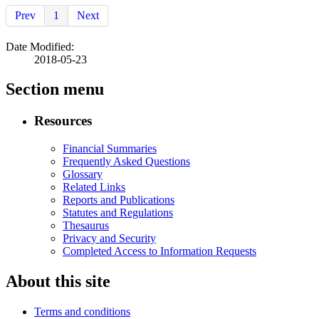
Prev
1
Next
Date Modified:
2018-05-23
Section menu
Resources
Financial Summaries
Frequently Asked Questions
Glossary
Related Links
Reports and Publications
Statutes and Regulations
Thesaurus
Privacy and Security
Completed Access to Information Requests
About this site
Terms and conditions