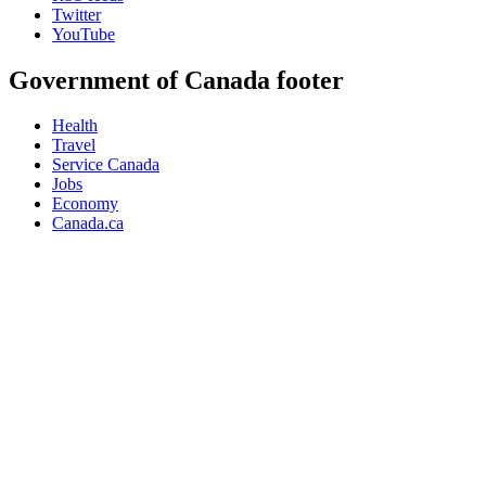
Twitter
YouTube
Government of Canada footer
Health
Travel
Service Canada
Jobs
Economy
Canada.ca