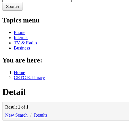
Search
Topics menu
Phone
Internet
TV & Radio
Business
You are here:
Home
CRTC E-Library
Detail
Result
1
of
1
.
New Search
/
Results