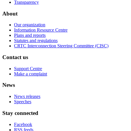
Transparency
About
Our organization
Information Resource Centre
Plans and reports
Statutes and regulations
CRTC Interconnection Steering Committee (CISC)
Contact us
Support Centre
Make a complaint
News
News releases
Speeches
Stay connected
Facebook
RSS feeds