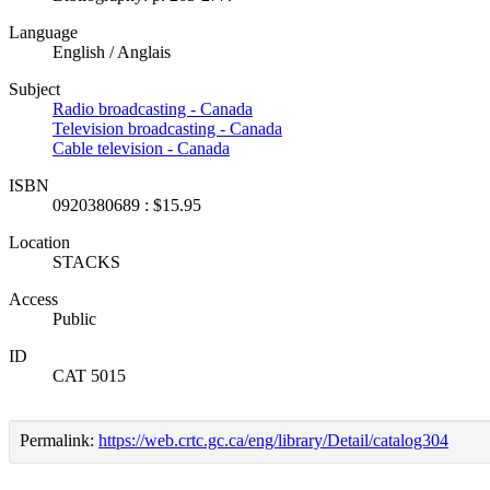
Language
English / Anglais
Subject
Radio broadcasting - Canada
Television broadcasting - Canada
Cable television - Canada
ISBN
0920380689 : $15.95
Location
STACKS
Access
Public
ID
CAT 5015
Permalink:
https://web.crtc.gc.ca/eng/library/Detail/catalog304