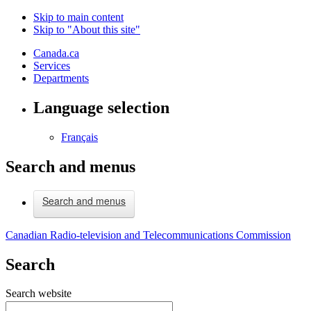
Skip to main content
Skip to "About this site"
Canada.ca
Services
Departments
Language selection
Français
Search and menus
Search and menus
Canadian Radio-television and Telecommunications Commission
Search
Search website