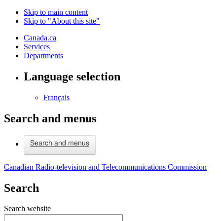
Skip to main content
Skip to "About this site"
Canada.ca
Services
Departments
Language selection
Français
Search and menus
Search and menus
Canadian Radio-television and Telecommunications Commission
Search
Search website