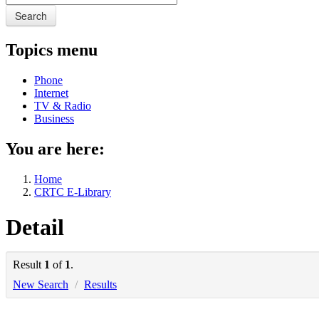
Search
Topics menu
Phone
Internet
TV & Radio
Business
You are here:
Home
CRTC E-Library
Detail
Result
1
of
1
.
New Search
/
Results