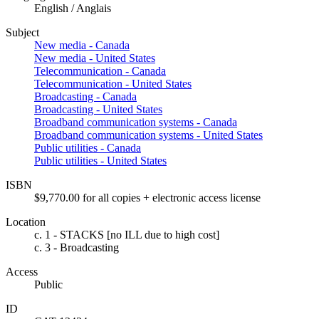
English / Anglais
Subject
New media - Canada
New media - United States
Telecommunication - Canada
Telecommunication - United States
Broadcasting - Canada
Broadcasting - United States
Broadband communication systems - Canada
Broadband communication systems - United States
Public utilities - Canada
Public utilities - United States
ISBN
$9,770.00 for all copies + electronic access license
Location
c. 1 - STACKS [no ILL due to high cost]
c. 3 - Broadcasting
Access
Public
ID