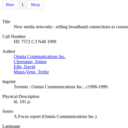
Prev
1
Next
Title
New media networks : selling broadband connections to consu
Call Number
HE 7572 C3 N48 1999
Author
Omnia Communications Inc.
Cheesman, Simon
Ellis, David
Munn-Venn, Trefor
Imprint
Toronto : Omnia Communications Inc., c1998-1999.
Physical Description
iii, 101 p.
Series
A Focus report (Omnia Communications Inc.)
Language