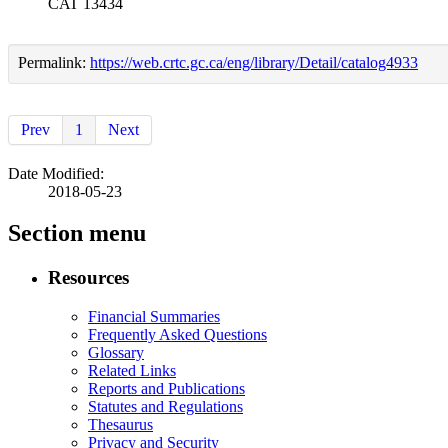
CAT 13434
Permalink:
https://web.crtc.gc.ca/eng/library/Detail/catalog4933
Prev
1
Next
Date Modified:
2018-05-23
Section menu
Resources
Financial Summaries
Frequently Asked Questions
Glossary
Related Links
Reports and Publications
Statutes and Regulations
Thesaurus
Privacy and Security