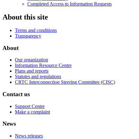
Completed Access to Information Requests
About this site
Terms and conditions
Transparency
About
Our organization
Information Resource Centre
Plans and reports
Statutes and regulations
CRTC Interconnection Steering Committee (CISC)
Contact us
Support Centre
Make a complaint
News
News releases