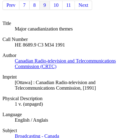
Prev
7
8
9
10
11
Next
Title
Major canadianization themes
Call Number
HE 8689.9 C3 M34 1991
Author
Canadian Radio-television and Telecommunications
Commission (CRTC)
Imprint
[Ottawa] : Canadian Radio-television and
Telecommunications Commission, [1991]
Physical Description
1 v. (unpaged)
Language
English / Anglais
Subject
Broadcasting - Canada