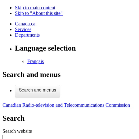
Skip to main content
Skip to "About this site"
Canada.ca
Services
Departments
Language selection
Français
Search and menus
Search and menus
Canadian Radio-television and Telecommunications Commission
Search
Search website