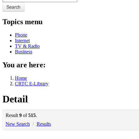
Search
Topics menu
Phone
Internet
TV & Radio
Business
You are here:
Home
CRTC E-Library
Detail
Result
9
of
515
.
New Search
/
Results