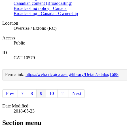
Canadian content (Broadcasting)
Broadcasting policy - Canada
Broadcasting - Canada - Ownership
Location
Oversize / Exfolio (RC)
Access
Public
ID
CAT 10579
Permalink:
https://web.crtc.gc.ca/eng/library/Detail/catalog1688
Prev
7
8
9
10
11
Next
Date Modified:
2018-05-23
Section menu