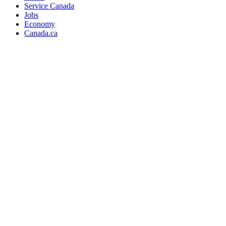
Service Canada
Jobs
Economy
Canada.ca