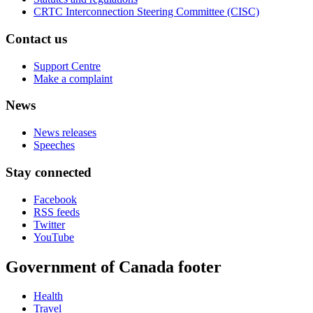
CRTC Interconnection Steering Committee (CISC)
Contact us
Support Centre
Make a complaint
News
News releases
Speeches
Stay connected
Facebook
RSS feeds
Twitter
YouTube
Government of Canada footer
Health
Travel