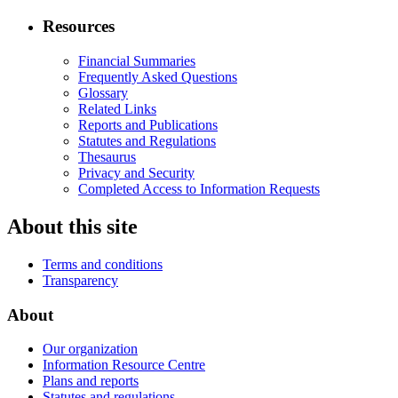
Resources
Financial Summaries
Frequently Asked Questions
Glossary
Related Links
Reports and Publications
Statutes and Regulations
Thesaurus
Privacy and Security
Completed Access to Information Requests
About this site
Terms and conditions
Transparency
About
Our organization
Information Resource Centre
Plans and reports
Statutes and regulations