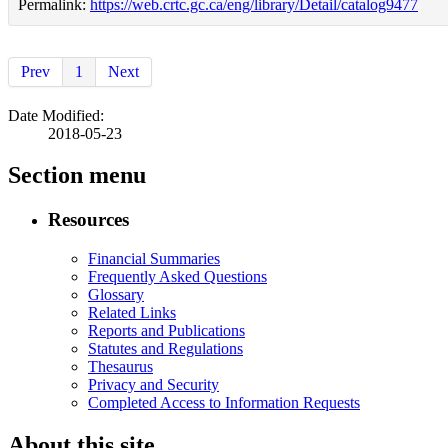
Permalink:
https://web.crtc.gc.ca/eng/library/Detail/catalog9477
Prev
1
Next
Date Modified:
2018-05-23
Section menu
Resources
Financial Summaries
Frequently Asked Questions
Glossary
Related Links
Reports and Publications
Statutes and Regulations
Thesaurus
Privacy and Security
Completed Access to Information Requests
About this site