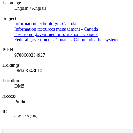
Language
English / Anglais
Subject
Information technology - Canada
Information resources management - Canada
Electronic government information - Canada
Federal government - Canada - Communication systems
ISBN
9780660284927
Holdings
DM# 3543010
Location
DM5
Access
Public
ID
CAT 17725