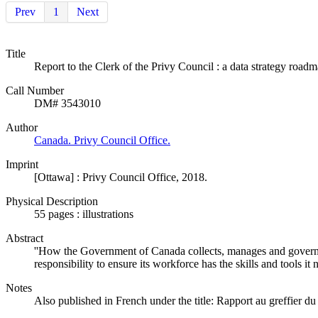
Prev
1
Next
Title
Report to the Clerk of the Privy Council : a data strategy roadm
Call Number
DM# 3543010
Author
Canada. Privy Council Office.
Imprint
[Ottawa] : Privy Council Office, 2018.
Physical Description
55 pages : illustrations
Abstract
''How the Government of Canada collects, manages and govern
responsibility to ensure its workforce has the skills and tools it
Notes
Also published in French under the title: Rapport au greffier du 