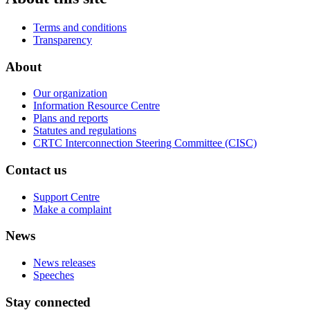
Terms and conditions
Transparency
About
Our organization
Information Resource Centre
Plans and reports
Statutes and regulations
CRTC Interconnection Steering Committee (CISC)
Contact us
Support Centre
Make a complaint
News
News releases
Speeches
Stay connected