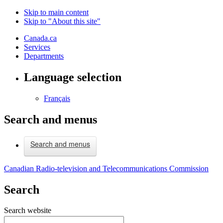
Skip to main content
Skip to "About this site"
Canada.ca
Services
Departments
Language selection
Français
Search and menus
Search and menus
Canadian Radio-television and Telecommunications Commission
Search
Search website