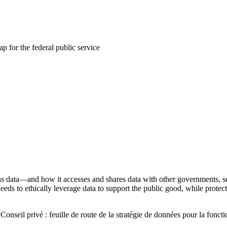
ap for the federal public service
s data—and how it accesses and shares data with other governments,
 needs to ethically leverage data to support the public good, while protec
Conseil privé : feuille de route de la stratégie de données pour la fonct