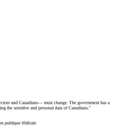
 sectors and Canadians— must change. The government has a
ting the sensitive and personal data of Canadians.''
ion publique fédérale