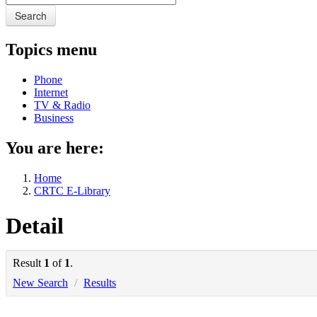
Search
Topics menu
Phone
Internet
TV & Radio
Business
You are here:
Home
CRTC E-Library
Detail
Result
1
of
1
.
New Search
/
Results