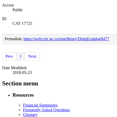
Access
Public
ID
CAT 17725
Permalink:
https://web.crtc.gc.ca/eng/library/Detail/catalog9477
Prev
1
Next
Date Modified:
2018-05-23
Section menu
Resources
Financial Summaries
Frequently Asked Questions
Glossary