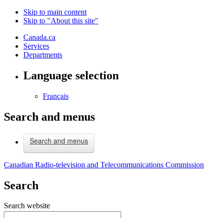
Skip to main content
Skip to "About this site"
Canada.ca
Services
Departments
Language selection
Français
Search and menus
Search and menus
Canadian Radio-television and Telecommunications Commission
Search
Search website