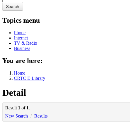
Search
Topics menu
Phone
Internet
TV & Radio
Business
You are here:
Home
CRTC E-Library
Detail
Result
1
of
1
.
New Search
/
Results