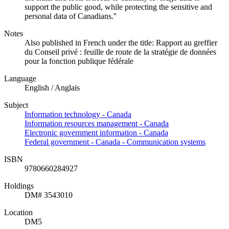
support the public good, while protecting the sensitive and
personal data of Canadians.''
Notes
Also published in French under the title: Rapport au greffier
du Conseil privé : feuille de route de la stratégie de données
pour la fonction publique fédérale
Language
English / Anglais
Subject
Information technology - Canada
Information resources management - Canada
Electronic government information - Canada
Federal government - Canada - Communication systems
ISBN
9780660284927
Holdings
DM# 3543010
Location
DM5