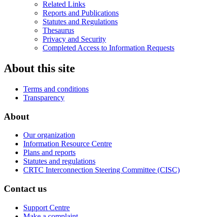
Related Links
Reports and Publications
Statutes and Regulations
Thesaurus
Privacy and Security
Completed Access to Information Requests
About this site
Terms and conditions
Transparency
About
Our organization
Information Resource Centre
Plans and reports
Statutes and regulations
CRTC Interconnection Steering Committee (CISC)
Contact us
Support Centre
Make a complaint