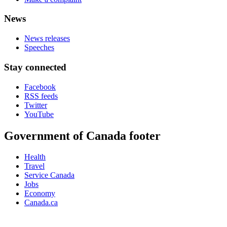
News
News releases
Speeches
Stay connected
Facebook
RSS feeds
Twitter
YouTube
Government of Canada footer
Health
Travel
Service Canada
Jobs
Economy
Canada.ca