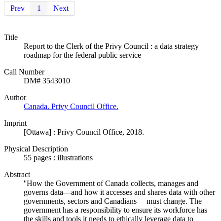
Prev
1
Next
Title
Report to the Clerk of the Privy Council : a data strategy
roadmap for the federal public service
Call Number
DM# 3543010
Author
Canada. Privy Council Office.
Imprint
[Ottawa] : Privy Council Office, 2018.
Physical Description
55 pages : illustrations
Abstract
''How the Government of Canada collects, manages and
governs data—and how it accesses and shares data with other
governments, sectors and Canadians— must change. The
government has a responsibility to ensure its workforce has
the skills and tools it needs to ethically leverage data to