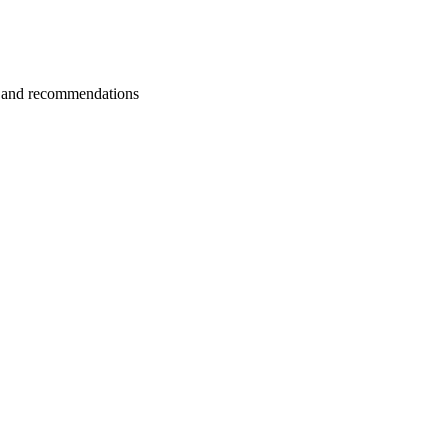
ns and recommendations