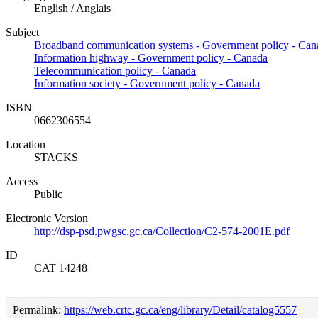
English / Anglais
Subject
Broadband communication systems - Government policy - Can
Information highway - Government policy - Canada
Telecommunication policy - Canada
Information society - Government policy - Canada
ISBN
0662306554
Location
STACKS
Access
Public
Electronic Version
http://dsp-psd.pwgsc.gc.ca/Collection/C2-574-2001E.pdf
ID
CAT 14248
Permalink:
https://web.crtc.gc.ca/eng/library/Detail/catalog5557