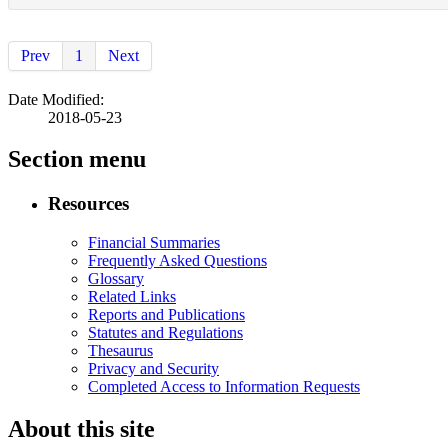
Prev
1
Next
Date Modified:
2018-05-23
Section menu
Resources
Financial Summaries
Frequently Asked Questions
Glossary
Related Links
Reports and Publications
Statutes and Regulations
Thesaurus
Privacy and Security
Completed Access to Information Requests
About this site