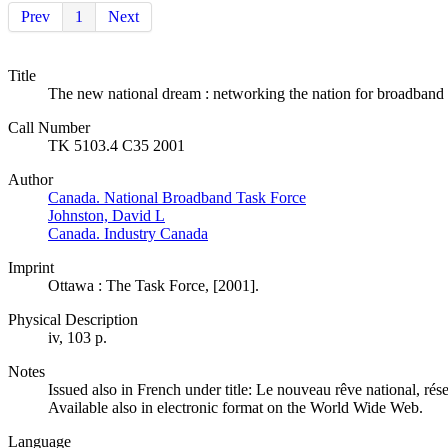
Prev
1
Next
Title
The new national dream : networking the nation for broadband 
Call Number
TK 5103.4 C35 2001
Author
Canada. National Broadband Task Force
Johnston, David L
Canada. Industry Canada
Imprint
Ottawa : The Task Force, [2001].
Physical Description
iv, 103 p.
Notes
Issued also in French under title: Le nouveau rêve national, rés
Available also in electronic format on the World Wide Web.
Language