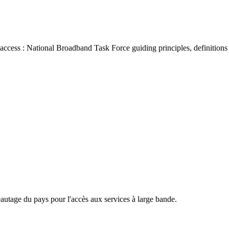
access : National Broadband Task Force guiding principles, definitio
eautage du pays pour l'accès aux services à large bande.