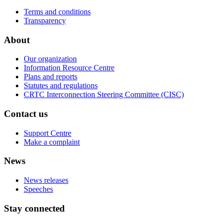
Terms and conditions
Transparency
About
Our organization
Information Resource Centre
Plans and reports
Statutes and regulations
CRTC Interconnection Steering Committee (CISC)
Contact us
Support Centre
Make a complaint
News
News releases
Speeches
Stay connected