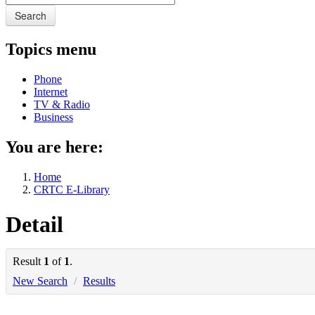
Search
Topics menu
Phone
Internet
TV & Radio
Business
You are here:
Home
CRTC E-Library
Detail
Result
1
of
1
.
New Search
/
Results