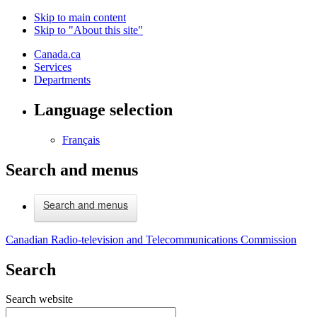
Skip to main content
Skip to "About this site"
Canada.ca
Services
Departments
Language selection
Français
Search and menus
Search and menus
Canadian Radio-television and Telecommunications Commission
Search
Search website