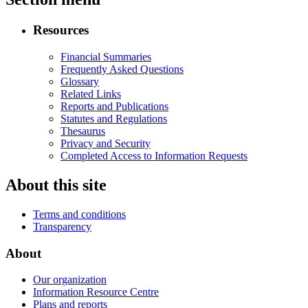
Resources
Financial Summaries
Frequently Asked Questions
Glossary
Related Links
Reports and Publications
Statutes and Regulations
Thesaurus
Privacy and Security
Completed Access to Information Requests
About this site
Terms and conditions
Transparency
About
Our organization
Information Resource Centre
Plans and reports