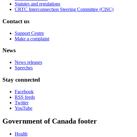
Statutes and regulations
CRTC Interconnection Steering Committee (CISC)
Contact us
Support Centre
Make a complaint
News
News releases
Speeches
Stay connected
Facebook
RSS feeds
Twitter
YouTube
Government of Canada footer
Health