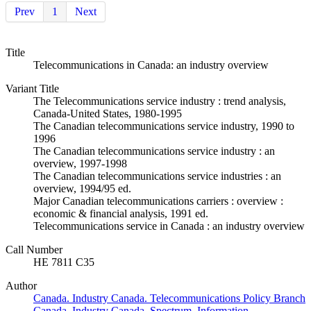
Prev
1
Next
Title
Telecommunications in Canada: an industry overview
Variant Title
The Telecommunications service industry : trend analysis,
Canada-United States, 1980-1995
The Canadian telecommunications service industry, 1990 to
1996
The Canadian telecommunications service industry : an
overview, 1997-1998
The Canadian telecommunications service industries : an
overview, 1994/95 ed.
Major Canadian telecommunications carriers : overview :
economic & financial analysis, 1991 ed.
Telecommunications service in Canada : an industry overview
Call Number
HE 7811 C35
Author
Canada. Industry Canada. Telecommunications Policy Branch
Canada. Industry Canada. Spectrum, Information