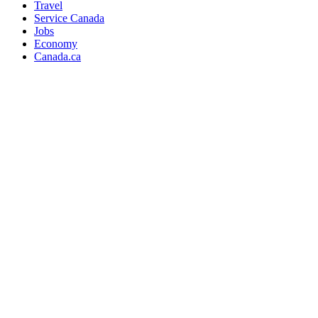
Travel
Service Canada
Jobs
Economy
Canada.ca