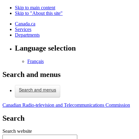
Skip to main content
Skip to "About this site"
Canada.ca
Services
Departments
Language selection
Français
Search and menus
Search and menus
Canadian Radio-television and Telecommunications Commission
Search
Search website