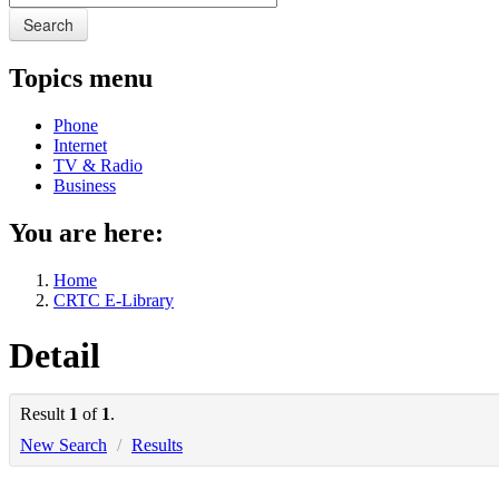
Search
Topics menu
Phone
Internet
TV & Radio
Business
You are here:
Home
CRTC E-Library
Detail
Result
1
of
1
.
New Search
/
Results