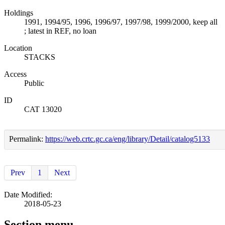
Holdings
1991, 1994/95, 1996, 1996/97, 1997/98, 1999/2000, keep all
; latest in REF, no loan
Location
STACKS
Access
Public
ID
CAT 13020
Permalink:
https://web.crtc.gc.ca/eng/library/Detail/catalog5133
Prev
1
Next
Date Modified:
2018-05-23
Section menu