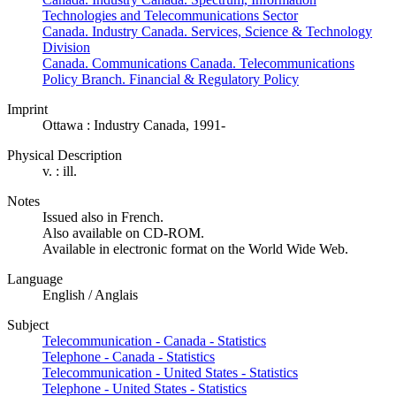
Technologies and Telecommunications Sector
Canada. Industry Canada. Services, Science & Technology
Division
Canada. Communications Canada. Telecommunications
Policy Branch. Financial & Regulatory Policy
Imprint
Ottawa : Industry Canada, 1991-
Physical Description
v. : ill.
Notes
Issued also in French.
Also available on CD-ROM.
Available in electronic format on the World Wide Web.
Language
English / Anglais
Subject
Telecommunication - Canada - Statistics
Telephone - Canada - Statistics
Telecommunication - United States - Statistics
Telephone - United States - Statistics