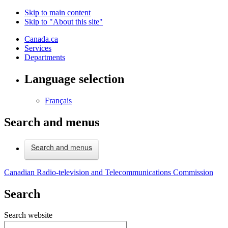
Skip to main content
Skip to "About this site"
Canada.ca
Services
Departments
Language selection
Français
Search and menus
Search and menus
Canadian Radio-television and Telecommunications Commission
Search
Search website