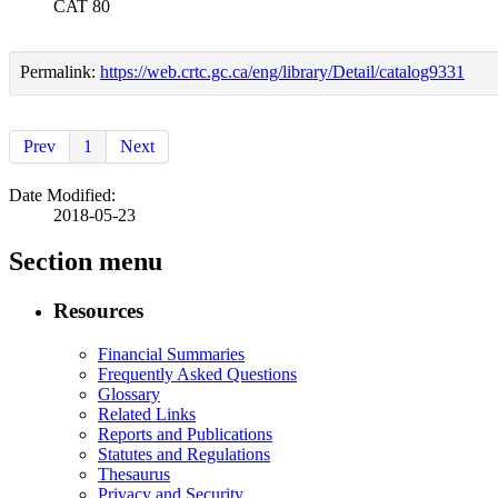
CAT 80
Permalink:
https://web.crtc.gc.ca/eng/library/Detail/catalog9331
Prev
1
Next
Date Modified:
2018-05-23
Section menu
Resources
Financial Summaries
Frequently Asked Questions
Glossary
Related Links
Reports and Publications
Statutes and Regulations
Thesaurus
Privacy and Security