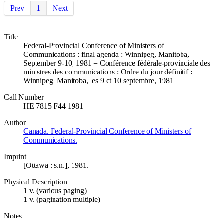
Prev
1
Next
Title
Federal-Provincial Conference of Ministers of
Communications : final agenda : Winnipeg, Manitoba,
September 9-10, 1981 = Conférence fédérale-provinciale des
ministres des communications : Ordre du jour définitif :
Winnipeg, Manitoba, les 9 et 10 septembre, 1981
Call Number
HE 7815 F44 1981
Author
Canada. Federal-Provincial Conference of Ministers of
Communications.
Imprint
[Ottawa : s.n.], 1981.
Physical Description
1 v. (various paging)
1 v. (pagination multiple)
Notes