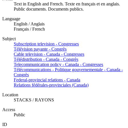
Text in English and French. Texte en français et en anglais.
Public documents. Documents publics.
Language
English / Anglais
Français / French
Subject
Subscription television - Congresses
Télévision payante - Congrès
Cable television - Canada - Congresses
Télédistribution - Canada - Congrès
Telecommunication policy - Canada - Congresses
Télécommunications - Politique gouvernementale - Canada -
Congrès
Federal-provincial relations - Canada
Relations fédérales-provinciales (Canada)
Location
STACKS / RAYONS
Access
Public
ID