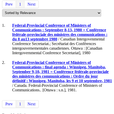
Prev
1
Next
1.
Federal-Provincial Conference of Ministers of
Communications : September 8-13, 1980 = Conférence
fédérale-provinciale des ministres des communications :
du 8 au13 septembre 1980
/ Canadian Intergovenmental
Conference Secretariat.; Secrétariat des Conférences
intergouvernementales canadiennes. Ottawa : [Canadian
Intergovernmental Conference Secretariat], 1980
2.
Federal-Provincial Conference of Ministers of
Communications : final agenda : Winnipeg, Manitoba,
September 9-10, 1981 = Conférence fédérale-provinciale
des ministres des communications : Ordre du jour
définitif : Winnipeg, Manitoba, les 9 et 10 septembre, 1981
/ Canada. Federal-Provincial Conference of Ministers of
Communications.. [Ottawa : s.n.], 1981.
Prev
1
Next