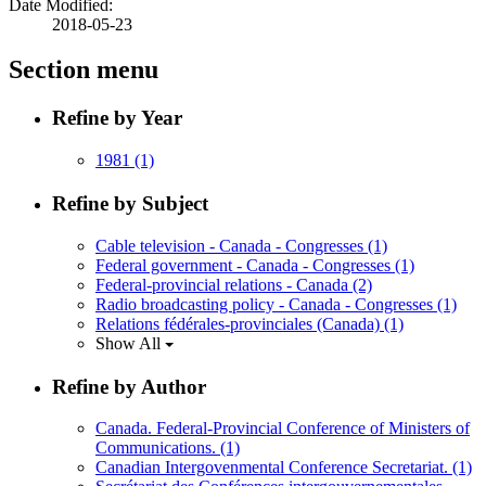
Date Modified:
2018-05-23
Section menu
Refine by Year
1981
(1)
Refine by Subject
Cable television - Canada - Congresses
(1)
Federal government - Canada - Congresses
(1)
Federal-provincial relations - Canada
(2)
Radio broadcasting policy - Canada - Congresses
(1)
Relations fédérales-provinciales (Canada)
(1)
Show All
Refine by Author
Canada. Federal-Provincial Conference of Ministers of
Communications.
(1)
Canadian Intergovenmental Conference Secretariat.
(1)