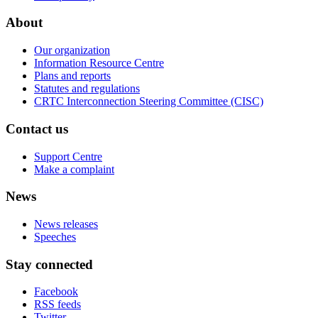
About
Our organization
Information Resource Centre
Plans and reports
Statutes and regulations
CRTC Interconnection Steering Committee (CISC)
Contact us
Support Centre
Make a complaint
News
News releases
Speeches
Stay connected
Facebook
RSS feeds
Twitter