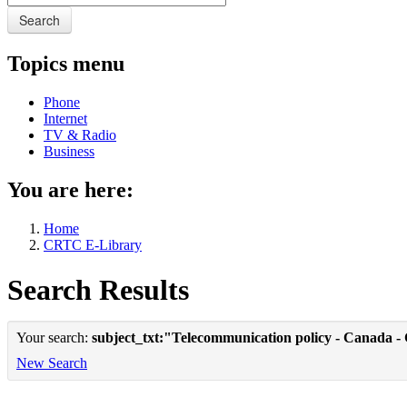
Search
Topics menu
Phone
Internet
TV & Radio
Business
You are here:
Home
CRTC E-Library
Search Results
Your search:
subject_txt:"Telecommunication policy - Canada -
New Search