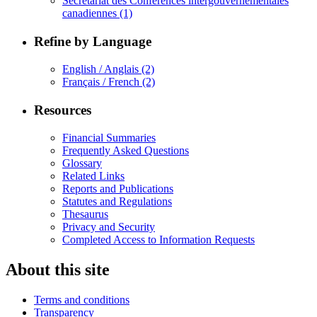
Secrétariat des Conférences intergouvernementales
canadiennes
(1)
Refine by Language
English / Anglais
(2)
Français / French
(2)
Resources
Financial Summaries
Frequently Asked Questions
Glossary
Related Links
Reports and Publications
Statutes and Regulations
Thesaurus
Privacy and Security
Completed Access to Information Requests
About this site
Terms and conditions
Transparency