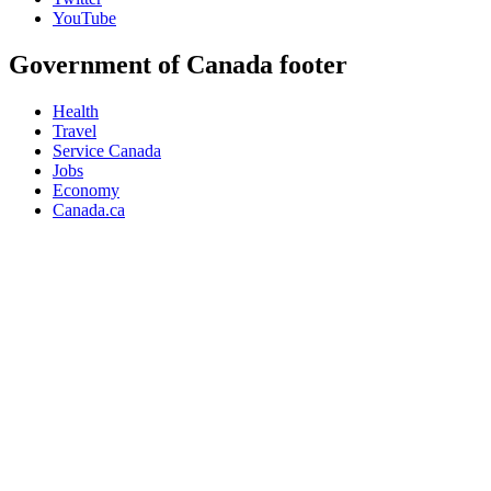
YouTube
Government of Canada footer
Health
Travel
Service Canada
Jobs
Economy
Canada.ca