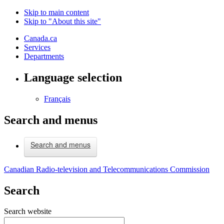
Skip to main content
Skip to "About this site"
Canada.ca
Services
Departments
Language selection
Français
Search and menus
Search and menus
Canadian Radio-television and Telecommunications Commission
Search
Search website