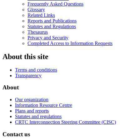
Frequently Asked Questions
Glossary
Related Links
Reports and Publications
Statutes and Regulations
Thesaurus
Privacy and Security
Completed Access to Information Requests
About this site
Terms and conditions
Transparency
About
Our organization
Information Resource Centre
Plans and reports
Statutes and regulations
CRTC Interconnection Steering Committee (CISC)
Contact us