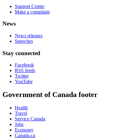
Support Centre
Make a complaint
News
News releases
Speeches
Stay connected
Facebook
RSS feeds
Twitter
YouTube
Government of Canada footer
Health
Travel
Service Canada
Jobs
Economy
Canada.ca