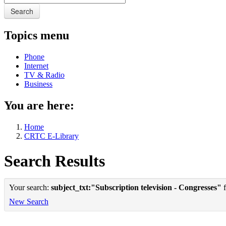
Search
Topics menu
Phone
Internet
TV & Radio
Business
You are here:
Home
CRTC E-Library
Search Results
Your search:
subject_txt:"Subscription television - Congresses"
f
New Search