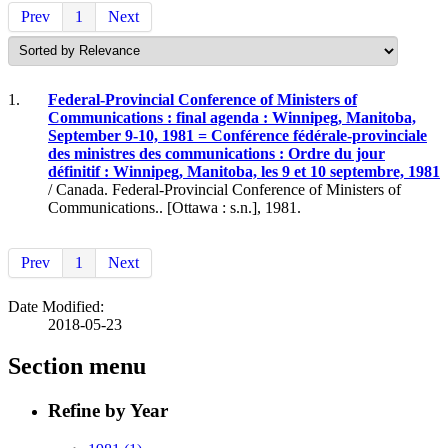
Prev
1
Next
1.
Federal-Provincial Conference of Ministers of
Communications : final agenda : Winnipeg, Manitoba,
September 9-10, 1981 = Conférence fédérale-provinciale
des ministres des communications : Ordre du jour
définitif : Winnipeg, Manitoba, les 9 et 10 septembre, 1981
/ Canada. Federal-Provincial Conference of Ministers of
Communications.. [Ottawa : s.n.], 1981.
Prev
1
Next
Date Modified:
2018-05-23
Section menu
Refine by Year