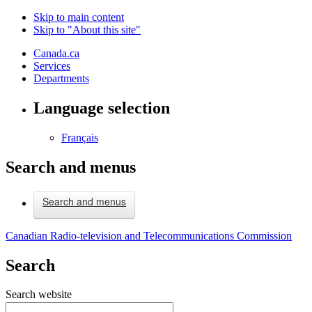
Skip to main content
Skip to "About this site"
Canada.ca
Services
Departments
Language selection
Français
Search and menus
Search and menus
Canadian Radio-television and Telecommunications Commission
Search
Search website