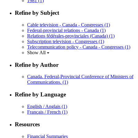
1981
(1)
Refine by Subject
Cable television - Canada - Congresses
(1)
Federal-provincial relations - Canada
(1)
Relations fédérales-provinciales (Canada)
(1)
Subscription television - Congresses
(1)
Telecommunication policy - Canada - Congresses
(1)
Show All
Refine by Author
Canada. Federal-Provincial Conference of Ministers of
Communications.
(1)
Refine by Language
English / Anglais
(1)
Français / French
(1)
Resources
Financial Summaries