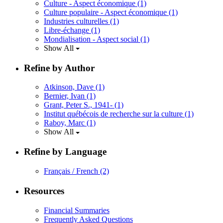
Culture - Aspect économique
(1)
Culture populaire - Aspect économique
(1)
Industries culturelles
(1)
Libre-échange
(1)
Mondialisation - Aspect social
(1)
Show All
Refine by Author
Atkinson, Dave
(1)
Bernier, Ivan
(1)
Grant, Peter S., 1941-
(1)
Institut québécois de recherche sur la culture
(1)
Raboy, Marc
(1)
Show All
Refine by Language
Français / French
(2)
Resources
Financial Summaries
Frequently Asked Questions