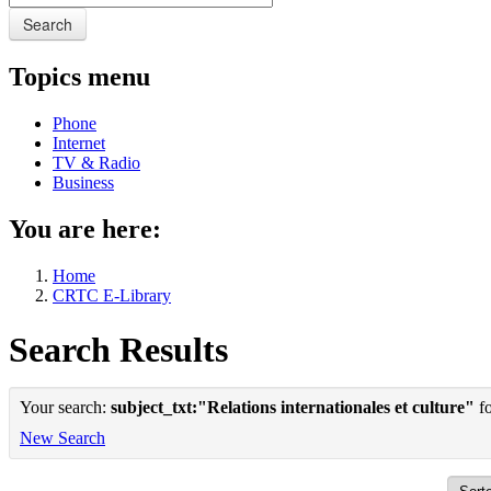
Search
Topics menu
Phone
Internet
TV & Radio
Business
You are here:
Home
CRTC E-Library
Search Results
Your search:
subject_txt:"Relations internationales et culture"
fo
New Search