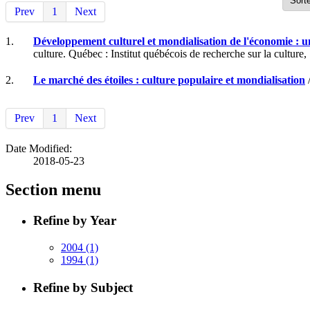
Prev
1
Next
1.
Développement culturel et mondialisation de l'économie : 
culture. Québec : Institut québécois de recherche sur la culture,
2.
Le marché des étoiles : culture populaire et mondialisation
/
Prev
1
Next
Date Modified:
2018-05-23
Section menu
Refine by Year
2004
(1)
1994
(1)
Refine by Subject