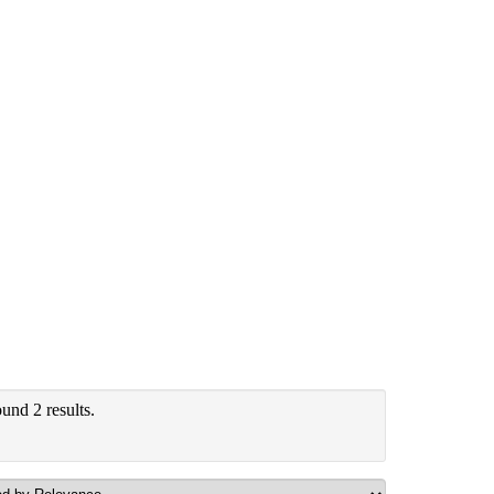
und 2 results.