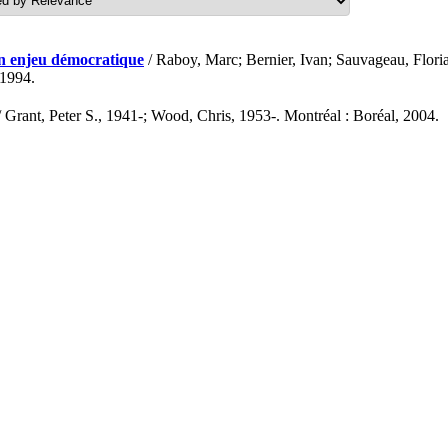
un enjeu démocratique
/ Raboy, Marc; Bernier, Ivan; Sauvageau, Floria
 1994.
 Grant, Peter S., 1941-; Wood, Chris, 1953-. Montréal : Boréal, 2004.