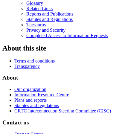
Glossary
Related Links
Reports and Publications
Statutes and Regulations
Thesaurus
Privacy and Security
Completed Access to Information Requests
About this site
Terms and conditions
Transparency
About
Our organization
Information Resource Centre
Plans and reports
Statutes and regulations
CRTC Interconnection Steering Committee (CISC)
Contact us