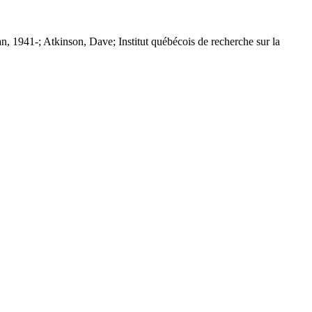
n, 1941-; Atkinson, Dave; Institut québécois de recherche sur la