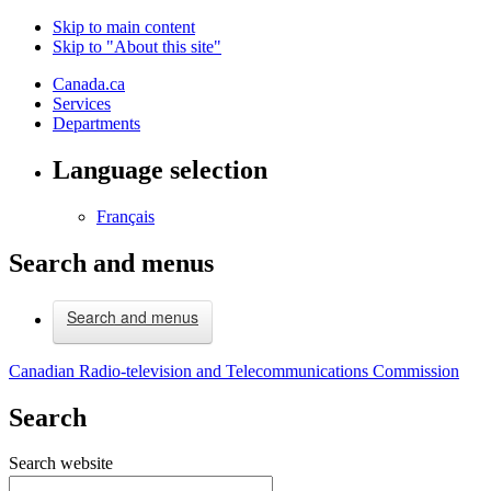
Skip to main content
Skip to "About this site"
Canada.ca
Services
Departments
Language selection
Français
Search and menus
Search and menus
Canadian Radio-television and Telecommunications Commission
Search
Search website