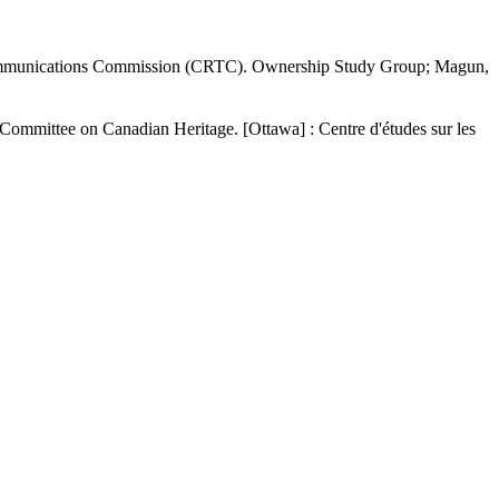
communications Commission (CRTC). Ownership Study Group; Magun,
Committee on Canadian Heritage. [Ottawa] : Centre d'études sur les