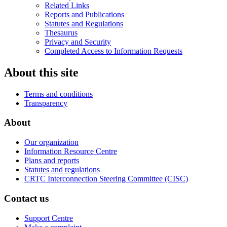
Related Links
Reports and Publications
Statutes and Regulations
Thesaurus
Privacy and Security
Completed Access to Information Requests
About this site
Terms and conditions
Transparency
About
Our organization
Information Resource Centre
Plans and reports
Statutes and regulations
CRTC Interconnection Steering Committee (CISC)
Contact us
Support Centre