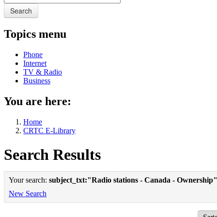
Search
Topics menu
Phone
Internet
TV & Radio
Business
You are here:
Home
CRTC E-Library
Search Results
Your search:
subject_txt:"Radio stations - Canada - Ownership
New Search