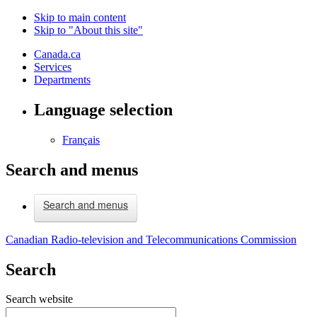
Skip to main content
Skip to "About this site"
Canada.ca
Services
Departments
Language selection
Français
Search and menus
Search and menus
Canadian Radio-television and Telecommunications Commission
Search
Search website