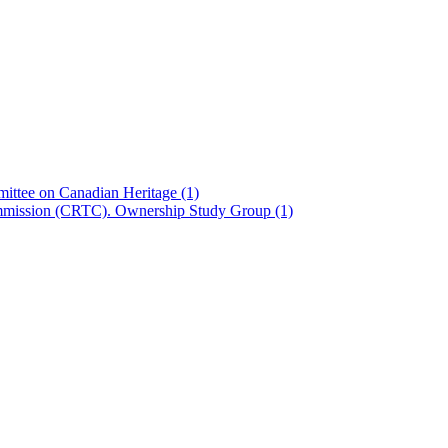
ittee on Canadian Heritage
(1)
ommission (CRTC). Ownership Study Group
(1)