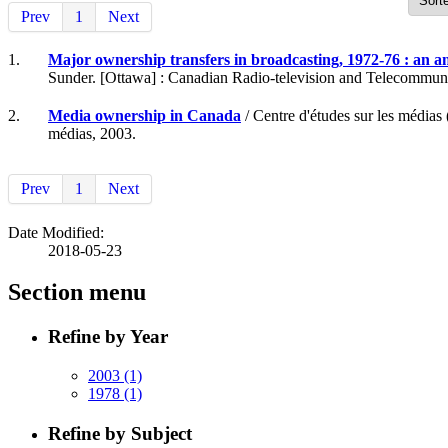
Prev
1
Next
1.
Major ownership transfers in broadcasting, 1972-76 : an an
Sunder. [Ottawa] : Canadian Radio-television and Telecommun
2.
Media ownership in Canada
/ Centre d'études sur les média
médias, 2003.
Prev
1
Next
Date Modified:
2018-05-23
Section menu
Refine by Year
2003
(1)
1978
(1)
Refine by Subject