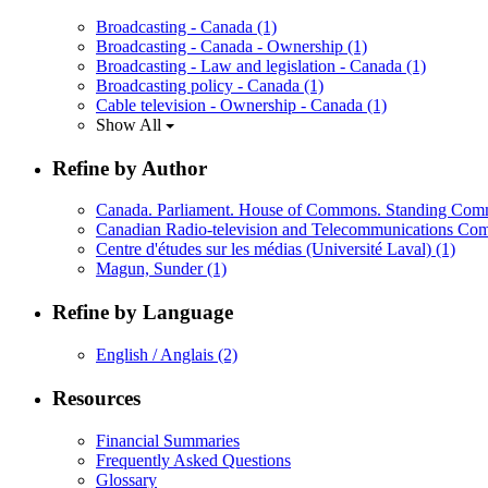
Broadcasting - Canada
(1)
Broadcasting - Canada - Ownership
(1)
Broadcasting - Law and legislation - Canada
(1)
Broadcasting policy - Canada
(1)
Cable television - Ownership - Canada
(1)
Show All
Refine by Author
Canada. Parliament. House of Commons. Standing Comm
Canadian Radio-television and Telecommunications C
Centre d'études sur les médias (Université Laval)
(1)
Magun, Sunder
(1)
Refine by Language
English / Anglais
(2)
Resources
Financial Summaries
Frequently Asked Questions
Glossary