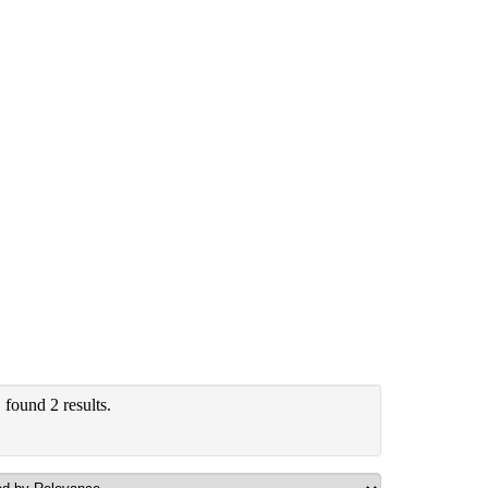
"
found 2 results.