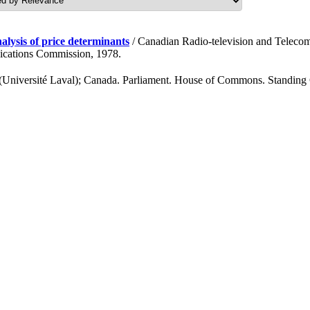
alysis of price determinants
/ Canadian Radio-television and Tele
ications Commission, 1978.
s (Université Laval); Canada. Parliament. House of Commons. Standing 