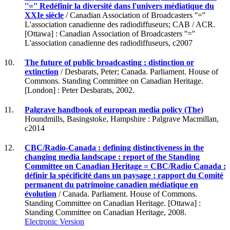
''='' Redéfinir la diversité dans l'univers médiatique du
XXIe siècle
/ Canadian Association of Broadcasters ''=''
L'association canadienne des radiodiffuseurs; CAB / ACR.
[Ottawa] : Canadian Association of Broadcasters ''=''
L'association canadienne des radiodiffuseurs, c2007
10.
The future of public broadcasting : distinction or
extinction
/ Desbarats, Peter; Canada. Parliament. House of
Commons. Standing Committee on Canadian Heritage.
[London] : Peter Desbarats, 2002.
11.
Palgrave handbook of european media policy (The)
Houndmills, Basingstoke, Hampshire : Palgrave Macmillan,
c2014
12.
CBC/Radio-Canada : defining distinctiveness in the
changing media landscape : report of the Standing
Committee on Canadian Heritage = CBC/Radio Canada :
définir la spécificité dans un paysage : rapport du Comité
permanent du patrimoine canadien médiatique en
évolution
/ Canada. Parliament. House of Commons.
Standing Committee on Canadian Heritage. [Ottawa] :
Standing Committee on Canadian Heritage, 2008.
Electronic Version