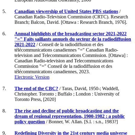
5.
Canadian viewership of United States PBS stations
/
Canadian Radio-Television Commission (CRTC). Research
Branch; Balcon, David. [Ottawa : Research Branch, 1976].
6.
Annual highlights of the broadcasting sector 2021-2022
"=" Faits saillants annuels du secteur de la radiodiffusion
2021-2022
/ Conseil de la radiodiffusion et des
télécommunications canadiennes "=" Canadian Radio-
television and Telecommunications Commission. [Ottawa] :
Canadian Radio-television and Telecommunications
Commission "=" Conseil de la radiodiffusion et des
télécommunications canadiennes, 2023.
Electronic Version
7.
The end of the CBC?
/ Taras, David, 1950-; Waddell,
Christopher. Toronto ; Buffalo ; London : University of
Toronto Press, [2020]
8.
The rise and decline of public broadcasting and the
dream of regional representation, 1900-1982 : a public
policy question
/ Bonner, W. Allan. [S.l. : s.n., 1983?]
9.
Redefining Diversity in the 21st century media universe