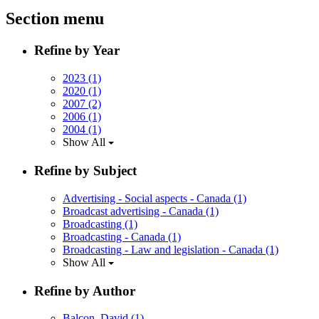
Section menu
Refine by Year
2023
(1)
2020
(1)
2007
(2)
2006
(1)
2004
(1)
Show All
Refine by Subject
Advertising - Social aspects - Canada
(1)
Broadcast advertising - Canada
(1)
Broadcasting
(1)
Broadcasting - Canada
(1)
Broadcasting - Law and legislation - Canada
(1)
Show All
Refine by Author
Balcon, David
(1)