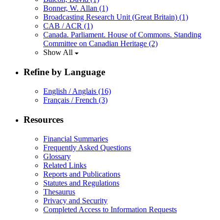
Bonner, W. Allan
(1)
Broadcasting Research Unit (Great Britain)
(1)
CAB / ACR
(1)
Canada. Parliament. House of Commons. Standing
Committee on Canadian Heritage
(2)
Show All
Refine by Language
English / Anglais
(16)
Français / French
(3)
Resources
Financial Summaries
Frequently Asked Questions
Glossary
Related Links
Reports and Publications
Statutes and Regulations
Thesaurus
Privacy and Security
Completed Access to Information Requests