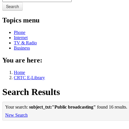
Search
Topics menu
Phone
Internet
TV & Radio
Business
You are here:
Home
CRTC E-Library
Search Results
Your search:
subject_txt:"Public broadcasting"
found 16 results.
New Search