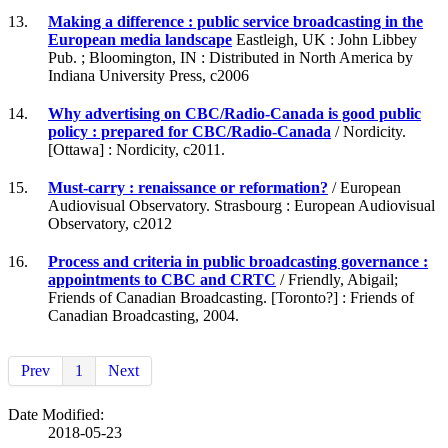
13.
Making a difference : public service broadcasting in the
European media landscape
Eastleigh, UK : John Libbey
Pub. ; Bloomington, IN : Distributed in North America by
Indiana University Press, c2006
14.
Why advertising on CBC/Radio-Canada is good public
policy : prepared for CBC/Radio-Canada
/ Nordicity.
[Ottawa] : Nordicity, c2011.
15.
Must-carry : renaissance or reformation?
/ European
Audiovisual Observatory. Strasbourg : European Audiovisual
Observatory, c2012
16.
Process and criteria in public broadcasting governance :
appointments to CBC and CRTC
/ Friendly, Abigail;
Friends of Canadian Broadcasting. [Toronto?] : Friends of
Canadian Broadcasting, 2004.
Prev
1
Next
Date Modified:
2018-05-23