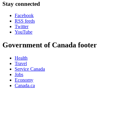
Stay connected
Facebook
RSS feeds
Twitter
YouTube
Government of Canada footer
Health
Travel
Service Canada
Jobs
Economy
Canada.ca