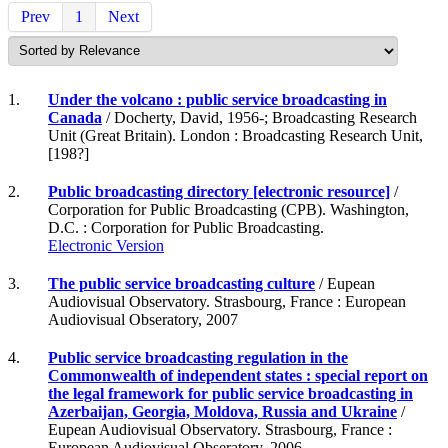
Prev
1
Next
1.
Under the volcano : public service broadcasting in
Canada
/ Docherty, David, 1956-; Broadcasting Research
Unit (Great Britain). London : Broadcasting Research Unit,
[198?]
2.
Public broadcasting directory [electronic resource]
/
Corporation for Public Broadcasting (CPB). Washington,
D.C. : Corporation for Public Broadcasting.
Electronic Version
3.
The public service broadcasting culture
/ Eupean
Audiovisual Observatory. Strasbourg, France : European
Audiovisual Obseratory, 2007
4.
Public service broadcasting regulation in the
Commonwealth of independent states : special report on
the legal framework for public service broadcasting in
Azerbaijan, Georgia, Moldova, Russia and Ukraine
/
Eupean Audiovisual Observatory. Strasbourg, France :
European Audiovisual Obseratory, 2006