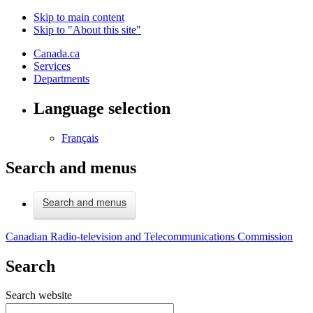
Skip to main content
Skip to "About this site"
Canada.ca
Services
Departments
Language selection
Français
Search and menus
Search and menus
Canadian Radio-television and Telecommunications Commission
Search
Search website