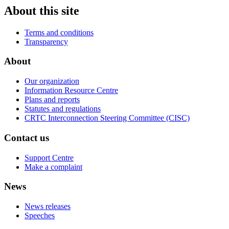
About this site
Terms and conditions
Transparency
About
Our organization
Information Resource Centre
Plans and reports
Statutes and regulations
CRTC Interconnection Steering Committee (CISC)
Contact us
Support Centre
Make a complaint
News
News releases
Speeches