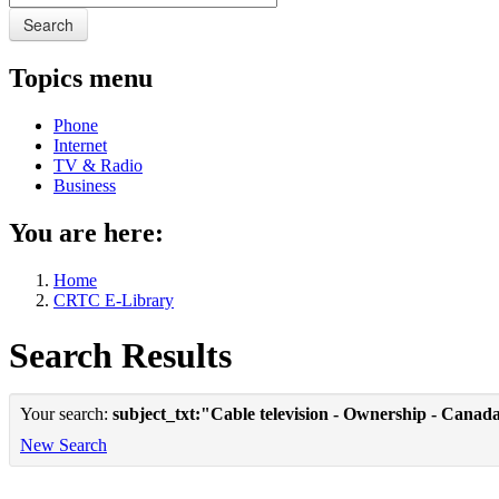
Search
Topics menu
Phone
Internet
TV & Radio
Business
You are here:
Home
CRTC E-Library
Search Results
Your search:
subject_txt:"Cable television - Ownership - Canad
New Search