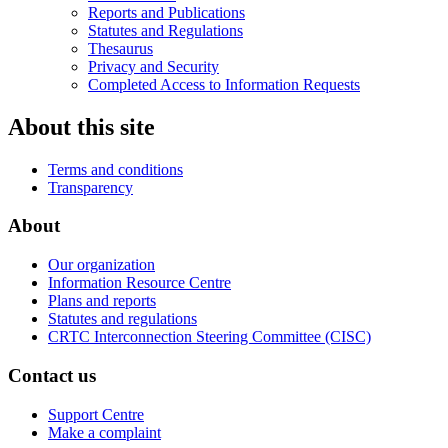
Reports and Publications
Statutes and Regulations
Thesaurus
Privacy and Security
Completed Access to Information Requests
About this site
Terms and conditions
Transparency
About
Our organization
Information Resource Centre
Plans and reports
Statutes and regulations
CRTC Interconnection Steering Committee (CISC)
Contact us
Support Centre
Make a complaint