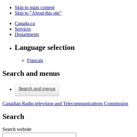
Skip to main content
Skip to "About this site"
Canada.ca
Services
Departments
Language selection
Français
Search and menus
Search and menus
Canadian Radio-television and Telecommunications Commission
Search
Search website