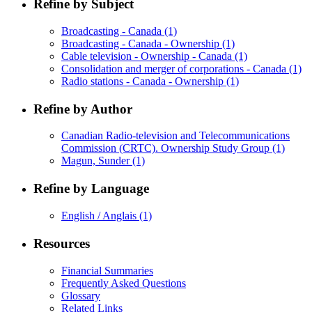
Refine by Subject
Broadcasting - Canada
(1)
Broadcasting - Canada - Ownership
(1)
Cable television - Ownership - Canada
(1)
Consolidation and merger of corporations - Canada
(1)
Radio stations - Canada - Ownership
(1)
Refine by Author
Canadian Radio-television and Telecommunications
Commission (CRTC). Ownership Study Group
(1)
Magun, Sunder
(1)
Refine by Language
English / Anglais
(1)
Resources
Financial Summaries
Frequently Asked Questions
Glossary
Related Links