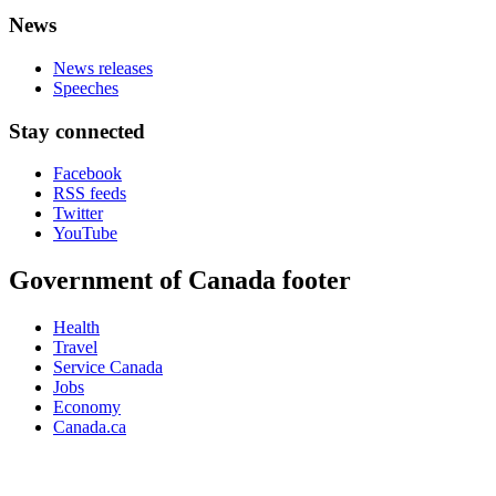
News
News releases
Speeches
Stay connected
Facebook
RSS feeds
Twitter
YouTube
Government of Canada footer
Health
Travel
Service Canada
Jobs
Economy
Canada.ca