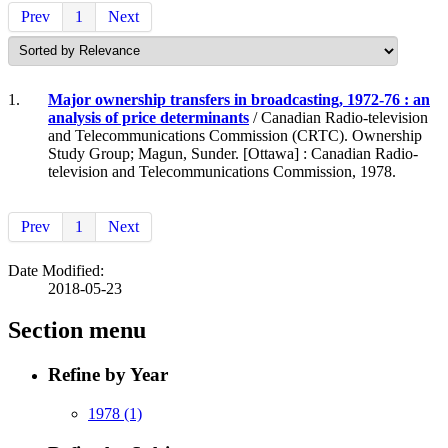
Prev
1
Next
1.
Major ownership transfers in broadcasting, 1972-76 : an
analysis of price determinants
/ Canadian Radio-television
and Telecommunications Commission (CRTC). Ownership
Study Group; Magun, Sunder. [Ottawa] : Canadian Radio-
television and Telecommunications Commission, 1978.
Prev
1
Next
Date Modified:
2018-05-23
Section menu
Refine by Year
1978
(1)