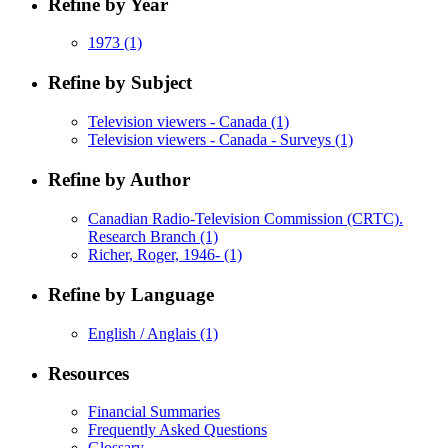
Refine by Year
1973
(1)
Refine by Subject
Television viewers - Canada
(1)
Television viewers - Canada - Surveys
(1)
Refine by Author
Canadian Radio-Television Commission (CRTC).
Research Branch
(1)
Richer, Roger, 1946-
(1)
Refine by Language
English / Anglais
(1)
Resources
Financial Summaries
Frequently Asked Questions
Glossary