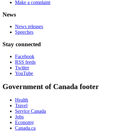
Make a complaint
News
News releases
Speeches
Stay connected
Facebook
RSS feeds
Twitter
YouTube
Government of Canada footer
Health
Travel
Service Canada
Jobs
Economy
Canada.ca