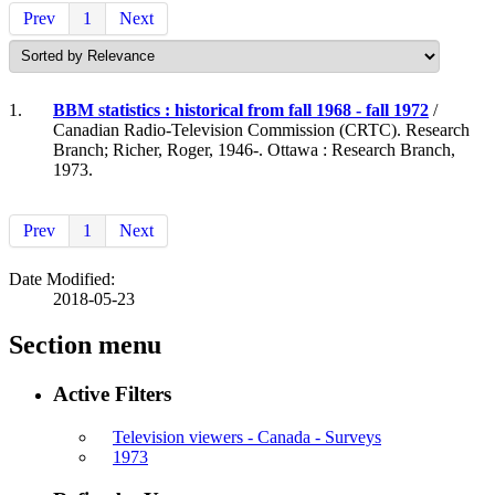
Prev
1
Next
1.
BBM statistics : historical from fall 1968 - fall 1972
/
Canadian Radio-Television Commission (CRTC). Research
Branch; Richer, Roger, 1946-. Ottawa : Research Branch,
1973.
Prev
1
Next
Date Modified:
2018-05-23
Section menu
Active Filters
Television viewers - Canada - Surveys
1973