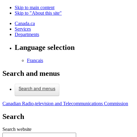
Skip to main content
Skip to "About this site"
Canada.ca
Services
Departments
Language selection
Français
Search and menus
Search and menus
Canadian Radio-television and Telecommunications Commission
Search
Search website