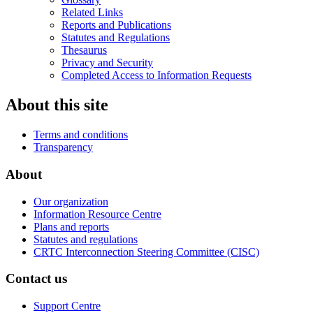
Related Links
Reports and Publications
Statutes and Regulations
Thesaurus
Privacy and Security
Completed Access to Information Requests
About this site
Terms and conditions
Transparency
About
Our organization
Information Resource Centre
Plans and reports
Statutes and regulations
CRTC Interconnection Steering Committee (CISC)
Contact us
Support Centre