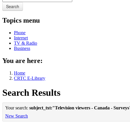
Search
Topics menu
Phone
Internet
TV & Radio
Business
You are here:
Home
CRTC E-Library
Search Results
Your search:
subject_txt:"Television viewers - Canada - Surveys
New Search