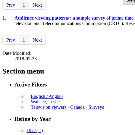
Prev
1
Next
1.
Audience viewing patterns : a sample survey of prime time
television and Telecommunications Commission (CRTC). Researc
Prev
1
Next
Date Modified:
2018-05-23
Section menu
Active Filters
English / Anglais
Wallace, Leslie
Television viewers - Canada - Surveys
Refine by Year
1977
(1)