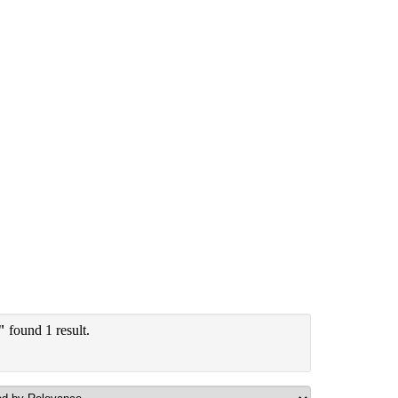
"
found 1 result.