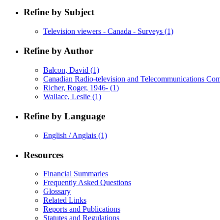
Refine by Subject
Television viewers - Canada - Surveys
(1)
Refine by Author
Balcon, David
(1)
Canadian Radio-television and Telecommunications Co
Richer, Roger, 1946-
(1)
Wallace, Leslie
(1)
Refine by Language
English / Anglais
(1)
Resources
Financial Summaries
Frequently Asked Questions
Glossary
Related Links
Reports and Publications
Statutes and Regulations