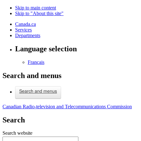
Skip to main content
Skip to "About this site"
Canada.ca
Services
Departments
Language selection
Français
Search and menus
Search and menus
Canadian Radio-television and Telecommunications Commission
Search
Search website