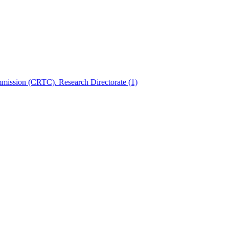
mmission (CRTC). Research Directorate
(1)