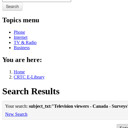
Search
Topics menu
Phone
Internet
TV & Radio
Business
You are here:
Home
CRTC E-Library
Search Results
Your search:
subject_txt:"Television viewers - Canada - Surveys
New Search