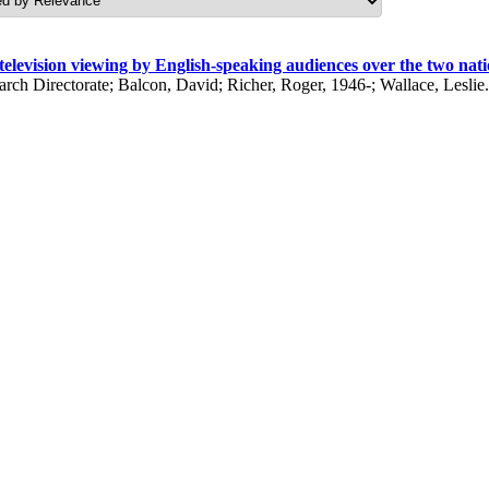
 television viewing by English-speaking audiences over the two na
h Directorate; Balcon, David; Richer, Roger, 1946-; Wallace, Leslie. 