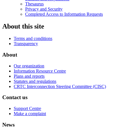
Thesaurus
Privacy and Security
Completed Access to Information Requests
About this site
Terms and conditions
Transparency
About
Our organization
Information Resource Centre
Plans and reports
Statutes and regulations
CRTC Interconnection Steering Committee (CISC)
Contact us
Support Centre
Make a complaint
News