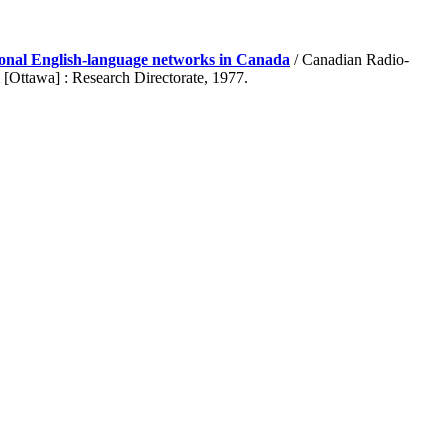
tional English-language networks in Canada
/ Canadian Radio-
[Ottawa] : Research Directorate, 1977.