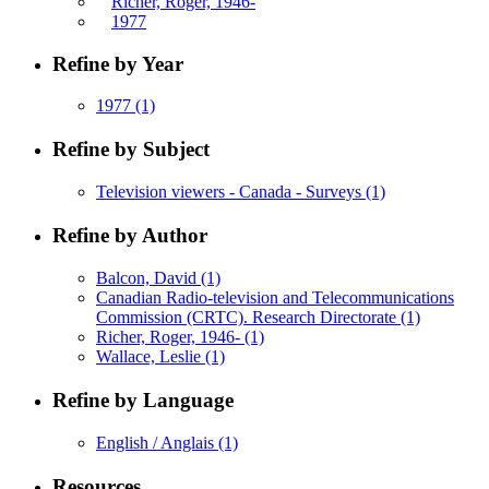
Richer, Roger, 1946-
1977
Refine by Year
1977
(1)
Refine by Subject
Television viewers - Canada - Surveys
(1)
Refine by Author
Balcon, David
(1)
Canadian Radio-television and Telecommunications
Commission (CRTC). Research Directorate
(1)
Richer, Roger, 1946-
(1)
Wallace, Leslie
(1)
Refine by Language
English / Anglais
(1)
Resources