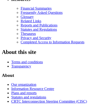
Financial Summaries
Frequently Asked Questions
Glossary
Related Links
Reports and Publications
Statutes and Regulations
Thesaurus
Privacy and Security
Completed Access to Information Requests
About this site
Terms and conditions
Transparency
About
Our organization
Information Resource Centre
Plans and reports
Statutes and regulations
CRTC Interconnection Steering Committee (CISC)