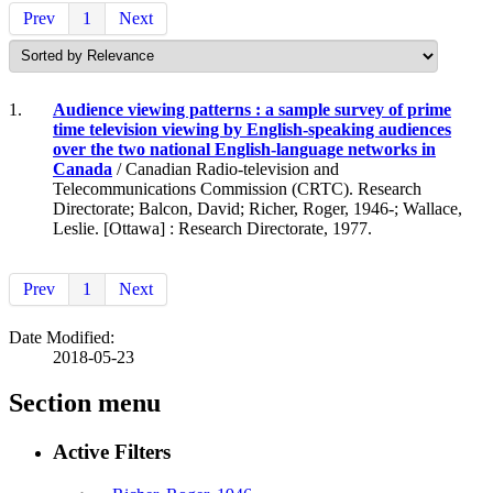
Prev
1
Next
1.
Audience viewing patterns : a sample survey of prime
time television viewing by English-speaking audiences
over the two national English-language networks in
Canada
/ Canadian Radio-television and
Telecommunications Commission (CRTC). Research
Directorate; Balcon, David; Richer, Roger, 1946-; Wallace,
Leslie. [Ottawa] : Research Directorate, 1977.
Prev
1
Next
Date Modified:
2018-05-23
Section menu
Active Filters