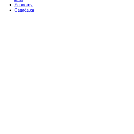
Economy
Canada.ca