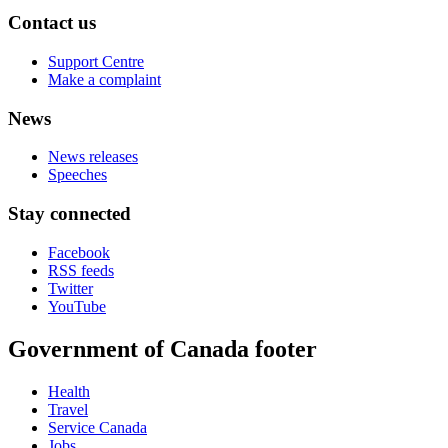
Contact us
Support Centre
Make a complaint
News
News releases
Speeches
Stay connected
Facebook
RSS feeds
Twitter
YouTube
Government of Canada footer
Health
Travel
Service Canada
Jobs