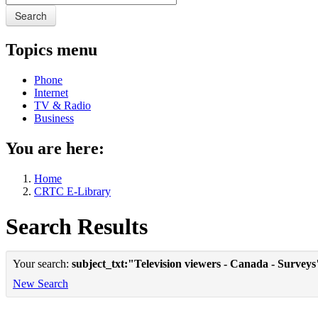
Search
Topics menu
Phone
Internet
TV & Radio
Business
You are here:
Home
CRTC E-Library
Search Results
Your search:
subject_txt:"Television viewers - Canada - Surveys
New Search