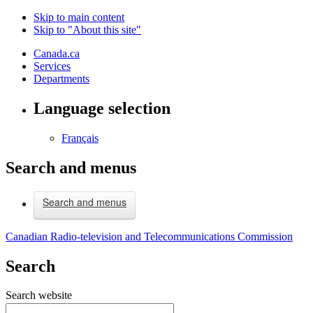
Skip to main content
Skip to "About this site"
Canada.ca
Services
Departments
Language selection
Français
Search and menus
Search and menus
Canadian Radio-television and Telecommunications Commission
Search
Search website