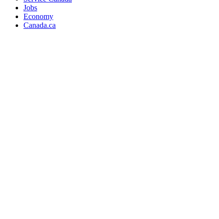
Jobs
Economy
Canada.ca