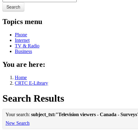
Search
Topics menu
Phone
Internet
TV & Radio
Business
You are here:
Home
CRTC E-Library
Search Results
Your search:
subject_txt:"Television viewers - Canada - Surveys
New Search