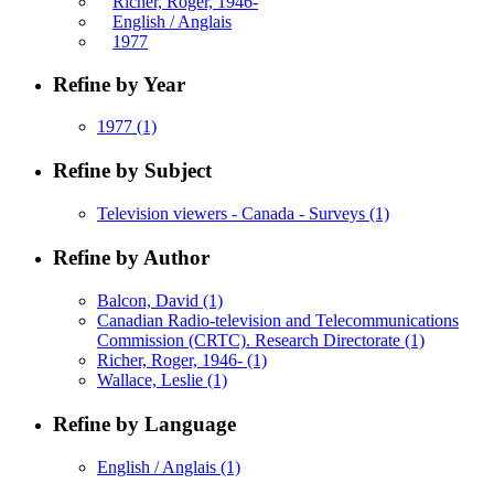
Richer, Roger, 1946-
English / Anglais
1977
Refine by Year
1977
(1)
Refine by Subject
Television viewers - Canada - Surveys
(1)
Refine by Author
Balcon, David
(1)
Canadian Radio-television and Telecommunications
Commission (CRTC). Research Directorate
(1)
Richer, Roger, 1946-
(1)
Wallace, Leslie
(1)
Refine by Language
English / Anglais
(1)