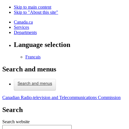
Skip to main content
Skip to "About this site"
Canada.ca
Services
Departments
Language selection
Français
Search and menus
Search and menus
Canadian Radio-television and Telecommunications Commission
Search
Search website