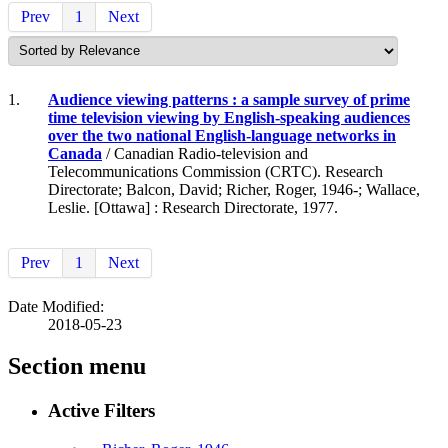
Prev
1
Next
1.
Audience viewing patterns : a sample survey of prime
time television viewing by English-speaking audiences
over the two national English-language networks in
Canada
/ Canadian Radio-television and
Telecommunications Commission (CRTC). Research
Directorate; Balcon, David; Richer, Roger, 1946-; Wallace,
Leslie. [Ottawa] : Research Directorate, 1977.
Prev
1
Next
Date Modified:
2018-05-23
Section menu
Active Filters