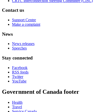
CRTC Interconnection Steering Committee (CISC)
Contact us
Support Centre
Make a complaint
News
News releases
Speeches
Stay connected
Facebook
RSS feeds
Twitter
YouTube
Government of Canada footer
Health
Travel
Service Canada