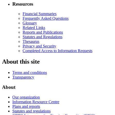
Resources
Financial Summaries
Frequently Asked Questions
Glossary
Related Links
Reports and Publications
Statutes and Regulations
Thesaurus
Privacy and Security
Completed Access to Information Requests
About this site
Terms and conditions
Transparency
About
Our organization
Information Resource Centre
Plans and reports
Statutes and regulations