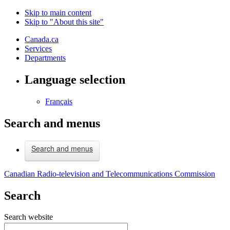
Skip to main content
Skip to "About this site"
Canada.ca
Services
Departments
Language selection
Français
Search and menus
Search and menus
Canadian Radio-television and Telecommunications Commission
Search
Search website