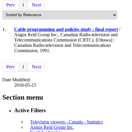
Prev
1
Next
1.
Cable programming and policies study : final report
/
Angus Reid Group Inc.; Canadian Radio-television and
Telecommunications Commission (CRTC). [Ottawa] :
Canadian Radio-television and Telecommunications
Commission, 1991.
Prev
1
Next
Date Modified:
2018-05-23
Section menu
Active Filters
Television viewers - Canada - Statistics
Angus Reid Group Inc.