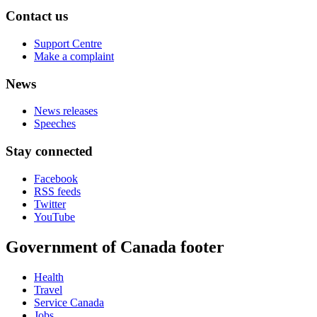
Contact us
Support Centre
Make a complaint
News
News releases
Speeches
Stay connected
Facebook
RSS feeds
Twitter
YouTube
Government of Canada footer
Health
Travel
Service Canada
Jobs