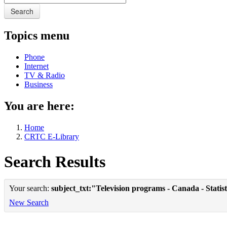
Search
Topics menu
Phone
Internet
TV & Radio
Business
You are here:
Home
CRTC E-Library
Search Results
Your search:
subject_txt:"Television programs - Canada - Statist
New Search