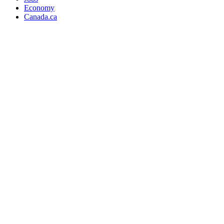
Economy
Canada.ca