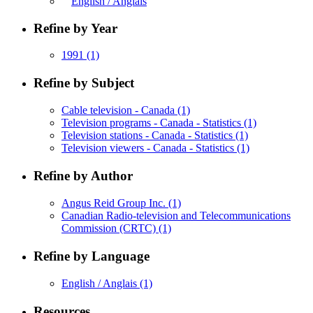
English / Anglais
Refine by Year
1991
(1)
Refine by Subject
Cable television - Canada
(1)
Television programs - Canada - Statistics
(1)
Television stations - Canada - Statistics
(1)
Television viewers - Canada - Statistics
(1)
Refine by Author
Angus Reid Group Inc.
(1)
Canadian Radio-television and Telecommunications
Commission (CRTC)
(1)
Refine by Language
English / Anglais
(1)
Resources