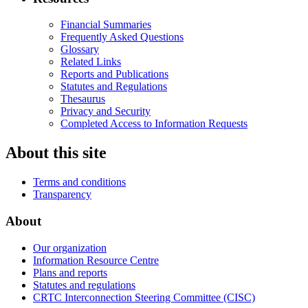
Financial Summaries
Frequently Asked Questions
Glossary
Related Links
Reports and Publications
Statutes and Regulations
Thesaurus
Privacy and Security
Completed Access to Information Requests
About this site
Terms and conditions
Transparency
About
Our organization
Information Resource Centre
Plans and reports
Statutes and regulations
CRTC Interconnection Steering Committee (CISC)