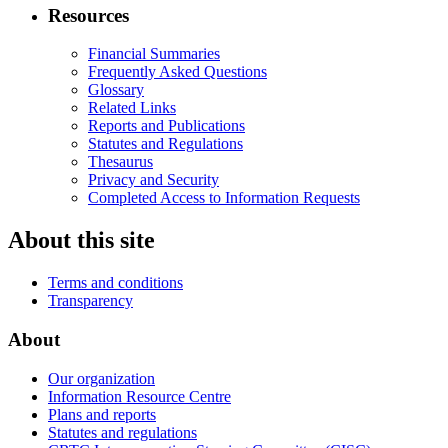
Resources
Financial Summaries
Frequently Asked Questions
Glossary
Related Links
Reports and Publications
Statutes and Regulations
Thesaurus
Privacy and Security
Completed Access to Information Requests
About this site
Terms and conditions
Transparency
About
Our organization
Information Resource Centre
Plans and reports
Statutes and regulations