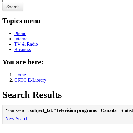
Search
Topics menu
Phone
Internet
TV & Radio
Business
You are here:
Home
CRTC E-Library
Search Results
Your search:
subject_txt:"Television programs - Canada - Statist
New Search