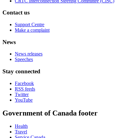
CRTC Interconnection Steering Committee (CISC)
Contact us
Support Centre
Make a complaint
News
News releases
Speeches
Stay connected
Facebook
RSS feeds
Twitter
YouTube
Government of Canada footer
Health
Travel
Service Canada