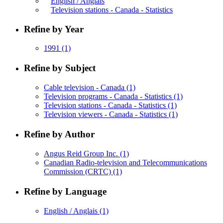
English / Anglais
Television stations - Canada - Statistics
Refine by Year
1991
(1)
Refine by Subject
Cable television - Canada
(1)
Television programs - Canada - Statistics
(1)
Television stations - Canada - Statistics
(1)
Television viewers - Canada - Statistics
(1)
Refine by Author
Angus Reid Group Inc.
(1)
Canadian Radio-television and Telecommunications
Commission (CRTC)
(1)
Refine by Language
English / Anglais
(1)