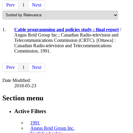
Prev
1
Next
1.
Cable programming and policies study : final report
/
Angus Reid Group Inc.; Canadian Radio-television and
Telecommunications Commission (CRTC). [Ottawa] :
Canadian Radio-television and Telecommunications
Commission, 1991.
Prev
1
Next
Date Modified:
2018-05-23
Section menu
Active Filters
1991
Angus Reid Group Inc.