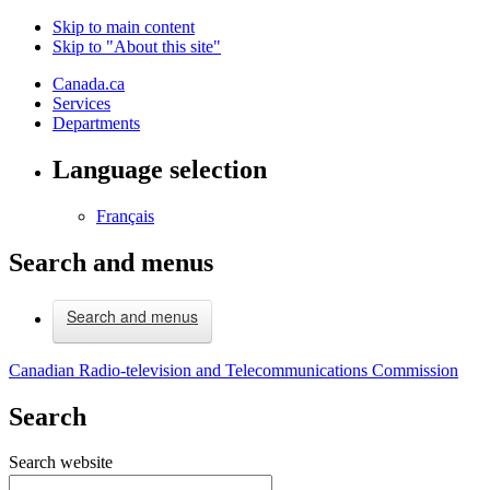
Skip to main content
Skip to "About this site"
Canada.ca
Services
Departments
Language selection
Français
Search and menus
Search and menus
Canadian Radio-television and Telecommunications Commission
Search
Search website