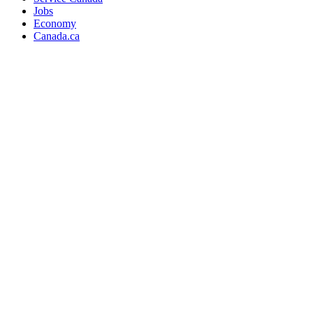
Jobs
Economy
Canada.ca