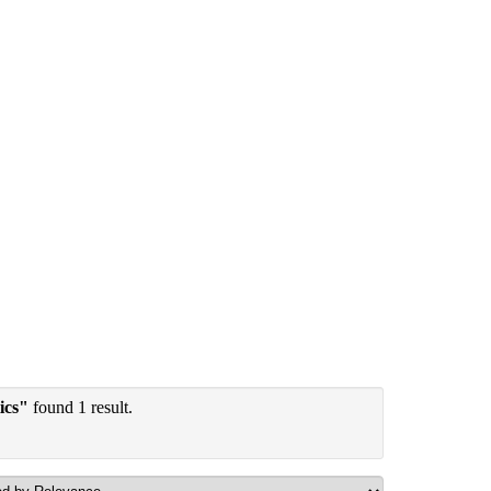
ics"
found 1 result.