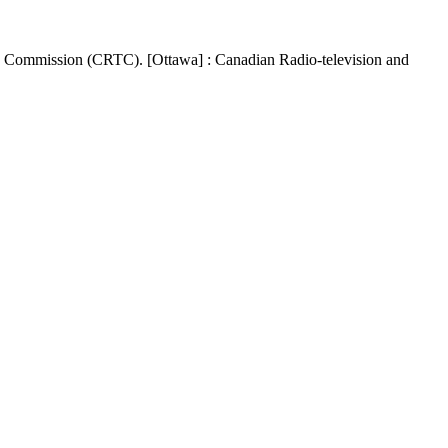
s Commission (CRTC). [Ottawa] : Canadian Radio-television and