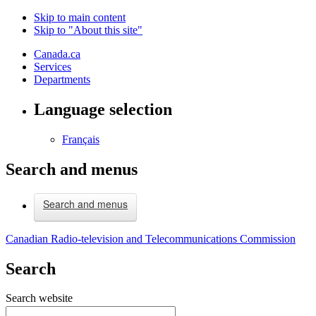
Skip to main content
Skip to "About this site"
Canada.ca
Services
Departments
Language selection
Français
Search and menus
Search and menus
Canadian Radio-television and Telecommunications Commission
Search
Search website