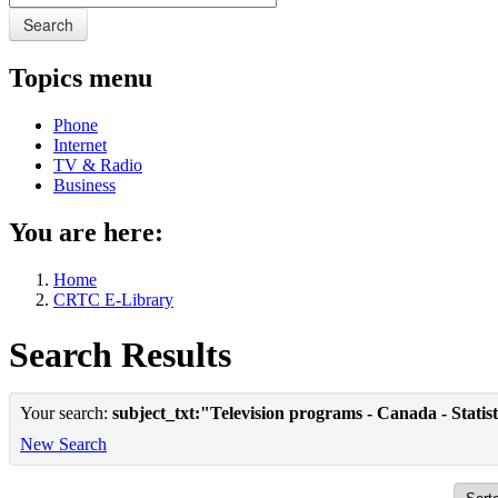
Search
Topics menu
Phone
Internet
TV & Radio
Business
You are here:
Home
CRTC E-Library
Search Results
Your search:
subject_txt:"Television programs - Canada - Statist
New Search