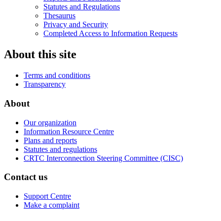
Statutes and Regulations
Thesaurus
Privacy and Security
Completed Access to Information Requests
About this site
Terms and conditions
Transparency
About
Our organization
Information Resource Centre
Plans and reports
Statutes and regulations
CRTC Interconnection Steering Committee (CISC)
Contact us
Support Centre
Make a complaint