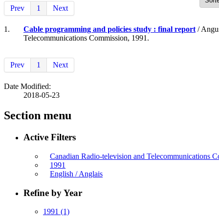
Prev
1
Next
1.
Cable programming and policies study : final report
/ Angus
Telecommunications Commission, 1991.
Prev
1
Next
Date Modified:
2018-05-23
Section menu
Active Filters
Canadian Radio-television and Telecommunications
1991
English / Anglais
Refine by Year
1991
(1)