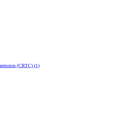
ommission (CRTC)
(1)