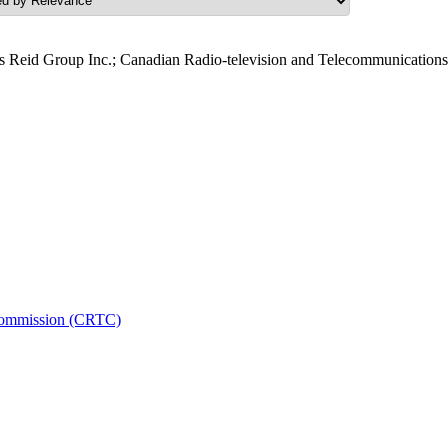
 Reid Group Inc.; Canadian Radio-television and Telecommunication
 Commission (CRTC)