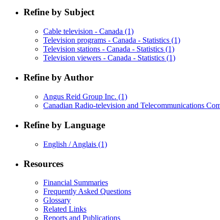
Refine by Subject
Cable television - Canada
(1)
Television programs - Canada - Statistics
(1)
Television stations - Canada - Statistics
(1)
Television viewers - Canada - Statistics
(1)
Refine by Author
Angus Reid Group Inc.
(1)
Canadian Radio-television and Telecommunications C
Refine by Language
English / Anglais
(1)
Resources
Financial Summaries
Frequently Asked Questions
Glossary
Related Links
Reports and Publications