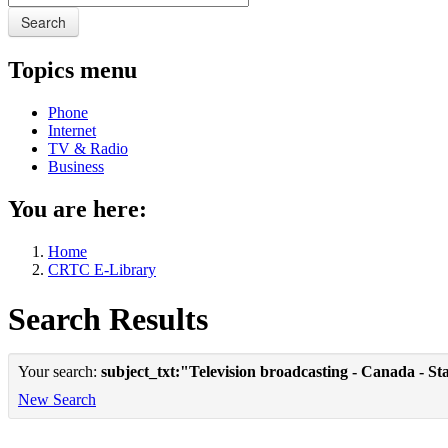
Search
Topics menu
Phone
Internet
TV & Radio
Business
You are here:
Home
CRTC E-Library
Search Results
Your search:
subject_txt:"Television broadcasting - Canada - Sta
New Search