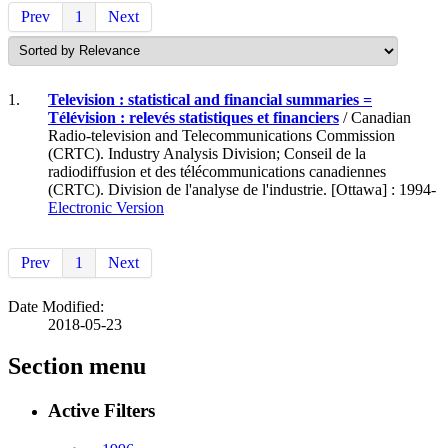
Prev
1
Next
1.
Television : statistical and financial summaries =
Télévision : relevés statistiques et financiers
/ Canadian
Radio-television and Telecommunications Commission
(CRTC). Industry Analysis Division; Conseil de la
radiodiffusion et des télécommunications canadiennes
(CRTC). Division de l'analyse de l'industrie. [Ottawa] : 1994-
Electronic Version
Prev
1
Next
Date Modified:
2018-05-23
Section menu
Active Filters