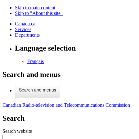
Skip to main content
Skip to "About this site"
Canada.ca
Services
Departments
Language selection
Français
Search and menus
Search and menus
Canadian Radio-television and Telecommunications Commission
Search
Search website