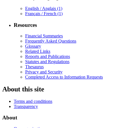
English / Anglais
(1)
Français / French
(1)
Resources
Financial Summaries
Frequently Asked Questions
Glossary
Related Links
Reports and Publications
Statutes and Regulations
Thesaurus
Privacy and Security
Completed Access to Information Requests
About this site
Terms and conditions
Transparency
About