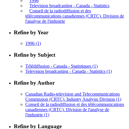
1996
Television broadcasting - Canada - Statistics
Conseil de la radiodiffusion et des
télécommunications canadiennes (CRTC). Division de
l'analyse de l'industrie
Refine by Year
1996
(1)
Refine by Subject
Télédiffusion - Canada - Statistiques
(1)
Television broadcasting - Canada - Statistics
(1)
Refine by Author
Canadian Radio-television and Telecommunications
Commission (CRTC). Industry Analysis Division
(1)
Conseil de la radiodiffusion et des télécommunications
canadiennes (CRTC). Division de l'analyse de
l'industrie
(1)
Refine by Language