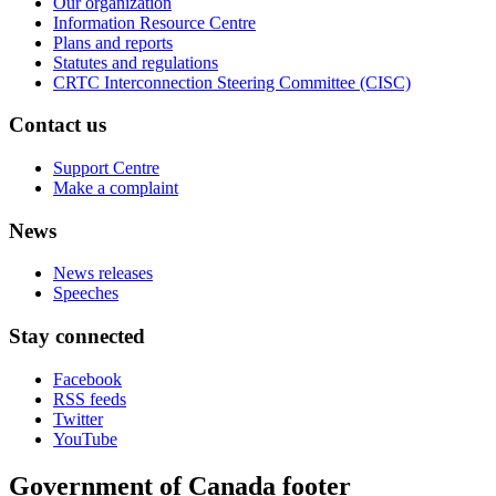
Our organization
Information Resource Centre
Plans and reports
Statutes and regulations
CRTC Interconnection Steering Committee (CISC)
Contact us
Support Centre
Make a complaint
News
News releases
Speeches
Stay connected
Facebook
RSS feeds
Twitter
YouTube
Government of Canada footer