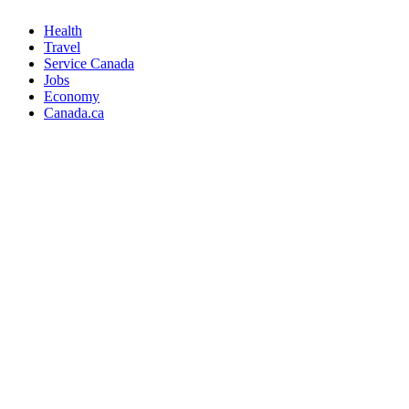
Health
Travel
Service Canada
Jobs
Economy
Canada.ca