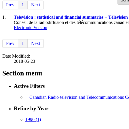
Prev
1
Next
1.
Television : statistical and financial summaries = Télévision :
Conseil de la radiodiffusion et des télécommunications canadien
Electronic Version
Prev
1
Next
Date Modified:
2018-05-23
Section menu
Active Filters
Canadian Radio-television and Telecommunications C
Refine by Year
1996
(1)