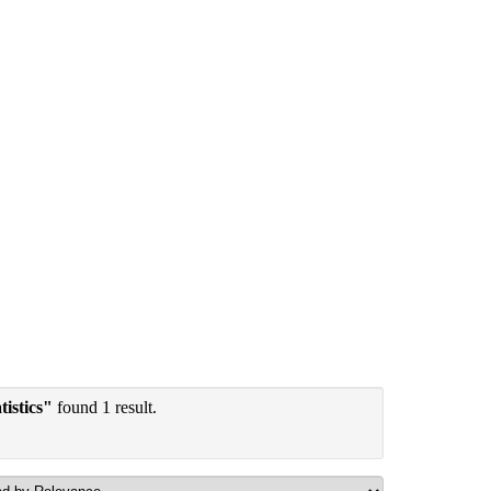
tistics"
found 1 result.