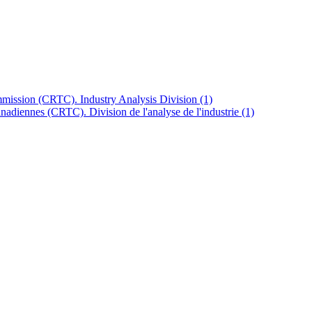
mission (CRTC). Industry Analysis Division
(1)
anadiennes (CRTC). Division de l'analyse de l'industrie
(1)