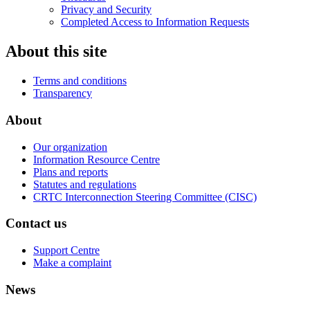
Privacy and Security
Completed Access to Information Requests
About this site
Terms and conditions
Transparency
About
Our organization
Information Resource Centre
Plans and reports
Statutes and regulations
CRTC Interconnection Steering Committee (CISC)
Contact us
Support Centre
Make a complaint
News