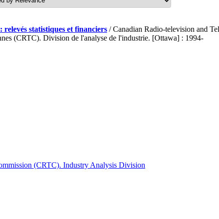
 relevés statistiques et financiers
/ Canadian Radio-television and T
nes (CRTC). Division de l'analyse de l'industrie. [Ottawa] : 1994-
ommission (CRTC). Industry Analysis Division