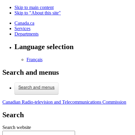
Skip to main content
Skip to "About this site"
Canada.ca
Services
Departments
Language selection
Français
Search and menus
Search and menus
Canadian Radio-television and Telecommunications Commission
Search
Search website