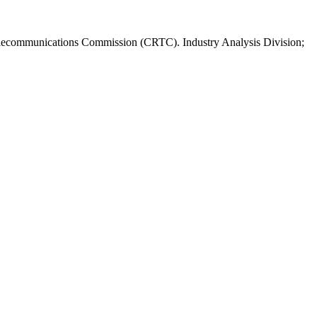
elecommunications Commission (CRTC). Industry Analysis Division;