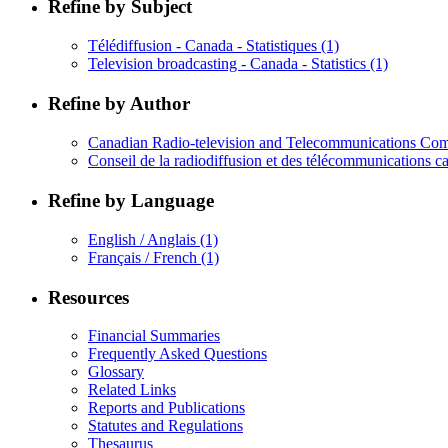
Refine by Subject
Télédiffusion - Canada - Statistiques
(1)
Television broadcasting - Canada - Statistics
(1)
Refine by Author
Canadian Radio-television and Telecommunications Com
Conseil de la radiodiffusion et des télécommunications c
Refine by Language
English / Anglais
(1)
Français / French
(1)
Resources
Financial Summaries
Frequently Asked Questions
Glossary
Related Links
Reports and Publications
Statutes and Regulations
Thesaurus