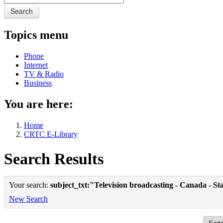
Search
Topics menu
Phone
Internet
TV & Radio
Business
You are here:
Home
CRTC E-Library
Search Results
Your search:
subject_txt:"Television broadcasting - Canada - Sta
New Search