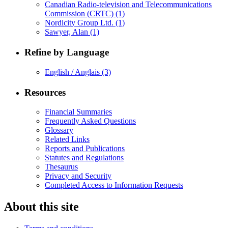
Canadian Radio-television and Telecommunications
Commission (CRTC)
(1)
Nordicity Group Ltd.
(1)
Sawyer, Alan
(1)
Refine by Language
English / Anglais
(3)
Resources
Financial Summaries
Frequently Asked Questions
Glossary
Related Links
Reports and Publications
Statutes and Regulations
Thesaurus
Privacy and Security
Completed Access to Information Requests
About this site