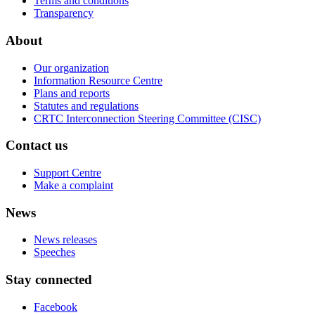
Terms and conditions
Transparency
About
Our organization
Information Resource Centre
Plans and reports
Statutes and regulations
CRTC Interconnection Steering Committee (CISC)
Contact us
Support Centre
Make a complaint
News
News releases
Speeches
Stay connected
Facebook