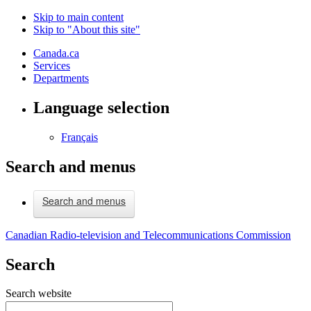
Skip to main content
Skip to "About this site"
Canada.ca
Services
Departments
Language selection
Français
Search and menus
Search and menus
Canadian Radio-television and Telecommunications Commission
Search
Search website