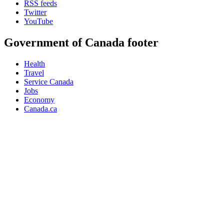
RSS feeds
Twitter
YouTube
Government of Canada footer
Health
Travel
Service Canada
Jobs
Economy
Canada.ca