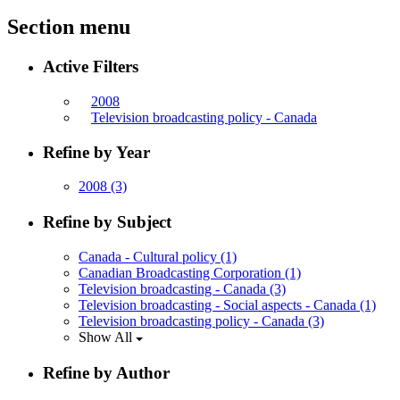
Section menu
Active Filters
2008
Television broadcasting policy - Canada
Refine by Year
2008
(3)
Refine by Subject
Canada - Cultural policy
(1)
Canadian Broadcasting Corporation
(1)
Television broadcasting - Canada
(3)
Television broadcasting - Social aspects - Canada
(1)
Television broadcasting policy - Canada
(3)
Show All
Refine by Author