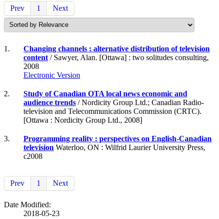
Prev
1
Next
1.
Changing channels : alternative distribution of television
content
/ Sawyer, Alan. [Ottawa] : two solitudes consulting,
2008
Electronic Version
2.
Study of Canadian OTA local news economic and
audience trends
/ Nordicity Group Ltd.; Canadian Radio-
television and Telecommunications Commission (CRTC).
[Ottawa : Nordicity Group Ltd., 2008]
3.
Programming reality : perspectives on English-Canadian
television
Waterloo, ON : Wilfrid Laurier University Press,
c2008
Prev
1
Next
Date Modified:
2018-05-23