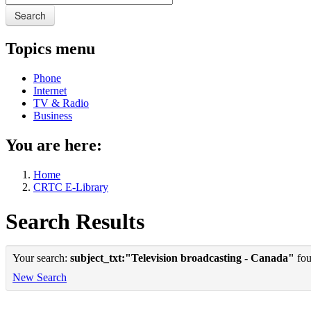
Search
Topics menu
Phone
Internet
TV & Radio
Business
You are here:
Home
CRTC E-Library
Search Results
Your search:
subject_txt:"Television broadcasting - Canada"
fou
New Search