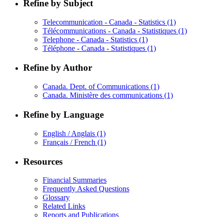
Refine by Subject
Telecommunication - Canada - Statistics
(1)
Télécommunications - Canada - Statistiques
(1)
Telephone - Canada - Statistics
(1)
Téléphone - Canada - Statistiques
(1)
Refine by Author
Canada. Dept. of Communications
(1)
Canada. Ministère des communications
(1)
Refine by Language
English / Anglais
(1)
Français / French
(1)
Resources
Financial Summaries
Frequently Asked Questions
Glossary
Related Links
Reports and Publications