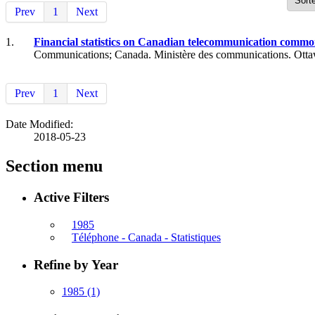
Prev
1
Next
1.
Financial statistics on Canadian telecommunication common 
Communications; Canada. Ministère des communications. Otta
Prev
1
Next
Date Modified:
2018-05-23
Section menu
Active Filters
1985
Téléphone - Canada - Statistiques
Refine by Year
1985
(1)