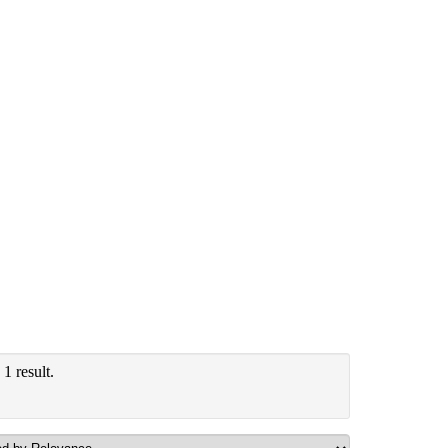
1 result.