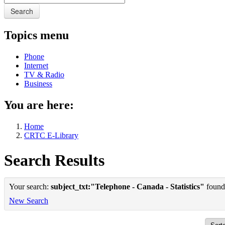
Search
Topics menu
Phone
Internet
TV & Radio
Business
You are here:
Home
CRTC E-Library
Search Results
Your search:
subject_txt:"Telephone - Canada - Statistics"
found 
New Search