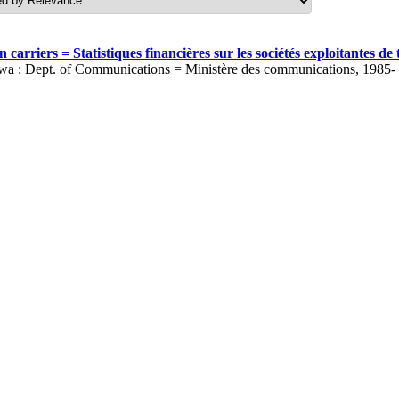
carriers = Statistiques financières sur les sociétés exploitantes 
wa : Dept. of Communications = Ministère des communications, 1985-