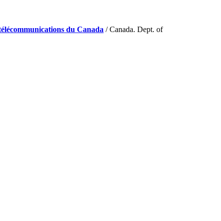
de télécommunications du Canada
/ Canada. Dept. of