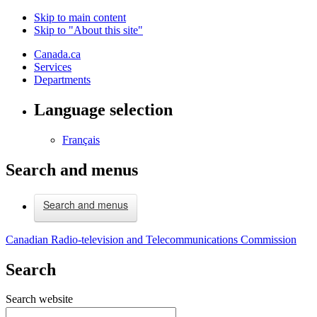
Skip to main content
Skip to "About this site"
Canada.ca
Services
Departments
Language selection
Français
Search and menus
Search and menus
Canadian Radio-television and Telecommunications Commission
Search
Search website