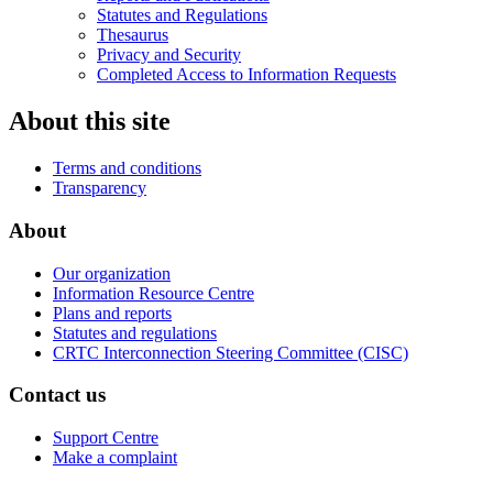
Statutes and Regulations
Thesaurus
Privacy and Security
Completed Access to Information Requests
About this site
Terms and conditions
Transparency
About
Our organization
Information Resource Centre
Plans and reports
Statutes and regulations
CRTC Interconnection Steering Committee (CISC)
Contact us
Support Centre
Make a complaint