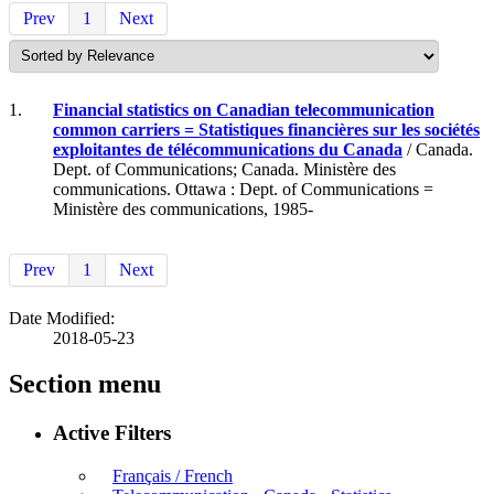
Prev
1
Next
1.
Financial statistics on Canadian telecommunication
common carriers = Statistiques financières sur les sociétés
exploitantes de télécommunications du Canada
/ Canada.
Dept. of Communications; Canada. Ministère des
communications. Ottawa : Dept. of Communications =
Ministère des communications, 1985-
Prev
1
Next
Date Modified:
2018-05-23
Section menu
Active Filters
Français / French