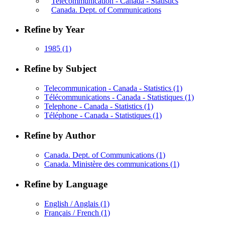
Telecommunication - Canada - Statistics
Canada. Dept. of Communications
Refine by Year
1985
(1)
Refine by Subject
Telecommunication - Canada - Statistics
(1)
Télécommunications - Canada - Statistiques
(1)
Telephone - Canada - Statistics
(1)
Téléphone - Canada - Statistiques
(1)
Refine by Author
Canada. Dept. of Communications
(1)
Canada. Ministère des communications
(1)
Refine by Language
English / Anglais
(1)
Français / French
(1)