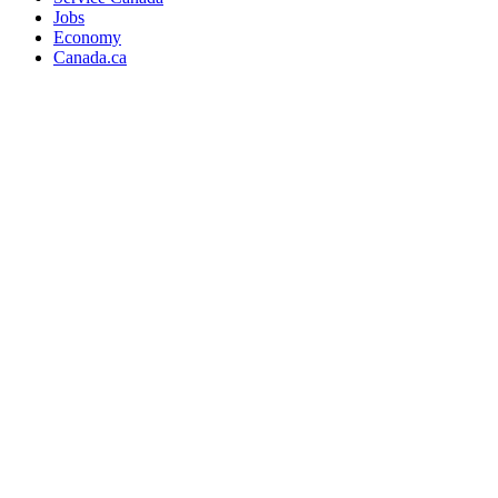
Jobs
Economy
Canada.ca