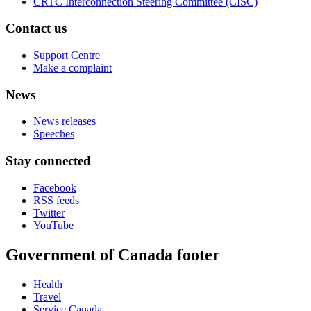
CRTC Interconnection Steering Committee (CISC)
Contact us
Support Centre
Make a complaint
News
News releases
Speeches
Stay connected
Facebook
RSS feeds
Twitter
YouTube
Government of Canada footer
Health
Travel
Service Canada