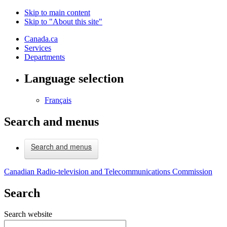
Skip to main content
Skip to "About this site"
Canada.ca
Services
Departments
Language selection
Français
Search and menus
Search and menus
Canadian Radio-television and Telecommunications Commission
Search
Search website