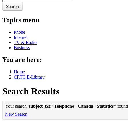
Search
Topics menu
Phone
Internet
TV & Radio
Business
You are here:
Home
CRTC E-Library
Search Results
Your search:
subject_txt:"Telephone - Canada - Statistics"
found 
New Search