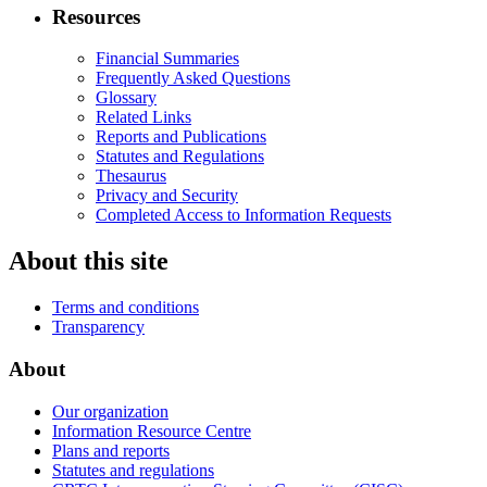
Resources
Financial Summaries
Frequently Asked Questions
Glossary
Related Links
Reports and Publications
Statutes and Regulations
Thesaurus
Privacy and Security
Completed Access to Information Requests
About this site
Terms and conditions
Transparency
About
Our organization
Information Resource Centre
Plans and reports
Statutes and regulations