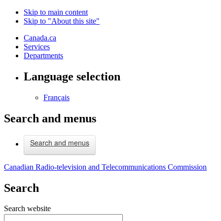
Skip to main content
Skip to "About this site"
Canada.ca
Services
Departments
Language selection
Français
Search and menus
Search and menus
Canadian Radio-television and Telecommunications Commission
Search
Search website