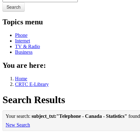
Search
Topics menu
Phone
Internet
TV & Radio
Business
You are here:
Home
CRTC E-Library
Search Results
Your search:
subject_txt:"Telephone - Canada - Statistics"
found 
New Search