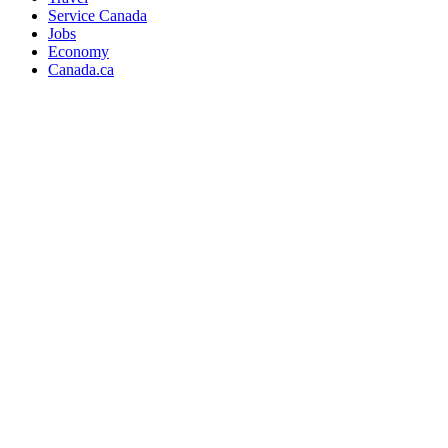
Service Canada
Jobs
Economy
Canada.ca