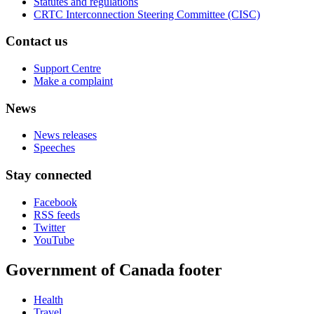
Statutes and regulations
CRTC Interconnection Steering Committee (CISC)
Contact us
Support Centre
Make a complaint
News
News releases
Speeches
Stay connected
Facebook
RSS feeds
Twitter
YouTube
Government of Canada footer
Health
Travel