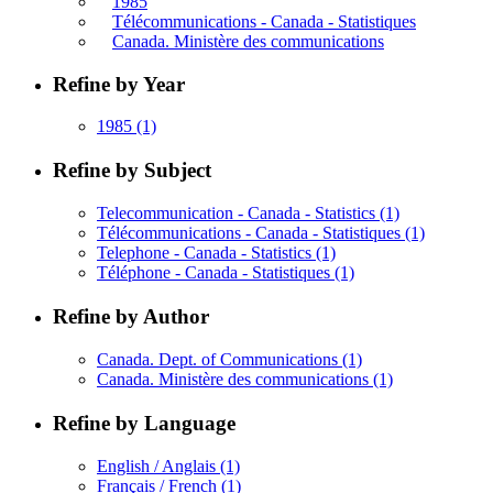
1985
Télécommunications - Canada - Statistiques
Canada. Ministère des communications
Refine by Year
1985
(1)
Refine by Subject
Telecommunication - Canada - Statistics
(1)
Télécommunications - Canada - Statistiques
(1)
Telephone - Canada - Statistics
(1)
Téléphone - Canada - Statistiques
(1)
Refine by Author
Canada. Dept. of Communications
(1)
Canada. Ministère des communications
(1)
Refine by Language
English / Anglais
(1)
Français / French
(1)