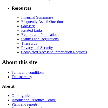
Resources
Financial Summaries
Frequently Asked Questions
Glossary
Related Links
Reports and Publications
Statutes and Regulations
Thesaurus
Privacy and Security
Completed Access to Information Requests
About this site
Terms and conditions
Transparency
About
Our organization
Information Resource Centre
Plans and reports