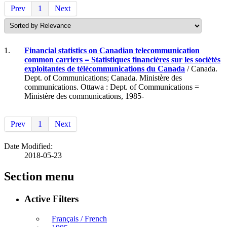
Prev
1
Next
1.
Financial statistics on Canadian telecommunication
common carriers = Statistiques financières sur les sociétés
exploitantes de télécommunications du Canada
/ Canada.
Dept. of Communications; Canada. Ministère des
communications. Ottawa : Dept. of Communications =
Ministère des communications, 1985-
Prev
1
Next
Date Modified:
2018-05-23
Section menu
Active Filters
Français / French