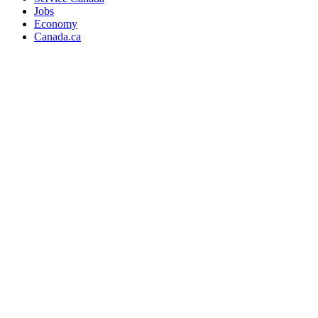
Jobs
Economy
Canada.ca