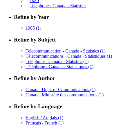
1985
Telephone - Canada - Statistics
Refine by Year
1985
(1)
Refine by Subject
Telecommunication - Canada - Statistics
(1)
Télécommunications - Canada - Statistiques
(1)
Telephone - Canada - Statistics
(1)
Téléphone - Canada - Statistiques
(1)
Refine by Author
Canada. Dept. of Communications
(1)
Canada. Ministère des communications
(1)
Refine by Language
English / Anglais
(1)
Français / French
(1)