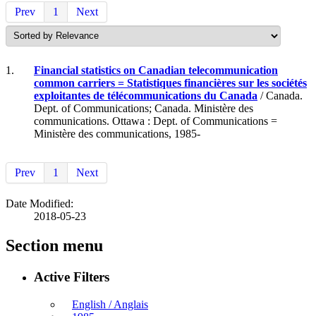
Prev
1
Next
1.
Financial statistics on Canadian telecommunication
common carriers = Statistiques financières sur les sociétés
exploitantes de télécommunications du Canada
/ Canada.
Dept. of Communications; Canada. Ministère des
communications. Ottawa : Dept. of Communications =
Ministère des communications, 1985-
Prev
1
Next
Date Modified:
2018-05-23
Section menu
Active Filters
English / Anglais