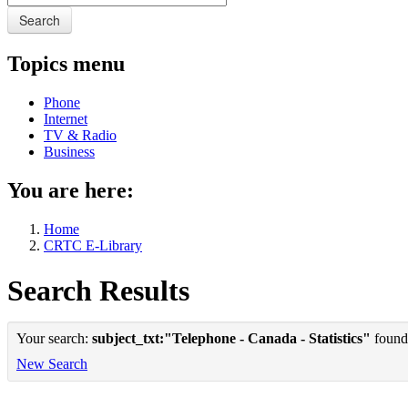
Search
Topics menu
Phone
Internet
TV & Radio
Business
You are here:
Home
CRTC E-Library
Search Results
Your search:
subject_txt:"Telephone - Canada - Statistics"
found 
New Search