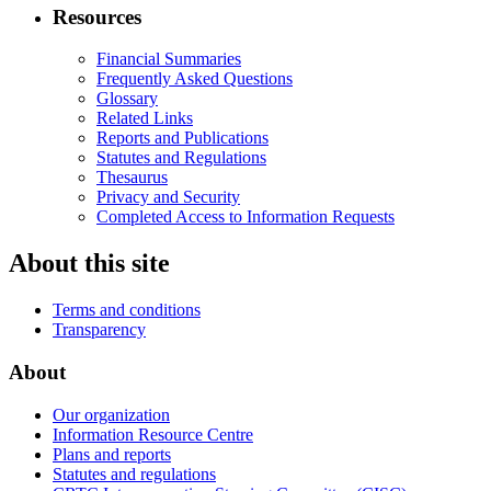
Resources
Financial Summaries
Frequently Asked Questions
Glossary
Related Links
Reports and Publications
Statutes and Regulations
Thesaurus
Privacy and Security
Completed Access to Information Requests
About this site
Terms and conditions
Transparency
About
Our organization
Information Resource Centre
Plans and reports
Statutes and regulations