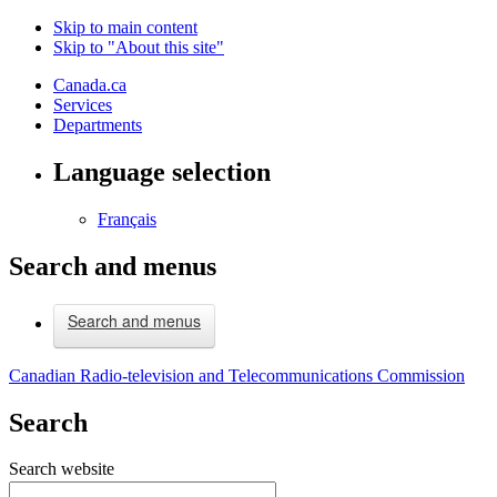
Skip to main content
Skip to "About this site"
Canada.ca
Services
Departments
Language selection
Français
Search and menus
Search and menus
Canadian Radio-television and Telecommunications Commission
Search
Search website