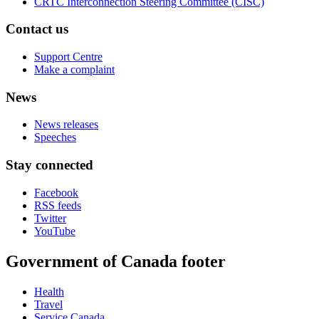
CRTC Interconnection Steering Committee (CISC)
Contact us
Support Centre
Make a complaint
News
News releases
Speeches
Stay connected
Facebook
RSS feeds
Twitter
YouTube
Government of Canada footer
Health
Travel
Service Canada