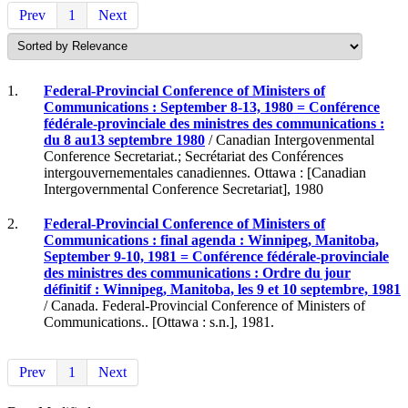
Prev
1
Next
1.
Federal-Provincial Conference of Ministers of
Communications : September 8-13, 1980 = Conférence
fédérale-provinciale des ministres des communications :
du 8 au13 septembre 1980
/ Canadian Intergovenmental
Conference Secretariat.; Secrétariat des Conférences
intergouvernementales canadiennes. Ottawa : [Canadian
Intergovernmental Conference Secretariat], 1980
2.
Federal-Provincial Conference of Ministers of
Communications : final agenda : Winnipeg, Manitoba,
September 9-10, 1981 = Conférence fédérale-provinciale
des ministres des communications : Ordre du jour
définitif : Winnipeg, Manitoba, les 9 et 10 septembre, 1981
/ Canada. Federal-Provincial Conference of Ministers of
Communications.. [Ottawa : s.n.], 1981.
Prev
1
Next