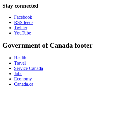
Stay connected
Facebook
RSS feeds
Twitter
YouTube
Government of Canada footer
Health
Travel
Service Canada
Jobs
Economy
Canada.ca