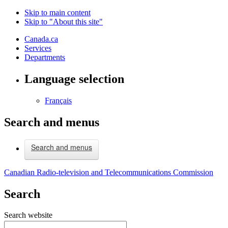
Skip to main content
Skip to "About this site"
Canada.ca
Services
Departments
Language selection
Français
Search and menus
Search and menus
Canadian Radio-television and Telecommunications Commission
Search
Search website