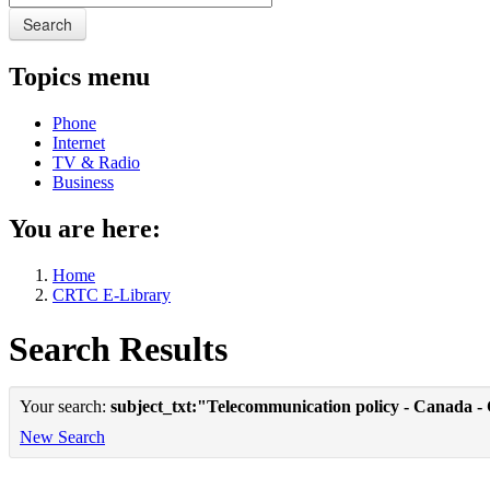
Search
Topics menu
Phone
Internet
TV & Radio
Business
You are here:
Home
CRTC E-Library
Search Results
Your search:
subject_txt:"Telecommunication policy - Canada -
New Search