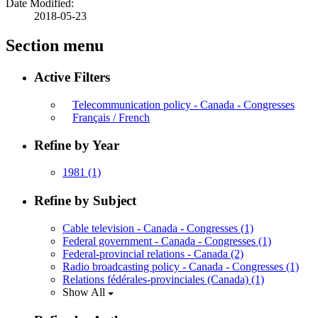
Date Modified:
2018-05-23
Section menu
Active Filters
Telecommunication policy - Canada - Congresses
Français / French
Refine by Year
1981
(1)
Refine by Subject
Cable television - Canada - Congresses
(1)
Federal government - Canada - Congresses
(1)
Federal-provincial relations - Canada
(2)
Radio broadcasting policy - Canada - Congresses
(1)
Relations fédérales-provinciales (Canada)
(1)
Show All