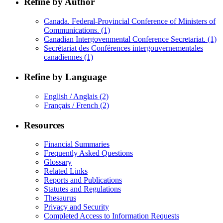
Refine by Author
Canada. Federal-Provincial Conference of Ministers of
Communications.
(1)
Canadian Intergovenmental Conference Secretariat.
(1)
Secrétariat des Conférences intergouvernementales
canadiennes
(1)
Refine by Language
English / Anglais
(2)
Français / French
(2)
Resources
Financial Summaries
Frequently Asked Questions
Glossary
Related Links
Reports and Publications
Statutes and Regulations
Thesaurus
Privacy and Security
Completed Access to Information Requests