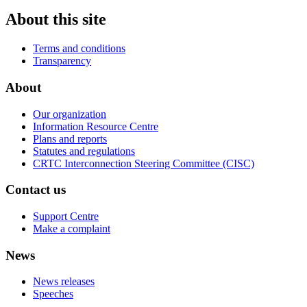
About this site
Terms and conditions
Transparency
About
Our organization
Information Resource Centre
Plans and reports
Statutes and regulations
CRTC Interconnection Steering Committee (CISC)
Contact us
Support Centre
Make a complaint
News
News releases
Speeches