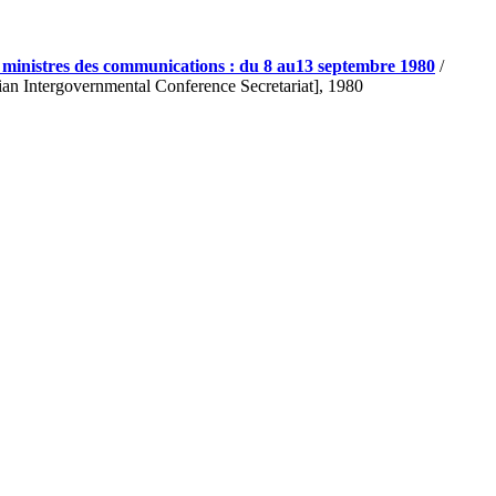
s ministres des communications : du 8 au13 septembre 1980
/
ian Intergovernmental Conference Secretariat], 1980