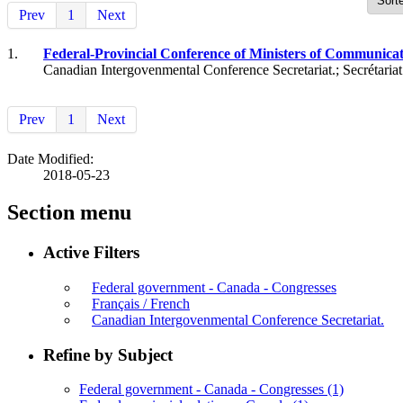
Prev
1
Next
1.
Federal-Provincial Conference of Ministers of Communicati
Canadian Intergovenmental Conference Secretariat.; Secrétaria
Prev
1
Next
Date Modified:
2018-05-23
Section menu
Active Filters
Federal government - Canada - Congresses
Français / French
Canadian Intergovenmental Conference Secretariat.
Refine by Subject
Federal government - Canada - Congresses
(1)