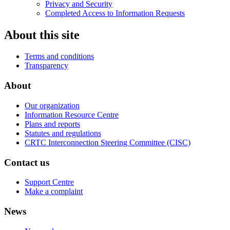
Privacy and Security
Completed Access to Information Requests
About this site
Terms and conditions
Transparency
About
Our organization
Information Resource Centre
Plans and reports
Statutes and regulations
CRTC Interconnection Steering Committee (CISC)
Contact us
Support Centre
Make a complaint
News