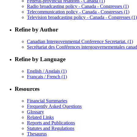
Federal-provincial relations - Canada
(1)
Radio broadcasting policy - Canada - Congresses
(1)
Telecommunication policy - Canada - Congresses
(1)
Television broadcasting policy - Canada - Congresses
(1)
Refine by Author
Canadian Intergovenmental Conference Secretariat.
(1)
Secrétariat des Conférences intergouvernementales cana
Refine by Language
English / Anglais
(1)
Français / French
(1)
Resources
Financial Summaries
Frequently Asked Questions
Glossary
Related Links
Reports and Publications
Statutes and Regulations
Thesaurus