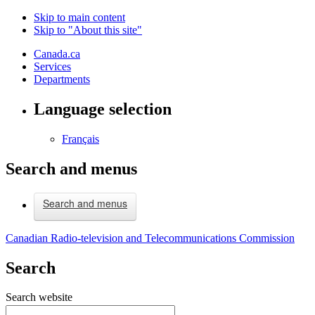
Skip to main content
Skip to "About this site"
Canada.ca
Services
Departments
Language selection
Français
Search and menus
Search and menus
Canadian Radio-television and Telecommunications Commission
Search
Search website