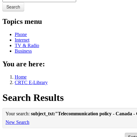
Search
Topics menu
Phone
Internet
TV & Radio
Business
You are here:
Home
CRTC E-Library
Search Results
Your search:
subject_txt:"Telecommunication policy - Canada -
New Search