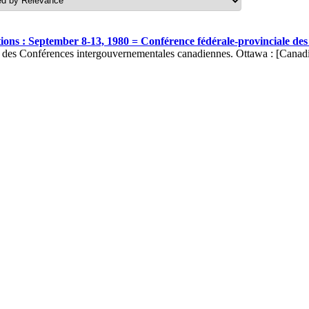
ons : September 8-13, 1980 = Conférence fédérale-provinciale de
t des Conférences intergouvernementales canadiennes. Ottawa : [Canad