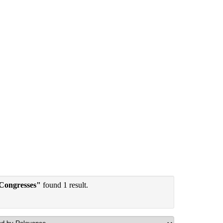
 Congresses"
found 1 result.