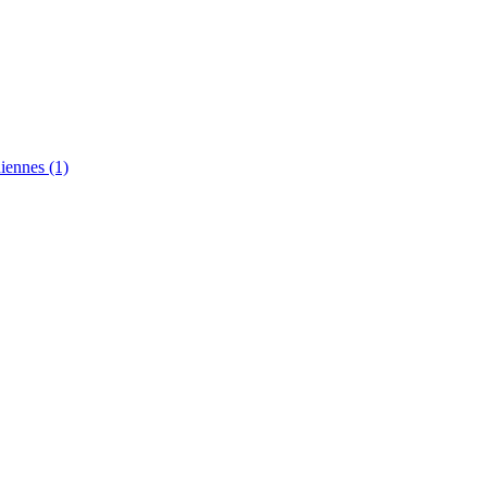
diennes
(1)