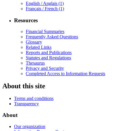
English / Anglais
(1)
Français / French
(1)
Resources
Financial Summaries
Frequently Asked Questions
Glossary
Related Links
Reports and Publications
Statutes and Regulations
Thesaurus
Privacy and Security
Completed Access to Information Requests
About this site
Terms and conditions
Transparency
About
Our organization