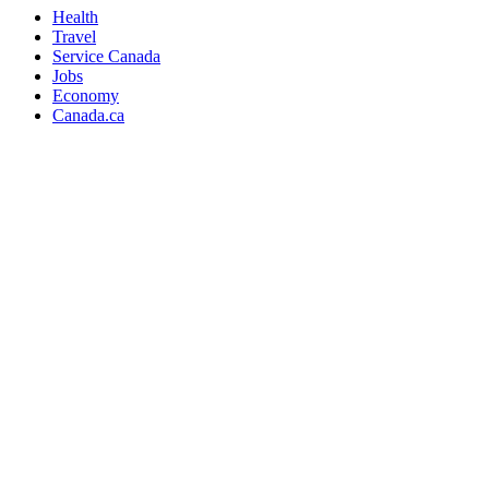
Health
Travel
Service Canada
Jobs
Economy
Canada.ca