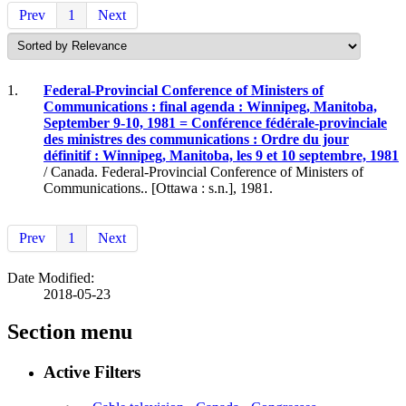
Prev
1
Next
1.
Federal-Provincial Conference of Ministers of
Communications : final agenda : Winnipeg, Manitoba,
September 9-10, 1981 = Conférence fédérale-provinciale
des ministres des communications : Ordre du jour
définitif : Winnipeg, Manitoba, les 9 et 10 septembre, 1981
/ Canada. Federal-Provincial Conference of Ministers of
Communications.. [Ottawa : s.n.], 1981.
Prev
1
Next
Date Modified:
2018-05-23
Section menu
Active Filters