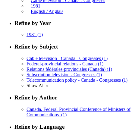
Cable television - Canada - Congresses
1981
English / Anglais
Refine by Year
1981
(1)
Refine by Subject
Cable television - Canada - Congresses
(1)
Federal-provincial relations - Canada
(1)
Relations fédérales-provinciales (Canada)
(1)
Subscription television - Congresses
(1)
Telecommunication policy - Canada - Congresses
(1)
Show All
Refine by Author
Canada. Federal-Provincial Conference of Ministers of
Communications.
(1)
Refine by Language