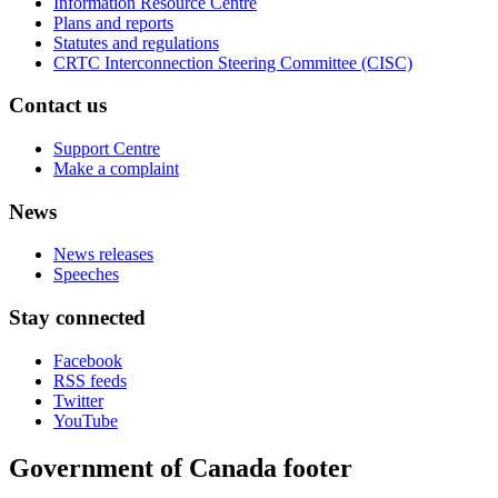
Information Resource Centre
Plans and reports
Statutes and regulations
CRTC Interconnection Steering Committee (CISC)
Contact us
Support Centre
Make a complaint
News
News releases
Speeches
Stay connected
Facebook
RSS feeds
Twitter
YouTube
Government of Canada footer