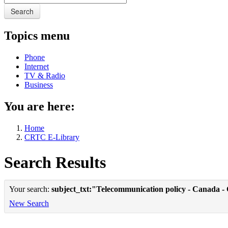
Search
Topics menu
Phone
Internet
TV & Radio
Business
You are here:
Home
CRTC E-Library
Search Results
Your search:
subject_txt:"Telecommunication policy - Canada -
New Search