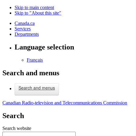
Skip to main content
Skip to "About this site"
Canada.ca
Services
Departments
Language selection
Français
Search and menus
Search and menus
Canadian Radio-television and Telecommunications Commission
Search
Search website