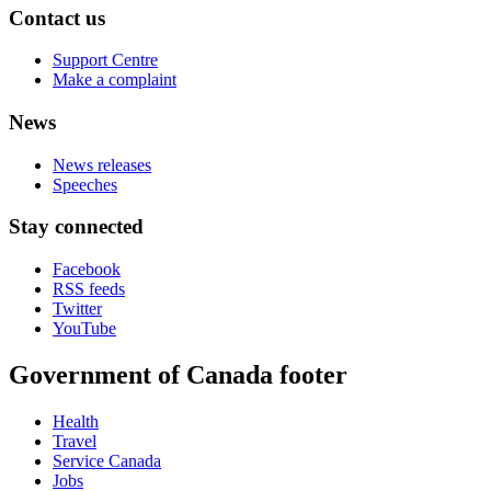
Contact us
Support Centre
Make a complaint
News
News releases
Speeches
Stay connected
Facebook
RSS feeds
Twitter
YouTube
Government of Canada footer
Health
Travel
Service Canada
Jobs