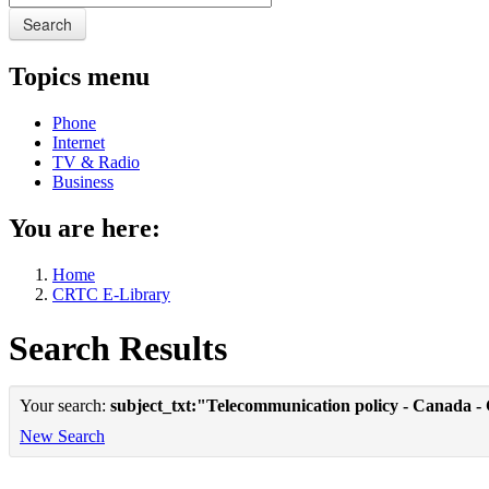
Search
Topics menu
Phone
Internet
TV & Radio
Business
You are here:
Home
CRTC E-Library
Search Results
Your search:
subject_txt:"Telecommunication policy - Canada -
New Search