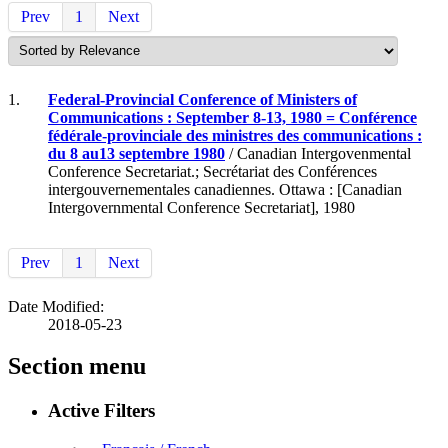
Prev
1
Next
1.
Federal-Provincial Conference of Ministers of
Communications : September 8-13, 1980 = Conférence
fédérale-provinciale des ministres des communications :
du 8 au13 septembre 1980
/ Canadian Intergovenmental
Conference Secretariat.; Secrétariat des Conférences
intergouvernementales canadiennes. Ottawa : [Canadian
Intergovernmental Conference Secretariat], 1980
Prev
1
Next
Date Modified:
2018-05-23
Section menu
Active Filters