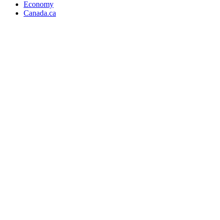
Economy
Canada.ca