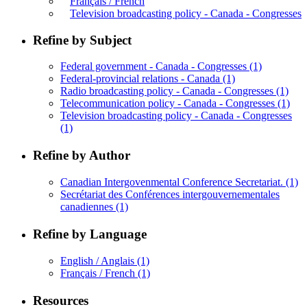
Français / French
Television broadcasting policy - Canada - Congresses
Refine by Subject
Federal government - Canada - Congresses
(1)
Federal-provincial relations - Canada
(1)
Radio broadcasting policy - Canada - Congresses
(1)
Telecommunication policy - Canada - Congresses
(1)
Television broadcasting policy - Canada - Congresses
(1)
Refine by Author
Canadian Intergovenmental Conference Secretariat.
(1)
Secrétariat des Conférences intergouvernementales
canadiennes
(1)
Refine by Language
English / Anglais
(1)
Français / French
(1)
Resources