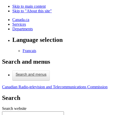
Skip to main content
Skip to "About this site"
Canada.ca
Services
Departments
Language selection
Français
Search and menus
Search and menus
Canadian Radio-television and Telecommunications Commission
Search
Search website