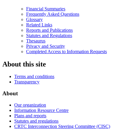
Financial Summaries
Frequently Asked Questions
Glossary
Related Links
Reports and Publications
Statutes and Regulations
Thesaurus
Privacy and Security
Completed Access to Information Requests
About this site
Terms and conditions
Transparency
About
Our organization
Information Resource Centre
Plans and reports
Statutes and regulations
CRTC Interconnection Steering Committee (CISC)