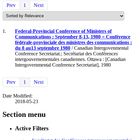
Prev
1
Next
1.
Federal-Provincial Conference of Ministers of
Communications : September 8-13, 1980 = Conférence
fédérale-provinciale des ministres des communications :
du 8 au13 septembre 1980
/ Canadian Intergovenmental
Conference Secretariat.; Secrétariat des Conférences
intergouvernementales canadiennes. Ottawa : [Canadian
Intergovernmental Conference Secretariat], 1980
Prev
1
Next
Date Modified:
2018-05-23
Section menu
Active Filters