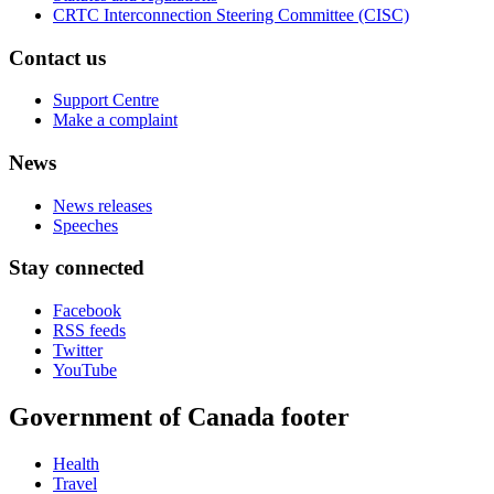
CRTC Interconnection Steering Committee (CISC)
Contact us
Support Centre
Make a complaint
News
News releases
Speeches
Stay connected
Facebook
RSS feeds
Twitter
YouTube
Government of Canada footer
Health
Travel