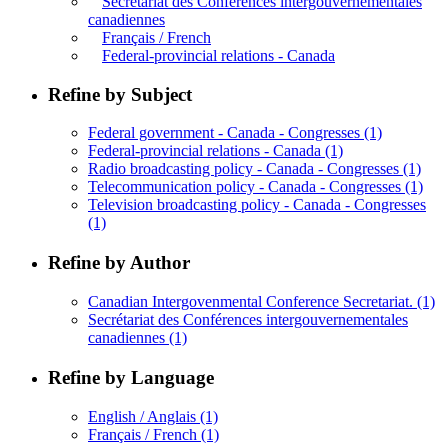
Secrétariat des Conférences intergouvernementales
canadiennes
Français / French
Federal-provincial relations - Canada
Refine by Subject
Federal government - Canada - Congresses
(1)
Federal-provincial relations - Canada
(1)
Radio broadcasting policy - Canada - Congresses
(1)
Telecommunication policy - Canada - Congresses
(1)
Television broadcasting policy - Canada - Congresses
(1)
Refine by Author
Canadian Intergovenmental Conference Secretariat.
(1)
Secrétariat des Conférences intergouvernementales
canadiennes
(1)
Refine by Language
English / Anglais
(1)
Français / French
(1)