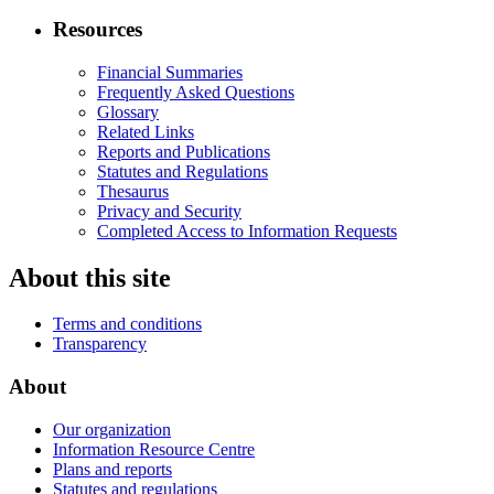
Resources
Financial Summaries
Frequently Asked Questions
Glossary
Related Links
Reports and Publications
Statutes and Regulations
Thesaurus
Privacy and Security
Completed Access to Information Requests
About this site
Terms and conditions
Transparency
About
Our organization
Information Resource Centre
Plans and reports
Statutes and regulations