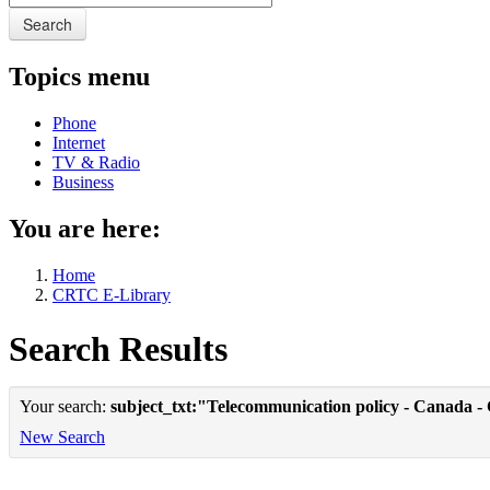
Search
Topics menu
Phone
Internet
TV & Radio
Business
You are here:
Home
CRTC E-Library
Search Results
Your search:
subject_txt:"Telecommunication policy - Canada -
New Search