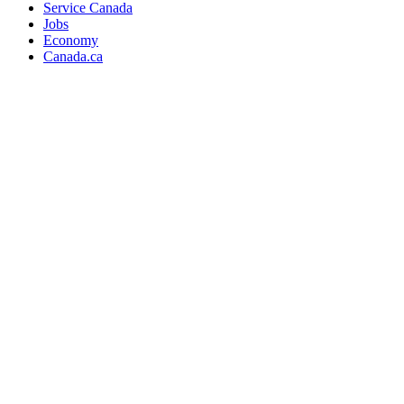
Service Canada
Jobs
Economy
Canada.ca