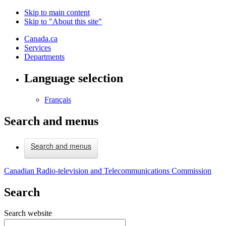
Skip to main content
Skip to "About this site"
Canada.ca
Services
Departments
Language selection
Français
Search and menus
Search and menus
Canadian Radio-television and Telecommunications Commission
Search
Search website