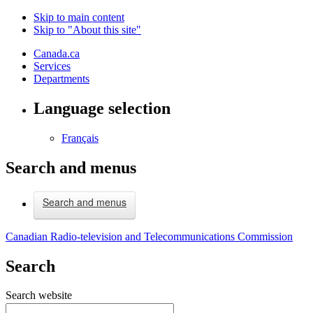
Skip to main content
Skip to "About this site"
Canada.ca
Services
Departments
Language selection
Français
Search and menus
Search and menus
Canadian Radio-television and Telecommunications Commission
Search
Search website