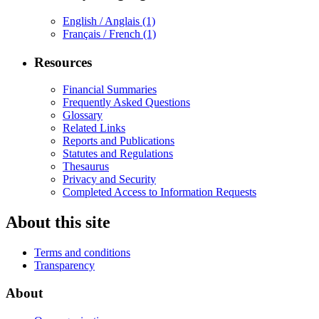
English / Anglais
(1)
Français / French
(1)
Resources
Financial Summaries
Frequently Asked Questions
Glossary
Related Links
Reports and Publications
Statutes and Regulations
Thesaurus
Privacy and Security
Completed Access to Information Requests
About this site
Terms and conditions
Transparency
About