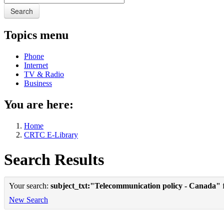
Search
Topics menu
Phone
Internet
TV & Radio
Business
You are here:
Home
CRTC E-Library
Search Results
Your search:
subject_txt:"Telecommunication policy - Canada"
f
New Search