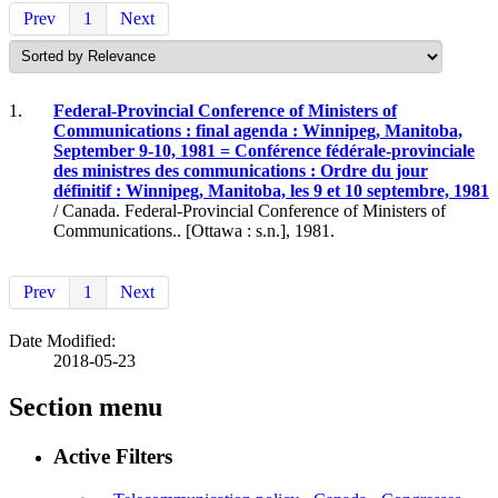
Prev
1
Next
1.
Federal-Provincial Conference of Ministers of
Communications : final agenda : Winnipeg, Manitoba,
September 9-10, 1981 = Conférence fédérale-provinciale
des ministres des communications : Ordre du jour
définitif : Winnipeg, Manitoba, les 9 et 10 septembre, 1981
/ Canada. Federal-Provincial Conference of Ministers of
Communications.. [Ottawa : s.n.], 1981.
Prev
1
Next
Date Modified:
2018-05-23
Section menu
Active Filters