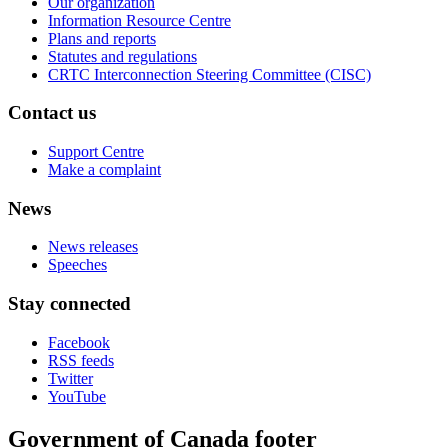
Our organization
Information Resource Centre
Plans and reports
Statutes and regulations
CRTC Interconnection Steering Committee (CISC)
Contact us
Support Centre
Make a complaint
News
News releases
Speeches
Stay connected
Facebook
RSS feeds
Twitter
YouTube
Government of Canada footer