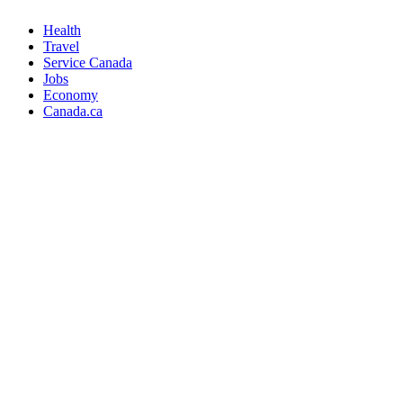
Health
Travel
Service Canada
Jobs
Economy
Canada.ca