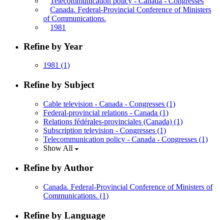
Telecommunication policy - Canada - Congresses
Canada. Federal-Provincial Conference of Ministers
of Communications.
1981
Refine by Year
1981
(1)
Refine by Subject
Cable television - Canada - Congresses
(1)
Federal-provincial relations - Canada
(1)
Relations fédérales-provinciales (Canada)
(1)
Subscription television - Congresses
(1)
Telecommunication policy - Canada - Congresses
(1)
Show All
Refine by Author
Canada. Federal-Provincial Conference of Ministers of
Communications.
(1)
Refine by Language