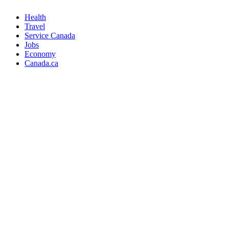
Health
Travel
Service Canada
Jobs
Economy
Canada.ca