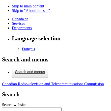
Skip to main content
Skip to "About this site"
Canada.ca
Services
Departments
Language selection
Français
Search and menus
Search and menus
Canadian Radio-television and Telecommunications Commission
Search
Search website