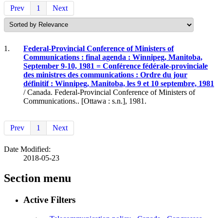
Prev
1
Next
1.
Federal-Provincial Conference of Ministers of
Communications : final agenda : Winnipeg, Manitoba,
September 9-10, 1981 = Conférence fédérale-provinciale
des ministres des communications : Ordre du jour
définitif : Winnipeg, Manitoba, les 9 et 10 septembre, 1981
/ Canada. Federal-Provincial Conference of Ministers of
Communications.. [Ottawa : s.n.], 1981.
Prev
1
Next
Date Modified:
2018-05-23
Section menu
Active Filters