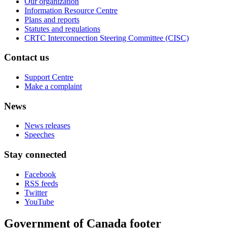
Our organization
Information Resource Centre
Plans and reports
Statutes and regulations
CRTC Interconnection Steering Committee (CISC)
Contact us
Support Centre
Make a complaint
News
News releases
Speeches
Stay connected
Facebook
RSS feeds
Twitter
YouTube
Government of Canada footer