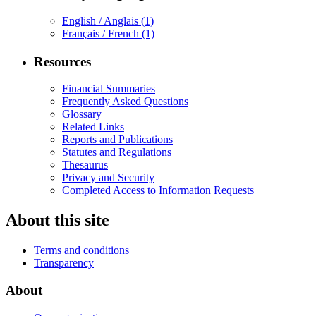
English / Anglais
(1)
Français / French
(1)
Resources
Financial Summaries
Frequently Asked Questions
Glossary
Related Links
Reports and Publications
Statutes and Regulations
Thesaurus
Privacy and Security
Completed Access to Information Requests
About this site
Terms and conditions
Transparency
About