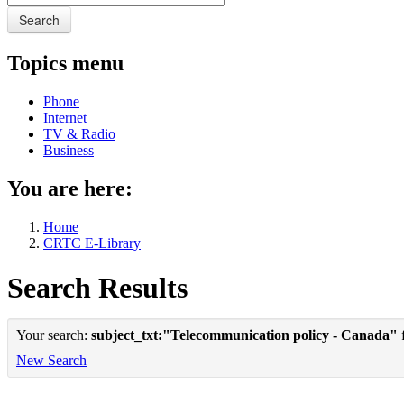
Search
Topics menu
Phone
Internet
TV & Radio
Business
You are here:
Home
CRTC E-Library
Search Results
Your search:
subject_txt:"Telecommunication policy - Canada"
f
New Search