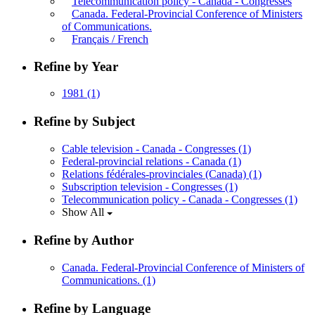
Telecommunication policy - Canada - Congresses
Canada. Federal-Provincial Conference of Ministers
of Communications.
Français / French
Refine by Year
1981
(1)
Refine by Subject
Cable television - Canada - Congresses
(1)
Federal-provincial relations - Canada
(1)
Relations fédérales-provinciales (Canada)
(1)
Subscription television - Congresses
(1)
Telecommunication policy - Canada - Congresses
(1)
Show All
Refine by Author
Canada. Federal-Provincial Conference of Ministers of
Communications.
(1)
Refine by Language